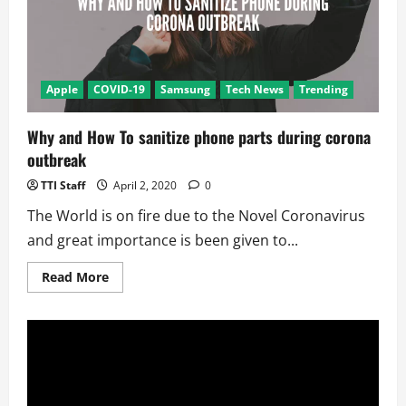
Apple
COVID-19
Samsung
Tech News
Trending
Why and How To sanitize phone parts during corona
outbreak
TTI Staff
April 2, 2020
0
The World is on fire due to the Novel Coronavirus
and great importance is been given to...
Read
Read More
more
about
Why
and
How
To
sanitize
phone
parts
during