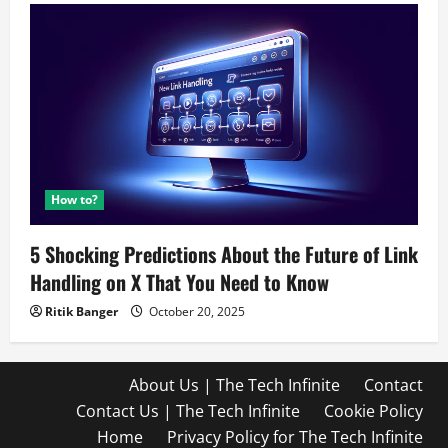
How to?
5 Shocking Predictions About the Future of Link
Handling on X That You Need to Know
Ritik Banger
October 20, 2025
About Us | The Tech Infinite
Contact
Contact Us | The Tech Infinite
Cookie Policy
Home
Privacy Policy for The Tech Infinite