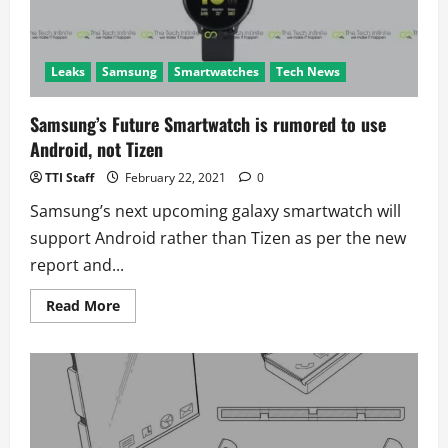
Leaks
Samsung
Smartwatches
Tech News
Samsung’s Future Smartwatch is rumored to use
Android, not Tizen
TTI Staff
February 22, 2021
0
Samsung’s next upcoming galaxy smartwatch will
support Android rather than Tizen as per the new
report and...
Read
Read More
more
about
Samsung’s
Future
Smartwatch
is
rumored
to
use
Android,