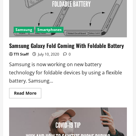
not
Tizen
Samsung
Smartphones
Samsung Galaxy Fold Coming With Foldable Battery
TTI Staff
July 10, 2020
0
Samsung is now working on new battery
technology for foldable devices by using a flexible
battery. Samsung...
Read
Read More
more
about
Samsung
Galaxy
Fold
Coming
With
Foldable
Battery