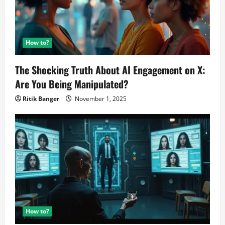
How to?
The Shocking Truth About AI Engagement on X:
Are You Being Manipulated?
Ritik Banger
November 1, 2025
How to?