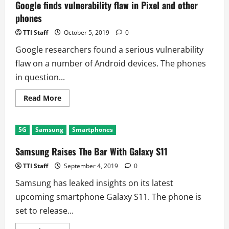
Vietnam
Google finds vulnerability flaw in Pixel and other
Due
phones
to
Coronavirus
TTI Staff
October 5, 2019
0
Google researchers found a serious vulnerability
flaw on a number of Android devices. The phones
in question...
Read
Read More
more
about
Google
finds
5G
Samsung
Smartphones
vulnerability
flaw
in
Samsung Raises The Bar With Galaxy S11
Pixel
and
TTI Staff
September 4, 2019
0
other
phones
Samsung has leaked insights on its latest
upcoming smartphone Galaxy S11. The phone is
set to release...