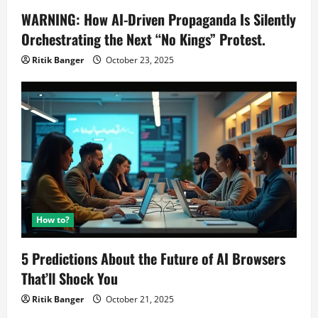
WARNING: How AI-Driven Propaganda Is Silently
Orchestrating the Next “No Kings” Protest.
Ritik Banger
October 23, 2025
How to?
5 Predictions About the Future of AI Browsers
That’ll Shock You
Ritik Banger
October 21, 2025