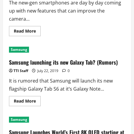
The new-gen smartphones are day by day coming
up with new features that can improve the
camera...
Read
Read More
more
about
World’s
first
Samsung
108
Megapixel
Smartphone
Samsung launching its new Galaxy Tab? (Rumors)
Camera
sensor
TTI Staff
July 22, 2019
0
It is rumored that Samsung will launch its new
flagship Galaxy Tab S6 at it’s Galaxy Note...
Read
Read More
more
about
Samsung
launching
Samsung
its
new
Galaxy
Samsung Launches World’s First 8K QLED starting at