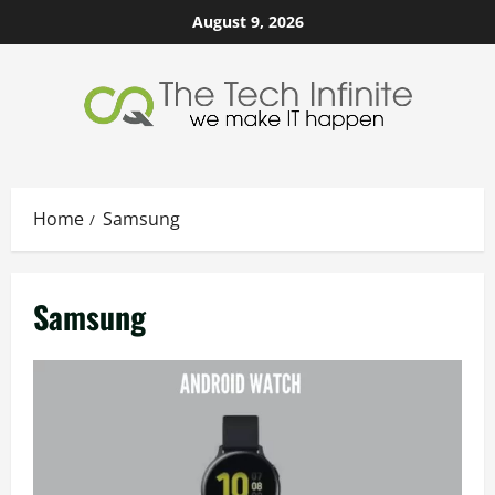
Skip
August 9, 2026
to
content
Home
Samsung
Samsung