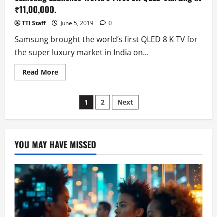
Tab?
(Rumors)
₹11,00,000.
TTI Staff
June 5, 2019
0
Samsung brought the world’s first QLED 8 K TV for
the super luxury market in India on...
Read
Read More
more
about
Samsung
Posts
Launches
1
2
Next
World’s
First
pagination
8K
QLED
starting
at
YOU MAY HAVE MISSED
₹11,00,000.