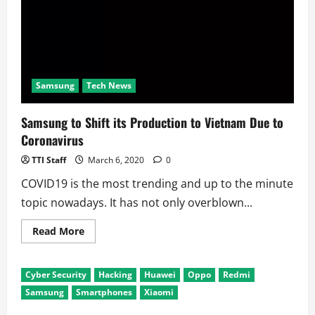
Samsung
Tech News
Samsung to Shift its Production to Vietnam Due to
Coronavirus
TTI Staff
March 6, 2020
0
COVID19 is the most trending and up to the minute
topic nowadays. It has not only overblown...
Read
Read More
more
about
Samsung
to
Cyber Security
Hacking
Huawei
Oppo
Redmi
Shift
its
Samsung
Smartphones
Xiaomi
Production
to