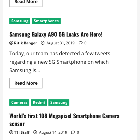
Read
Read More
more
about
Samsung
Raises
Samsung
Smartphones
The
Bar
With
Samsung Galaxy A90 5G Leaks Are Here!
Galaxy
S11
Ritik Banger
August 31, 2019
0
Today, our team has detected a few tweets
regarding a new 5G Smartphone on which
Samsung is...
Read
Read More
more
about
Samsung
Galaxy
Cameras
Redmi
Samsung
A90
5G
Leaks
World’s first 108 Megapixel Smartphone Camera
Are
Here!
sensor
TTI Staff
August 14, 2019
0