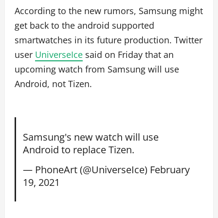
According to the new rumors, Samsung might
get back to the android supported
smartwatches in its future production. Twitter
user
UniverseIce
said on Friday that an
upcoming watch from Samsung will use
Android, not Tizen.
Samsung's new watch will use
Android to replace Tizen.
— PhoneArt (@UniverseIce)
February
19, 2021