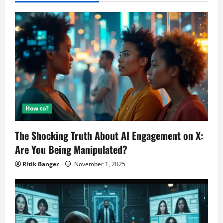
How to?
The Shocking Truth About AI Engagement on X:
Are You Being Manipulated?
Ritik Banger
November 1, 2025