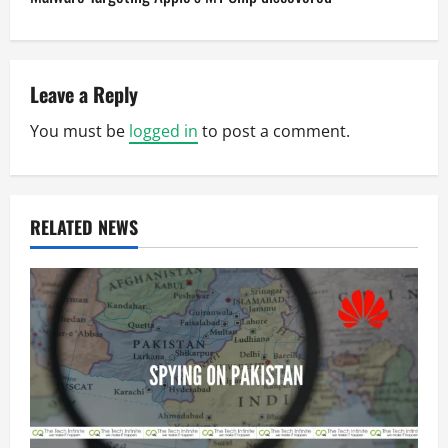
t
n
a
Leave a Reply
v
You must be
logged in
to post a comment.
i
g
RELATED NEWS
a
t
i
o
n