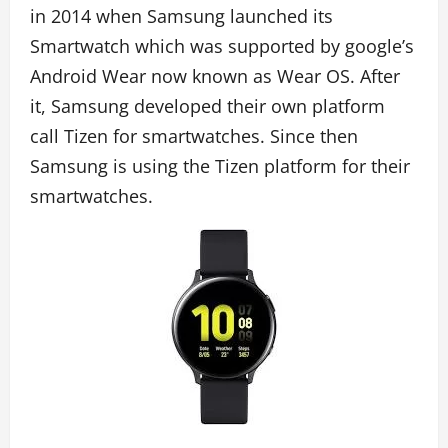
in 2014 when Samsung launched its
Smartwatch which was supported by google’s
Android Wear now known as Wear OS. After
it, Samsung developed their own platform
call Tizen for smartwatches. Since then
Samsung is using the Tizen platform for their
smartwatches.