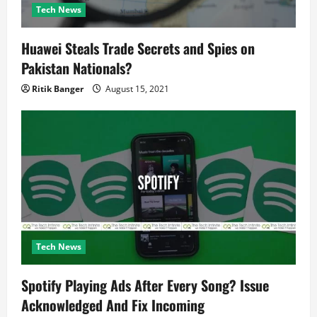
Tech News
Huawei Steals Trade Secrets and Spies on
Pakistan Nationals?
Ritik Banger
August 15, 2021
Tech News
Spotify Playing Ads After Every Song? Issue
Acknowledged And Fix Incoming