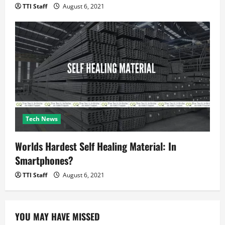
TTI Staff
August 6, 2021
Tech News
Worlds Hardest Self Healing Material: In
Smartphones?
TTI Staff
August 6, 2021
YOU MAY HAVE MISSED