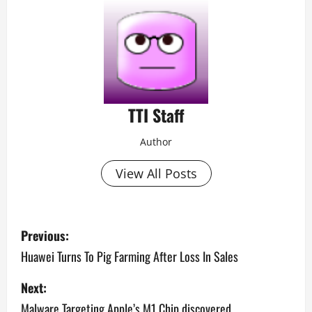
TTI Staff
Author
View All Posts
P
Previous:
o
Huawei Turns To Pig Farming After Loss In Sales
s
Next:
Malware Targeting Apple’s M1 Chip discovered