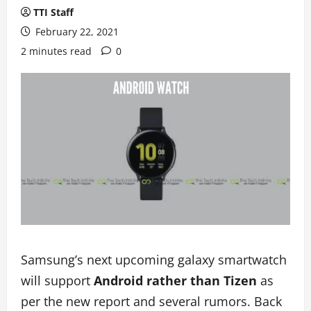
TTI Staff
February 22, 2021
2 minutes read
0
Samsung’s next upcoming galaxy smartwatch
will support
Android rather than Tizen
as
per the new report and several rumors. Back