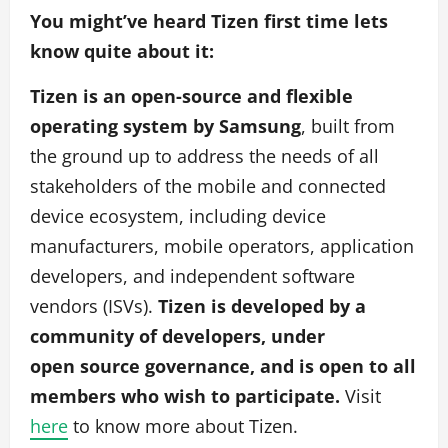
You might’ve heard Tizen first time lets
know quite about it:
Tizen is an open-source and flexible
operating system by Samsung
, built from
the ground up to address the needs of all
stakeholders of the mobile and connected
device ecosystem, including device
manufacturers, mobile operators, application
developers, and independent software
vendors (ISVs).
Tizen is developed by a
community of developers, under
open source governance, and is open to all
members who wish to participate.
Visit
here
to know more about Tizen.