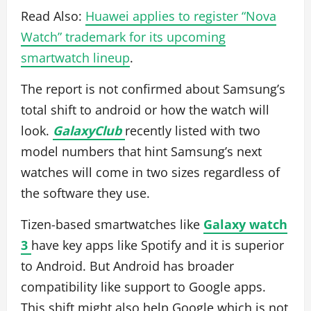
Read Also:
Huawei applies to register “Nova
Watch” trademark for its upcoming
smartwatch lineup
.
The report is not confirmed about Samsung’s
total shift to android or how the watch will
look.
GalaxyClub
recently listed with two
model numbers that hint Samsung’s next
watches will come in two sizes regardless of
the software they use.
Tizen-based smartwatches like
Galaxy watch
3
have key apps like Spotify and it is superior
to Android. But Android has broader
compatibility like support to Google apps.
This shift might also help Google which is not