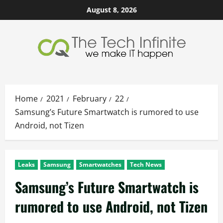
Skip
August 8, 2026
to
content
Home
2021
February
22
Samsung’s Future Smartwatch is rumored to use
Android, not Tizen
Leaks
Samsung
Smartwatches
Tech News
Samsung’s Future Smartwatch is
rumored to use Android, not Tizen