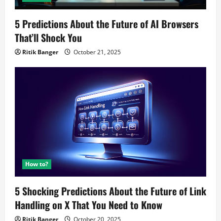
5 Predictions About the Future of AI Browsers
That’ll Shock You
Ritik Banger
October 21, 2025
How to?
5 Shocking Predictions About the Future of Link
Handling on X That You Need to Know
Ritik Banger
October 20, 2025