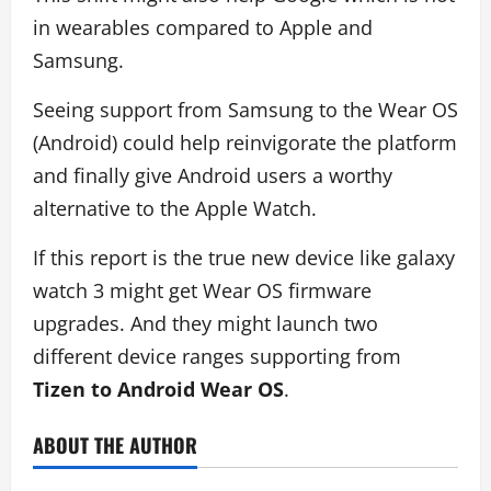
in wearables compared to Apple and
Samsung.
Seeing support from Samsung to the Wear OS
(Android) could help reinvigorate the platform
and finally give Android users a worthy
alternative to the Apple Watch.
If this report is the true new device like galaxy
watch 3 might get Wear OS firmware
upgrades. And they might launch two
different device ranges supporting from
Tizen to Android Wear OS
.
ABOUT THE AUTHOR