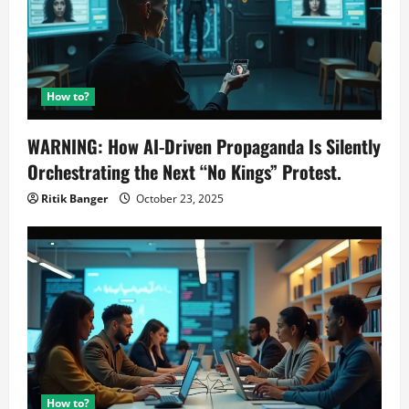
How to?
WARNING: How AI-Driven Propaganda Is Silently
Orchestrating the Next “No Kings” Protest.
Ritik Banger
October 23, 2025
How to?