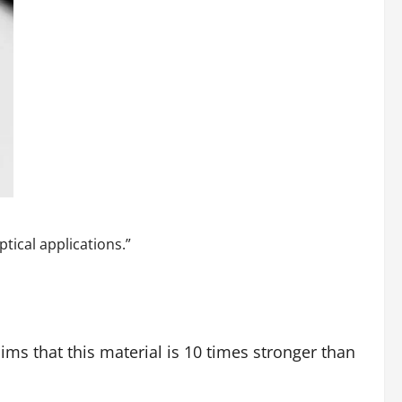
ptical applications.”
ims that this material is 10 times stronger than