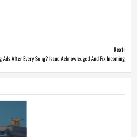
Next:
ng Ads After Every Song? Issue Acknowledged And Fix Incoming