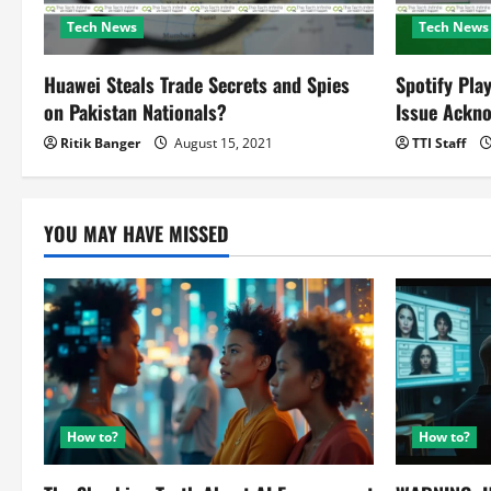
i
Tech News
Tech News
g
Huawei Steals Trade Secrets and Spies
Spotify Pla
a
on Pakistan Nationals?
Issue Ackn
t
Ritik Banger
August 15, 2021
TTI Staff
i
o
YOU MAY HAVE MISSED
n
How to?
How to?