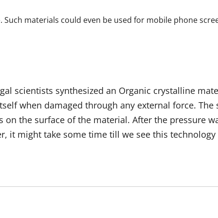
. Such materials could even be used for mobile phone screens
gal scientists synthesized an Organic crystalline mat
tself when damaged through any external force. The se
s on the surface of the material. After the pressure 
 it might take some time till we see this technology 