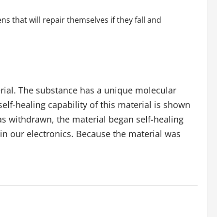
 that will repair themselves if they fall and
erial. The substance has a unique molecular
lf-healing capability of this material is shown
was withdrawn, the material began self-healing
in our electronics. Because the material was