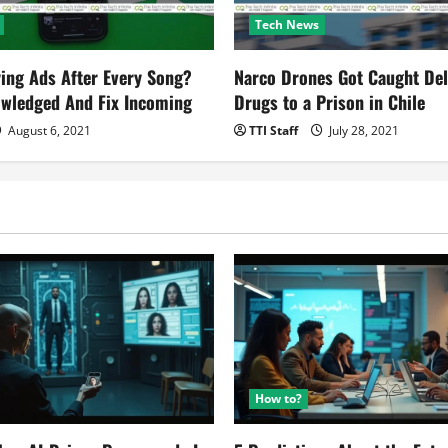
Tech News
ying Ads After Every Song?
Narco Drones Got Caught Del
owledged And Fix Incoming
Drugs to a Prison in Chile
August 6, 2021
TTI Staff
July 28, 2021
How to?