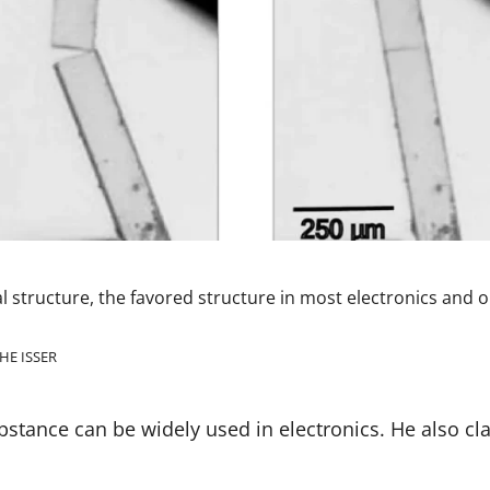
nal structure, the favored structure in most electronics and o
HE ISSER
bstance can be widely used in electronics. He also cla