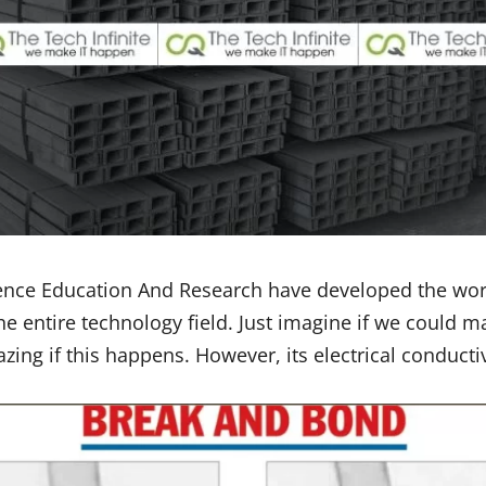
cience Education And Research have developed the worl
 entire technology field. Just imagine if we could m
ing if this happens. However, its electrical conductiv