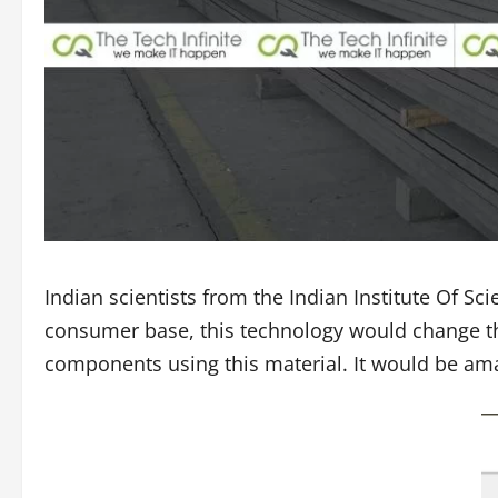
Indian scientists from the Indian Institute Of S
consumer base, this technology would change the
components using this material. It would be amaz