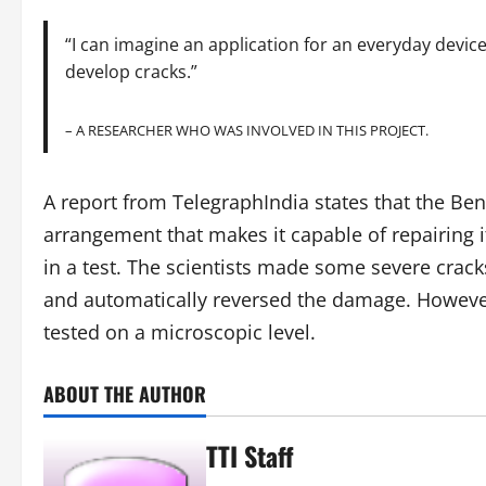
“I can imagine an application for an everyday device
develop cracks.”
– A RESEARCHER WHO WAS INVOLVED IN THIS PROJECT.
A report from TelegraphIndia states that the Ben
arrangement that makes it capable of repairing i
in a test. The scientists made some severe crack
and automatically reversed the damage. However,
tested on a microscopic level.
ABOUT THE AUTHOR
TTI Staff