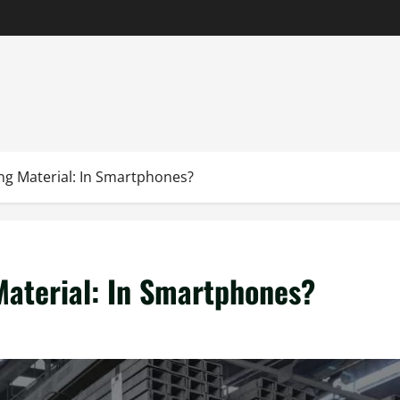
ng Material: In Smartphones?
Material: In Smartphones?