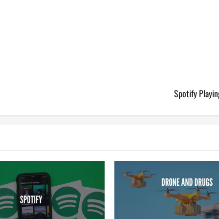
Spotify Playi