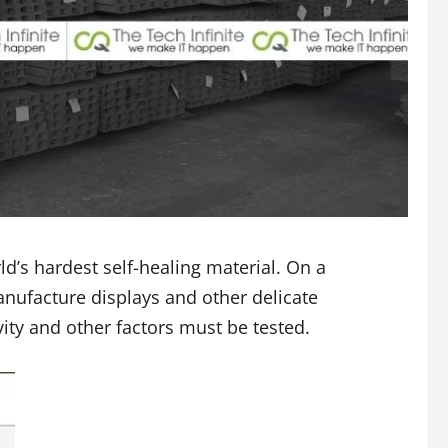
d’s hardest self-healing material. On a
anufacture displays and other delicate
ity and other factors must be tested.