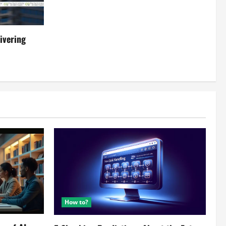
ivering
How to?