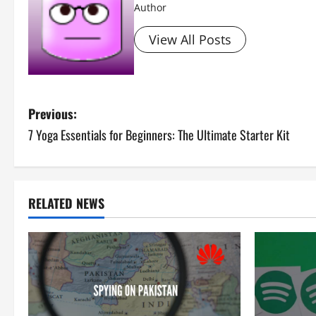
Author
View All Posts
P
Previous:
7 Yoga Essentials for Beginners: The Ultimate Starter Kit
o
s
t
RELATED NEWS
n
a
v