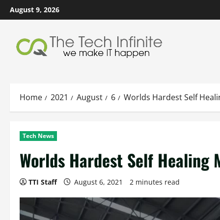
Skip
August 9, 2026
to
content
Home
2021
August
6
Worlds Hardest Self Heali
Tech News
Worlds Hardest Self Healing 
TTI Staff
August 6, 2021
2 minutes read