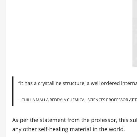
“it has a crystalline structure, a well ordered inter
– CHILLA MALLA REDDY, A CHEMICAL SCIENCES PROFESSOR AT T
As per the statement from the professor, this su
any other self-healing material in the world.