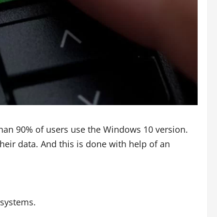
than 90% of users use the Windows 10 version.
heir data. And this is done with help of an
 systems.