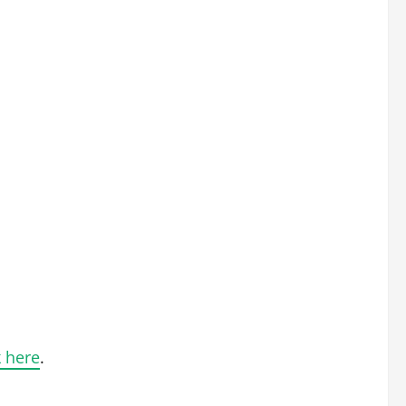
k here
.