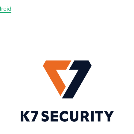
droid