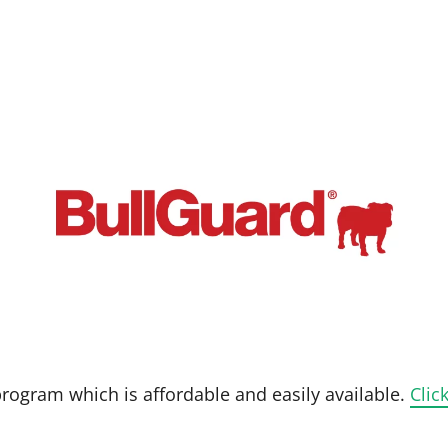
 program which is affordable and easily available.
Clic