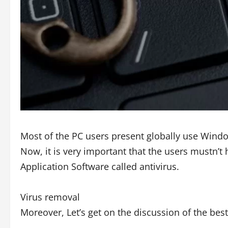
Most of the PC users present globally use Wind
Now, it is very important that the users mustn’t 
Application Software called antivirus.
Virus removal
Moreover, Let’s get on the discussion of the bes