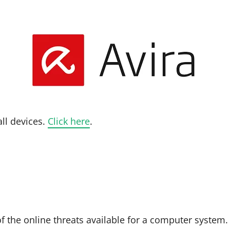
all devices.
Click here
.
f the online threats available for a computer system