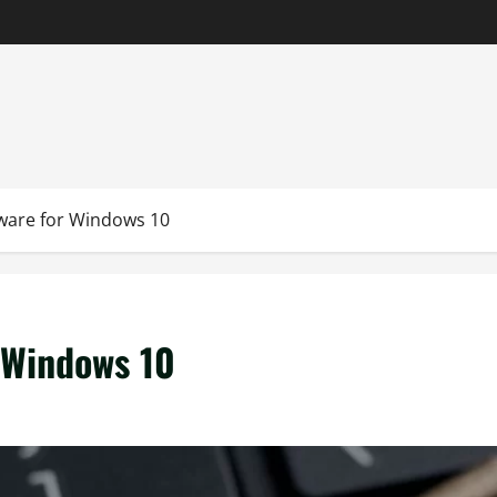
tware for Windows 10
r Windows 10