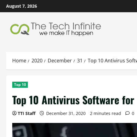
Skip
August 7, 2026
to
content
Home
2020
December
31
Top 10 Antivirus Sof
Top 10
Top 10 Antivirus Software fo
TTI Staff
December 31, 2020
2 minutes read
0