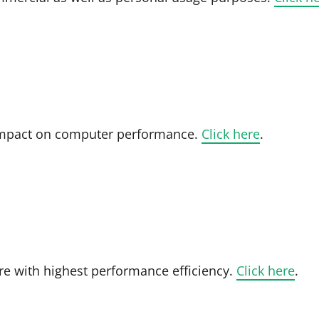
- impact on computer performance.
Click here
.
re with highest performance efficiency.
Click here
.