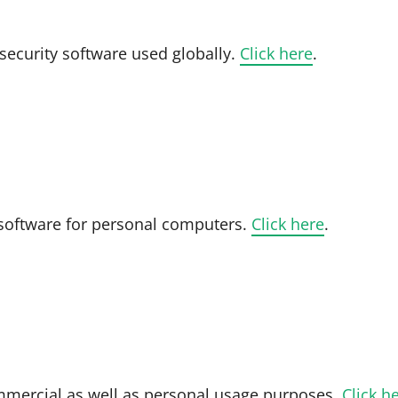
 security software used globally.
Click here
.
 software for personal computers.
Click here
.
ommercial as well as personal usage purposes.
Click h