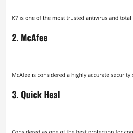
K7 is one of the most trusted antivirus and total
2.
McAfee
McAfee is considered a highly accurate security
3.
Quick Heal
Considered as one of the best protection for c