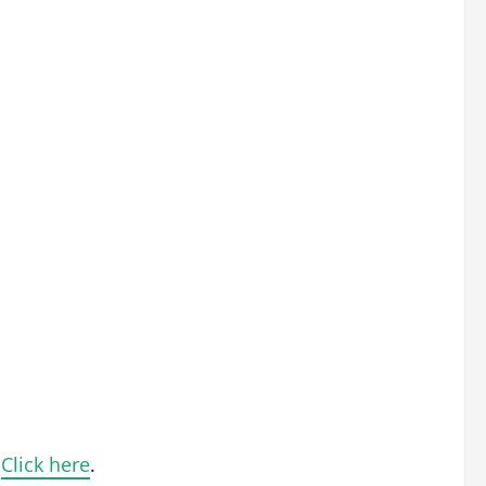
.
Click here
.