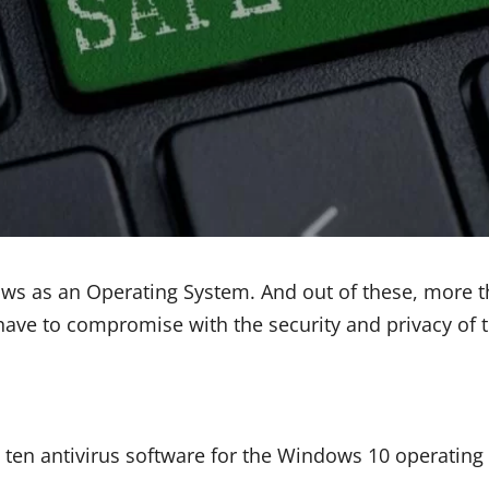
ows as an Operating System. And out of these, more 
have to compromise with the security and privacy of t
t ten antivirus software for the Windows 10 operating