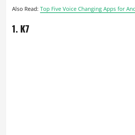
Also Read:
Top Five Voice Changing Apps for An
1.
K7