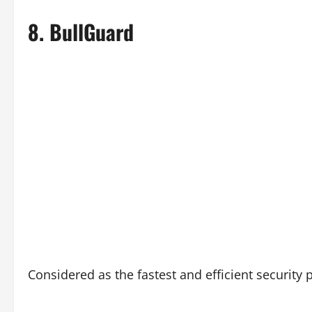
8.
BullGuard
Considered as the fastest and efficient security