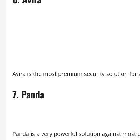
Avira is the most premium security solution for 
7.
Panda
Panda is a very powerful solution against most o