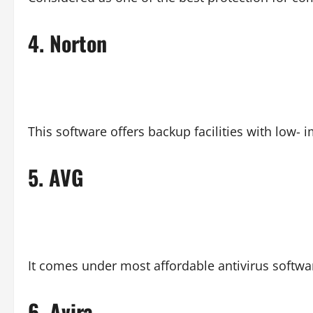
4.
Norton
This software offers backup facilities with low
5.
AVG
It comes under most affordable antivirus softwa
6.
Avira