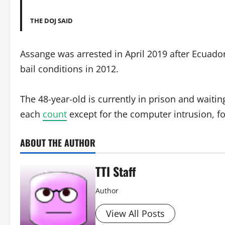
THE DOJ SAID
Assange was arrested in April 2019 after Ecuado
bail conditions in 2012.
The 48-year-old is currently in prison and waiti
each
count
except for the computer intrusion, fo
ABOUT THE AUTHOR
TTI Staff
Author
View All Posts