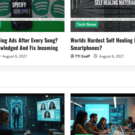
Tech News
ying Ads After Every Song?
Worlds Hardest Self Healing M
owledged And Fix Incoming
Smartphones?
August 6, 2021
TTI Staff
August 6, 2021