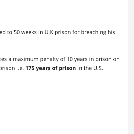
d to 50 weeks in U.K prison for breaching his
faces a maximum penalty of 10 years in prison on
prison i.e.
175 years of prison
in
the U.S.