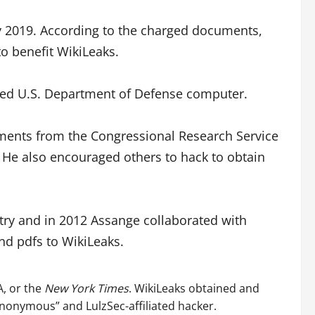
ay 2019. According to the charged documents,
o benefit WikiLeaks.
fied U.S. Department of Defense computer.
ments from the Congressional Research Service
. He also encouraged others to hack to obtain
ry and in 2012 Assange collaborated with
nd pdfs to WikiLeaks.
A, or the
New York Times
. WikiLeaks obtained and
nonymous” and LulzSec-affiliated hacker.