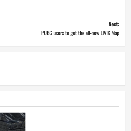
Next:
PUBG users to get the all-new LIVIK Map