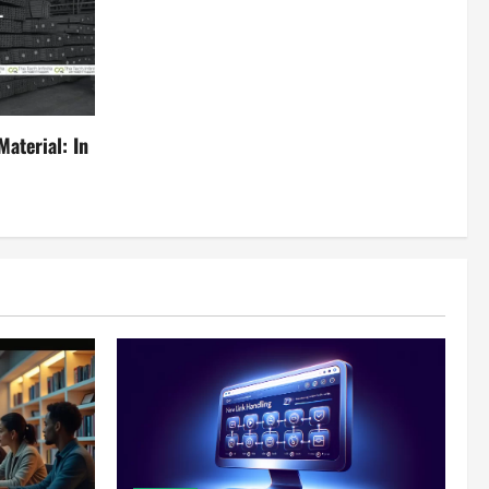
aterial: In