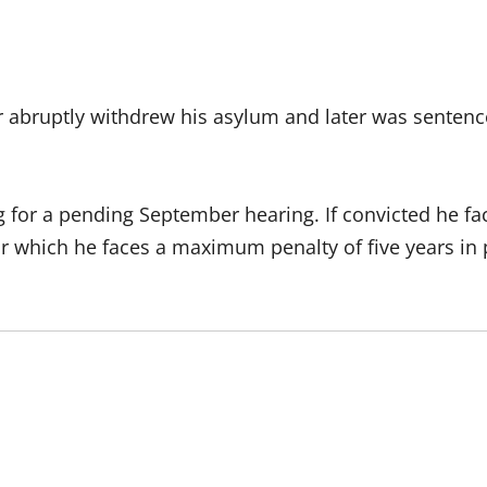
r abruptly withdrew his asylum and later was sentence
ng for a pending September hearing. If convicted he 
r which he faces a maximum penalty of five years in 