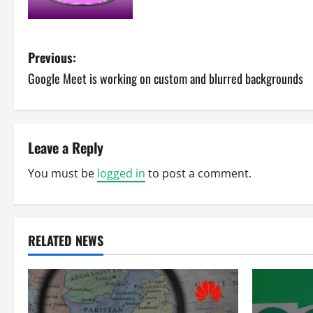
P
Previous:
Google Meet is working on custom and blurred backgrounds
o
s
t
Leave a Reply
n
You must be
logged in
to post a comment.
a
v
RELATED NEWS
i
g