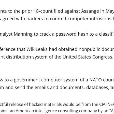
nts to the prior 18-count filed against Assange in M
greed with hackers to commit computer intrusions t
Analyst Manning to crack a password hash to a classi
nference that WikiLeaks had obtained nonpublic docu
ent distribution system of the United States Congress
ess to a government computer system of a NATO count
them and send the emails and documents, databases, a
ctful release of hacked materials would be from the CIA, NS
inst an American intelligence consulting company by an “A