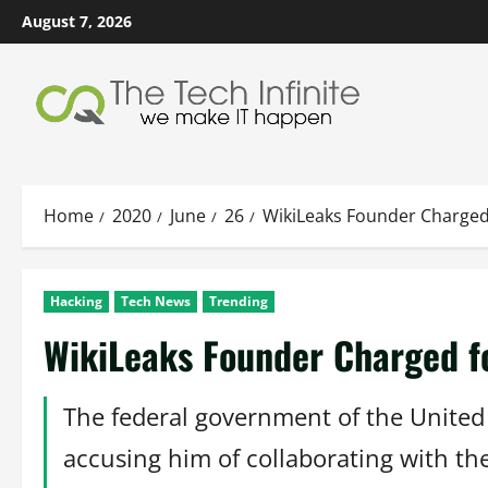
Skip
August 7, 2026
to
content
Home
2020
June
26
WikiLeaks Founder Charged
Hacking
Tech News
Trending
WikiLeaks Founder Charged f
The federal government of the United 
accusing him of collaborating with th