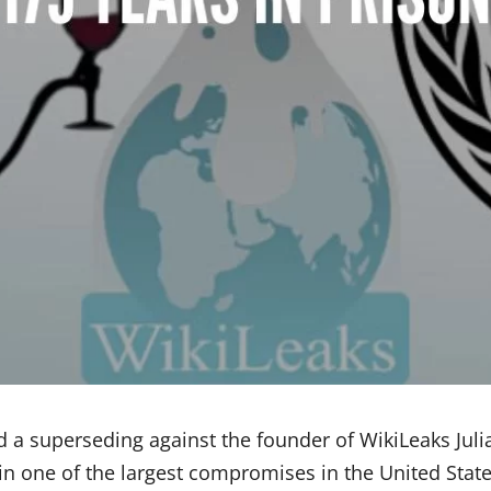
d a superseding against the founder of WikiLeaks Jul
n one of the largest compromises in the United State