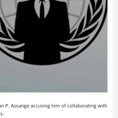
ian P. Assange accusing him of collaborating with
s.