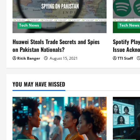
a
t
Tech News
Tech News
i
o
Huawei Steals Trade Secrets and Spies
Spotify Pla
on Pakistan Nationals?
Issue Ackn
n
Ritik Banger
August 15, 2021
TTI Staff
YOU MAY HAVE MISSED