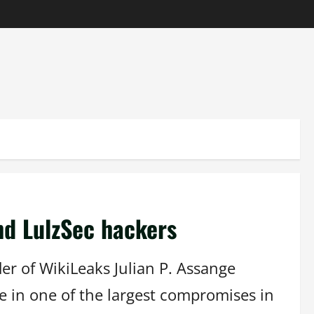
nd LulzSec hackers
er of WikiLeaks Julian P. Assange
e in one of the largest compromises in