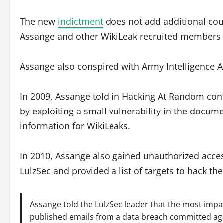
The new
indictment
does not add additional cou
Assange and other WikiLeak recruited members a
Assange also conspired with Army Intelligence 
In 2009, Assange told in Hacking At Random co
by exploiting a small vulnerability in the docum
information for WikiLeaks.
In 2010, Assange also gained unauthorized acc
LulzSec and provided a list of targets to hack 
Assange told the LulzSec leader that the most impa
published emails from a data breach committed aga