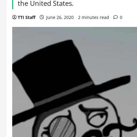
the United States.
TTI Staff
June 26, 2020
2 minutes read
0