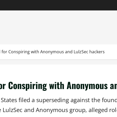
 for Conspiring with Anonymous and LulzSec hackers
or Conspiring with Anonymous a
States filed a superseding against the found
e LulzSec and Anonymous group, alleged rol