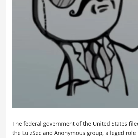
The federal government of the United States file
the LulzSec and Anonymous group, alleged role i