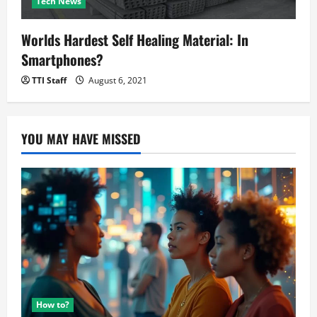
Tech News
Worlds Hardest Self Healing Material: In
Smartphones?
TTI Staff
August 6, 2021
YOU MAY HAVE MISSED
How to?