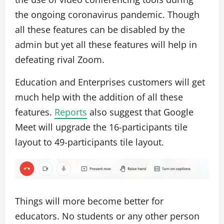
the ongoing coronavirus pandemic. Though
all these features can be disabled by the
admin but yet all these features will help in
defeating rival Zoom.
Education and Enterprises customers will get
much help with the addition of all these
features.
Reports
also suggest that Google
Meet will upgrade the 16-participants tile
layout to 49-participants tile layout.
Things will more become better for
educators. No students or any other person