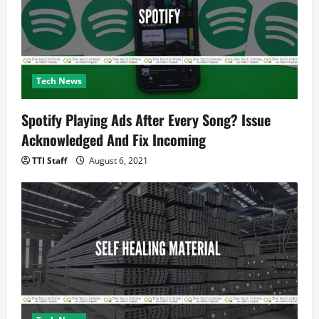
Tech News
Spotify Playing Ads After Every Song? Issue
Acknowledged And Fix Incoming
TTI Staff
August 6, 2021