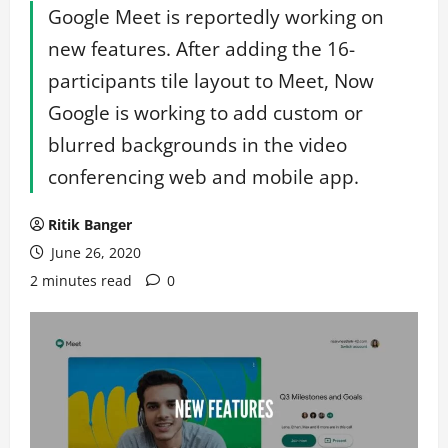
Google Meet is reportedly working on
new features. After adding the 16-
participants tile layout to Meet, Now
Google is working to add custom or
blurred backgrounds in the video
conferencing web and mobile app.
Ritik Banger
June 26, 2020
2 minutes read
0