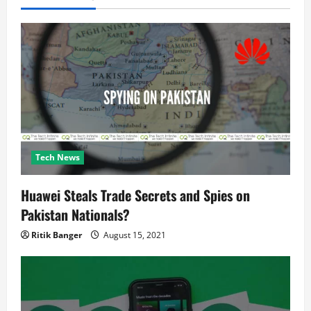
t
i
o
n
Tech News
Huawei Steals Trade Secrets and Spies on
Pakistan Nationals?
Ritik Banger
August 15, 2021