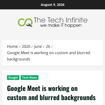
Skip
August 9, 2026
to
content
Home
2020
June
26
Google Meet is working on custom and blurred
backgrounds
Google
Tech News
Google Meet is working on
custom and blurred backgrounds