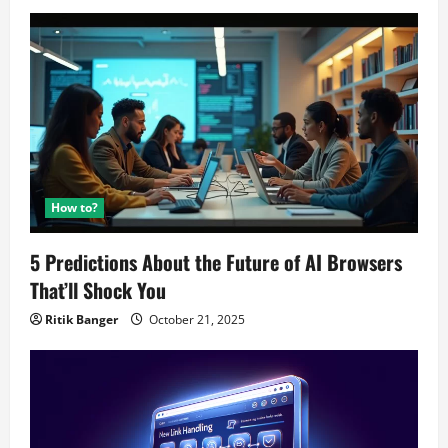
How to?
5 Predictions About the Future of AI Browsers
That’ll Shock You
Ritik Banger
October 21, 2025