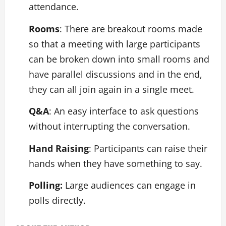
attendance.
Rooms
: There are breakout rooms made
so that a meeting with large participants
can be broken down into small rooms and
have parallel discussions and in the end,
they can all join again in a single meet.
Q&A
: An easy interface to ask questions
without interrupting the conversation.
Hand Raising
: Participants can raise their
hands when they have something to say.
Polling:
Large audiences can engage in
polls directly.