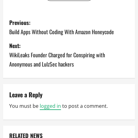
P
Previous:
o
Build Apps Without Coding With Amazon Honeycode
s
Next:
WikiLeaks Founder Charged for Conspiring with
t
Anonymous and LulzSec hackers
n
a
v
Leave a Reply
You must be
logged in
to post a comment.
i
g
a
RELATED NEWS