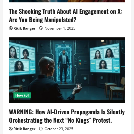
The Shocking Truth About AI Engagement on X:
Are You Being Manipulated?
Ritik Banger
November 1, 2025
How to?
WARNING: How AI-Driven Propaganda Is Silently
Orchestrating the Next “No Kings” Protest.
Ritik Banger
October 23, 2025