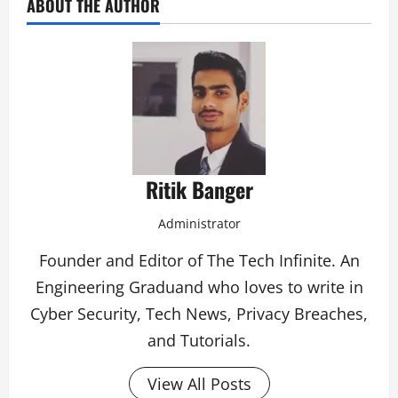
ABOUT THE AUTHOR
Ritik Banger
Administrator
Founder and Editor of The Tech Infinite. An
Engineering Graduand who loves to write in
Cyber Security, Tech News, Privacy Breaches,
and Tutorials.
View All Posts