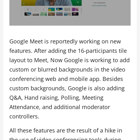
Google Meet is reportedly working on new
features. After adding the 16-participants tile
layout to Meet, Now Google is working to add
custom or blurred backgrounds in the video
conferencing web and mobile app. Besides
custom backgrounds, Google is also adding
Q&A, Hand raising, Polling, Meeting
Attendance, and additional moderator
controllers.
All these features are the result of a hike in
the use of video conferencing tools during