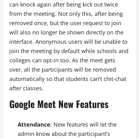
can knock again after being kick out twice
from the meeting. Not only this, after being
removed once, but the user request to join
will also no longer be shown directly on the
interface. Anonymous users will be unable to
join the meeting by default while schools and
colleges can opt-in too. As the meet gets
over, all the participants will be removed
automatically so that students can’t chit-chat
after classes.
Google Meet New Features
Attendance
: New features will let the
admin know about the participant’s