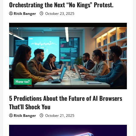
Orchestrating the Next “No Kings” Protest.
Ritik Banger
October 23, 2025
How to?
5 Predictions About the Future of AI Browsers
That’ll Shock You
Ritik Banger
October 21, 2025