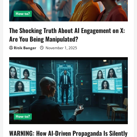
How to?
The Shocking Truth About AI Engagement on X:
Are You Being Manipulated?
Ritik Banger
November 1, 2025
How to?
WARNING: How AI-Driven Propaganda Is Silently