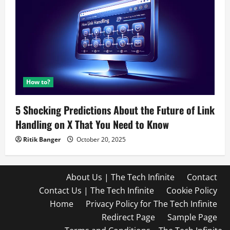
How to?
5 Shocking Predictions About the Future of Link
Handling on X That You Need to Know
Ritik Banger
October 20, 2025
About Us | The Tech Infinite
Contact
Contact Us | The Tech Infinite
Cookie Policy
Home
Privacy Policy for The Tech Infinite
Redirect Page
Sample Page