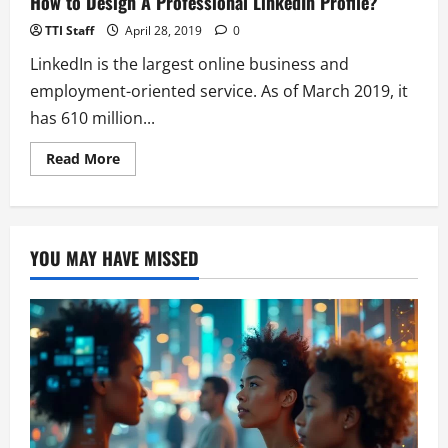
How to Design A Professional LinkedIn Profile?
Of
Snapchat-
TTI Staff
April 28, 2019
0
like
Stories
LinkedIn is the largest online business and
employment-oriented service. As of March 2019, it
has 610 million...
Read
Read More
more
about
How
to
Design
A
YOU MAY HAVE MISSED
Professional
LinkedIn
Profile?