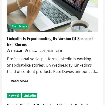
Tech News
LinkedIn Is Experimenting Its Version Of Snapchat-
like Stories
TTI Staff
February 29, 2020
0
Professional-social platform Linkedin is working
Snapchat-like stories. On Wednesday, LinkedIn's
head of content products Pete Davies announced...
Read
Read More
more
about
LinkedIn
Is
How to?
Linkedin
Experimenting
Its
Version