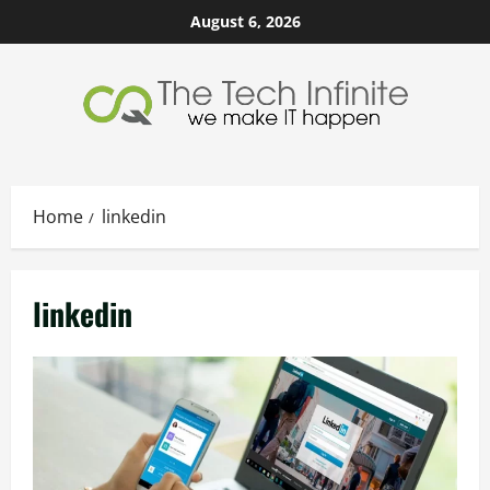
Skip
August 6, 2026
to
content
Home
linkedin
linkedin