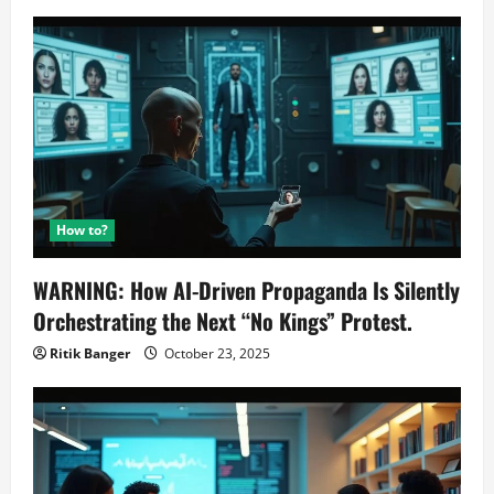
How to?
WARNING: How AI-Driven Propaganda Is Silently
Orchestrating the Next “No Kings” Protest.
Ritik Banger
October 23, 2025