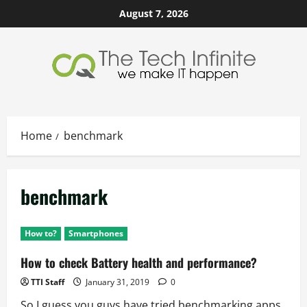
Skip
August 7, 2026
to
content
Home
benchmark
benchmark
How to?
Smartphones
How to check Battery health and performance?
TTI Staff
January 31, 2019
0
So I guess you guys have tried benchmarking apps