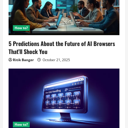
How to?
5 Predictions About the Future of AI Browsers
That’ll Shock You
Ritik Banger
October 21, 2025
How to?