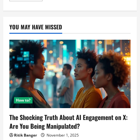
about
Samsung’s
M10
v/s
M20,
YOU MAY HAVE MISSED
Experts
reviews.
How to?
The Shocking Truth About AI Engagement on X:
Are You Being Manipulated?
Ritik Banger
November 1, 2025