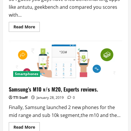
like antutu, geekbench and compared you scores
with...
Read
Read More
more
about
How
to
check
Battery
health
and
performance?
Smartphones
Samsung’s M10 v/s M20, Experts reviews.
TTI Staff
January 28, 2019
0
Finally, Samsung launched 2 new phones for the
mid range and sub 10k segment,the m10 and the...
Read
Read More
more