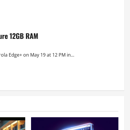
ture 12GB RAM
rola Edge+ on May 19 at 12 PM in...