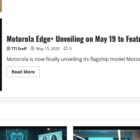
about
Samsung
Galaxy
A21s
With
Infinite-
O
Display
Motorola Edge+ Unveiling on May 19 to Fea
Launched
TTI Staff
May 15, 2020
0
Motorola is now finally unveiling its flagship model Moto
Read
Read More
more
about
Motorola
Edge+
Unveiling
on
May
19
to
Feature
12GB
RAM