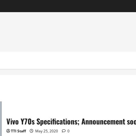
Vivo Y70s Specifications; Announcement so
TTI Staff
May 25, 2020
0