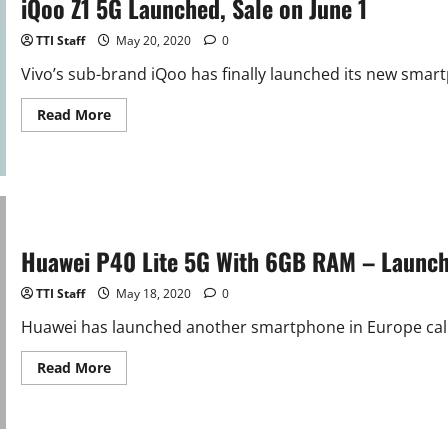
iQoo Z1 5G Launched, Sale on June 1
26
in
China
TTI Staff
May 20, 2020
0
Vivo’s sub-brand iQoo has finally launched its new smar
Read
Read More
more
about
iQoo
Z1
5G
Launched,
Sale
on
June
Huawei P40 Lite 5G With 6GB RAM – Launc
1
TTI Staff
May 18, 2020
0
Huawei has launched another smartphone in Europe calle
Read
Read More
more
about
Huawei
P40
Lite