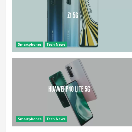
Smartphones
Tech News
Smartphones
Tech News