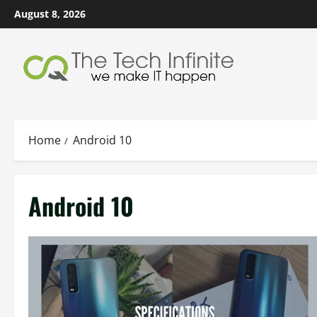
Skip
August 8, 2026
to
content
Home
Android 10
Android 10