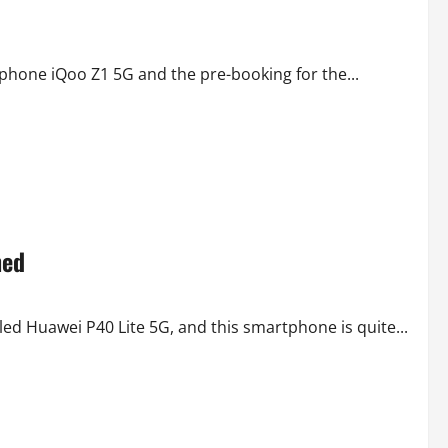
tphone iQoo Z1 5G and the pre-booking for the...
hed
d Huawei P40 Lite 5G, and this smartphone is quite...