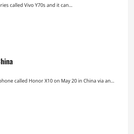
ies called Vivo Y70s and it can...
China
one called Honor X10 on May 20 in China via an...