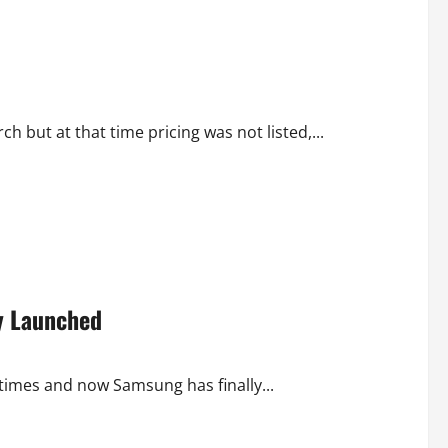
 but at that time pricing was not listed,...
ay Launched
imes and now Samsung has finally...