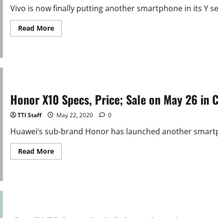
Vivo is now finally putting another smartphone in its Y ser
Read
Read More
more
about
Vivo
Y70s
Specifications;
Announcement
soon
Honor X10 Specs, Price; Sale on May 26 in 
TTI Staff
May 22, 2020
0
Huawei‘s sub-brand Honor has launched another smartph
Read
Read More
more
about
Honor
X10
Specs,
Price;
Sale
on
May