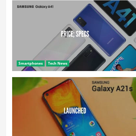
Smartphones
Tech News