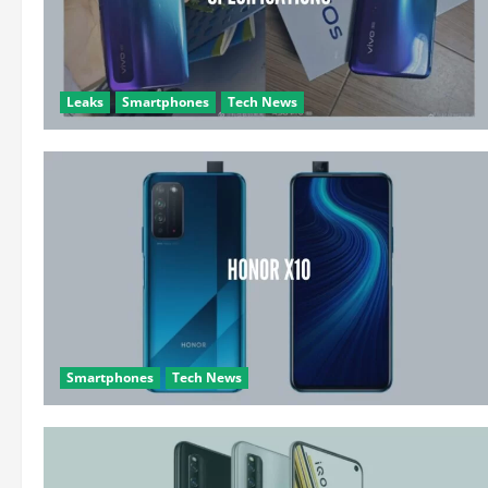
Leaks
Smartphones
Tech News
Smartphones
Tech News