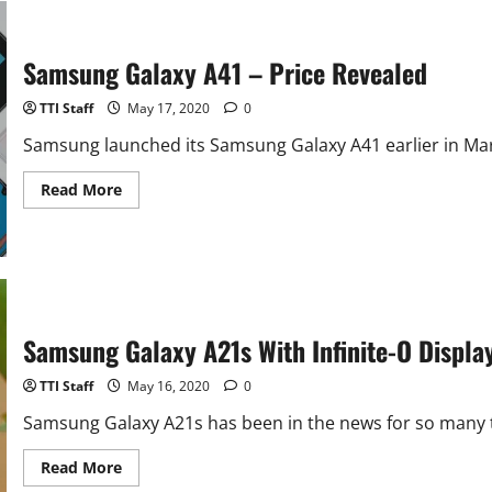
5G
With
6GB
RAM
Samsung Galaxy A41 – Price Revealed
–
Launched
TTI Staff
May 17, 2020
0
Samsung launched its Samsung Galaxy A41 earlier in March
Read
Read More
more
about
Samsung
Galaxy
A41
–
Price
Revealed
Samsung Galaxy A21s With Infinite-O Displ
TTI Staff
May 16, 2020
0
Samsung Galaxy A21s has been in the news for so many t
Read
Read More
more