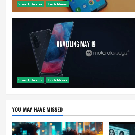
Smartphones
Tech News
Smartphones
Tech News
YOU MAY HAVE MISSED