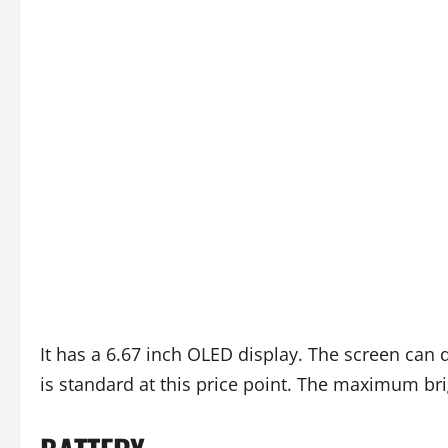
It has a 6.67 inch OLED display. The screen can 
is standard at this price point. The maximum brig