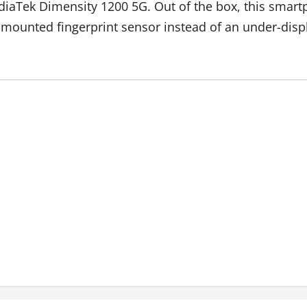
diaTek Dimensity 1200 5G. Out of the box, this smar
e-mounted fingerprint sensor instead of an under-disp