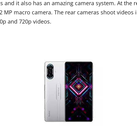
and it also has an amazing camera system. At the rea
2 MP macro camera. The rear cameras shoot videos i
80p and 720p videos.