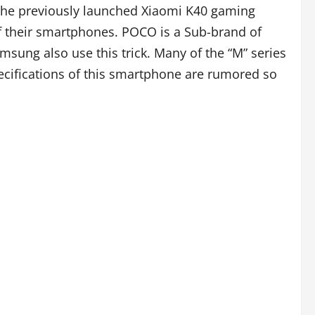
the previously launched Xiaomi K40 gaming
f their smartphones. POCO is a Sub-brand of
msung also use this trick. Many of the “M” series
pecifications of this smartphone are rumored so