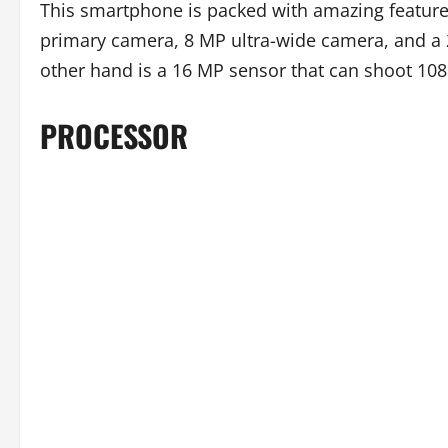
This smartphone is packed with amazing features 
primary camera, 8 MP ultra-wide camera, and a 
other hand is a 16 MP sensor that can shoot 10
PROCESSOR