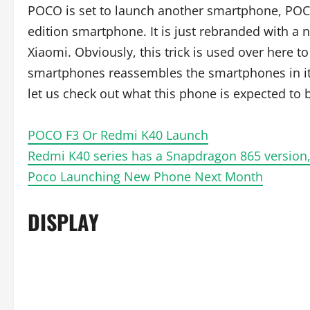
POCO is set to launch another smartphone, POC
edition smartphone. It is just rebranded with 
Xiaomi. Obviously, this trick is used over here 
smartphones reassembles the smartphones in its 
let us check out what this phone is expected to 
POCO F3 Or Redmi K40 Launch
Redmi K40 series has a Snapdragon 865 version,
Poco Launching New Phone Next Month
DISPLAY