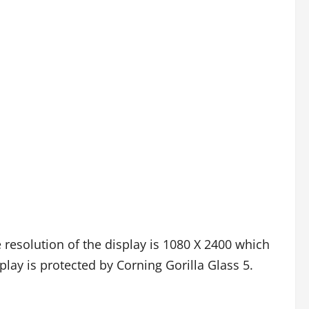
 resolution of the display is 1080 X 2400 which
play is protected by Corning Gorilla Glass 5.