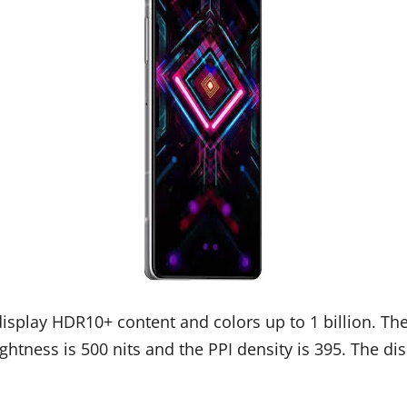
display HDR10+ content and colors up to 1 billion. The
htness is 500 nits and the PPI density is 395. The dis