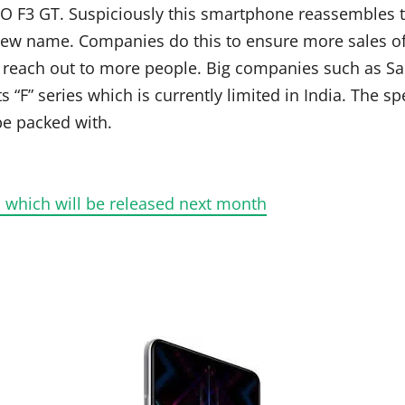
O F3 GT. Suspiciously this smartphone reassembles 
a new name. Companies do this to ensure more sales o
to reach out to more people. Big companies such as Sa
“F” series which is currently limited in India. The s
be packed with.
 which will be released next month