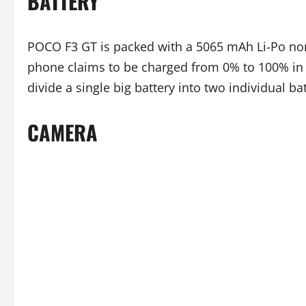
BATTERY
POCO F3 GT is packed with a 5065 mAh Li-Po non
phone claims to be charged from 0% to 100% in j
divide a single big battery into two individual ba
CAMERA