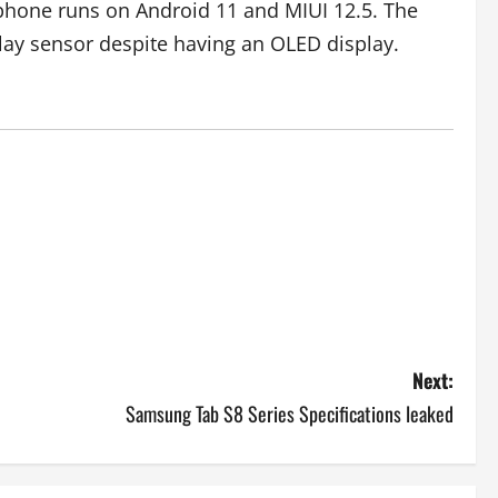
tphone runs on Android 11 and MIUI 12.5. The
lay sensor despite having an OLED display.
Next:
Samsung Tab S8 Series Specifications leaked