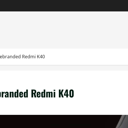
Rebranded Redmi K40
branded Redmi K40