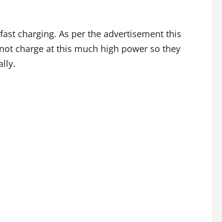
st charging. As per the advertisement this
nnot charge at this much high power so they
lly.