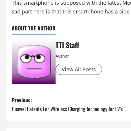
This smartphone is supposed with the latest Me
sad part here is that this smartphone has a sid
ABOUT THE AUTHOR
TTI Staff
Author
View All Posts
P
Previous:
Huawei Patents For Wireless Charging Technology for EV’s
o
s