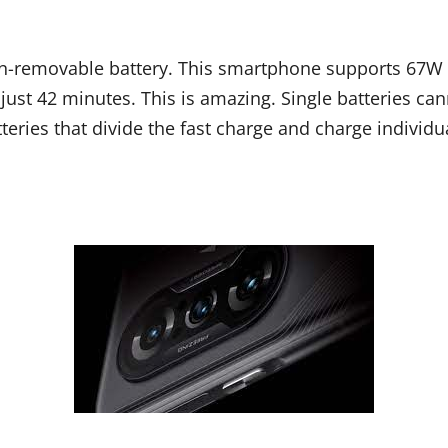
-removable battery. This smartphone supports 67W fa
ust 42 minutes. This is amazing. Single batteries ca
tteries that divide the fast charge and charge individua