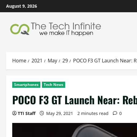
Skip
August 9, 2026
to
content
Home
2021
May
29
POCO F3 GT Launch Near: 
Smartphones
Tech News
POCO F3 GT Launch Near: Re
TTI Staff
May 29, 2021
2 minutes read
0