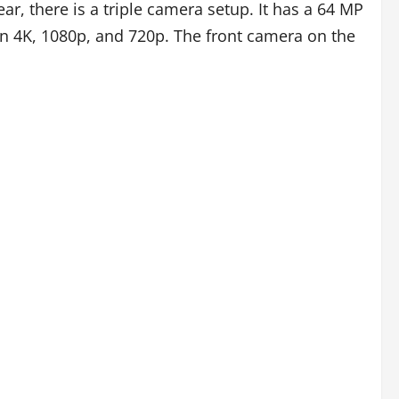
r, there is a triple camera setup. It has a 64 MP
n 4K, 1080p, and 720p. The front camera on the