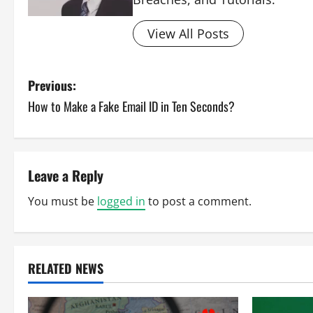
View All Posts
P
Previous:
How to Make a Fake Email ID in Ten Seconds?
o
s
t
Leave a Reply
n
You must be
logged in
to post a comment.
a
v
RELATED NEWS
i