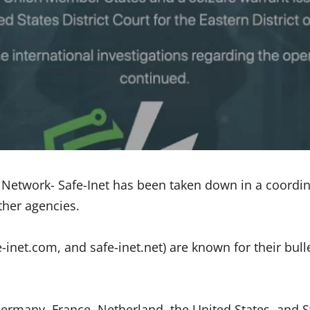
e Network- Safe-Inet has been taken down in a coordi
ther agencies.
-inet.com, and safe-inet.net) are known for their bull
ermany, France, Netherland, the United States, and Sw