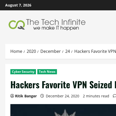
Skip
August 7, 2026
to
content
Home
2020
December
24
Hackers Favorite VPN
Cyber Security
Tech News
Hackers Favorite VPN Seized 
Ritik Banger
December 24, 2020
2 minutes read