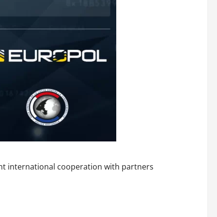
ent international cooperation with partners