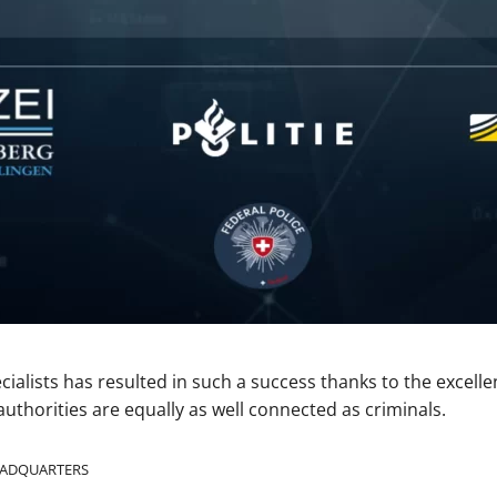
cialists has resulted in such a success thanks to the excell
uthorities are equally as well connected as criminals.
HEADQUARTERS