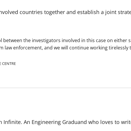
nvolved countries together and establish a joint strat
 between the investigators involved in this case on either s
om law enforcement, and we will continue working tirelessly
E CENTRE
 Infinite. An Engineering Graduand who loves to writ