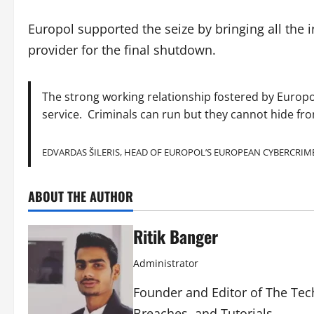
Europol supported the seize by bringing all the i
provider for the final shutdown.
The strong working relationship fostered by Europol
service. Criminals can run but they cannot hide fr
EDVARDAS ŠILERIS, HEAD OF EUROPOL’S EUROPEAN CYBERCRIM
ABOUT THE AUTHOR
Ritik Banger
Administrator
Founder and Editor of The Tech
Breaches, and Tutorials.