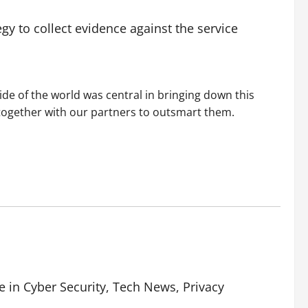
egy to collect evidence against the service
ide of the world was central in bringing down this
 together with our partners to outsmart them.
e in Cyber Security, Tech News, Privacy