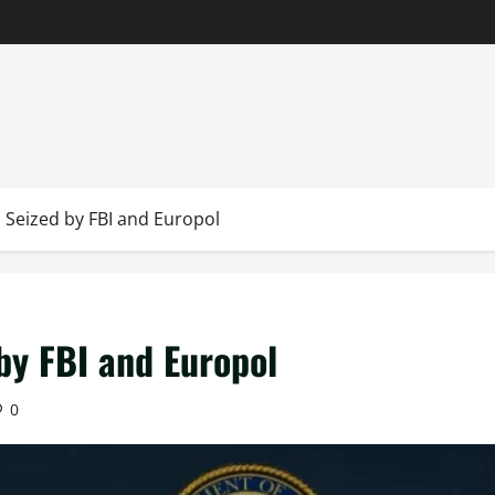
 Seized by FBI and Europol
by FBI and Europol
0