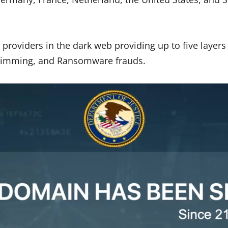
 providers in the dark web providing up to five layer
-skimming, and Ransomware frauds.