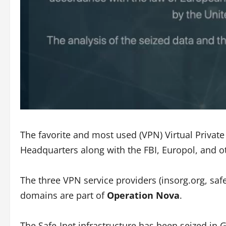
The favorite and most used (VPN) Virtual Privat
Headquarters along with the FBI, Europol, and o
The three VPN service providers (insorg.org, safe
domains are part of
Operation Nova
.
The Safe-Inet infrastructure has been seized in G