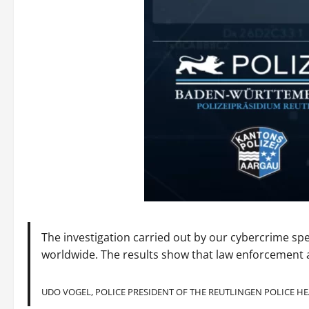
The investigation carried out by our cybercrime spe
worldwide. The results show that law enforcement a
UDO VOGEL, POLICE PRESIDENT OF THE REUTLINGEN POLICE 