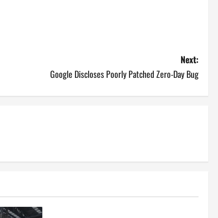
Next:
Google Discloses Poorly Patched Zero-Day Bug