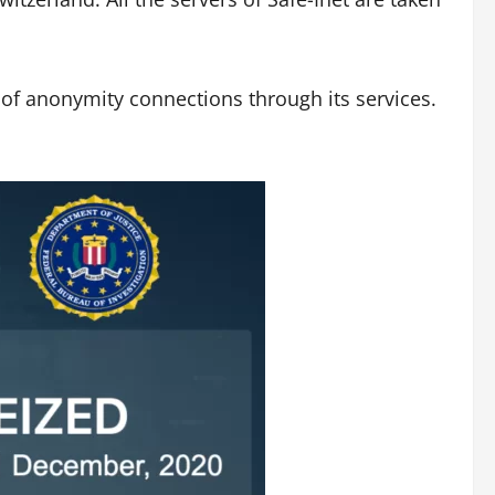
s of anonymity connections through its services.