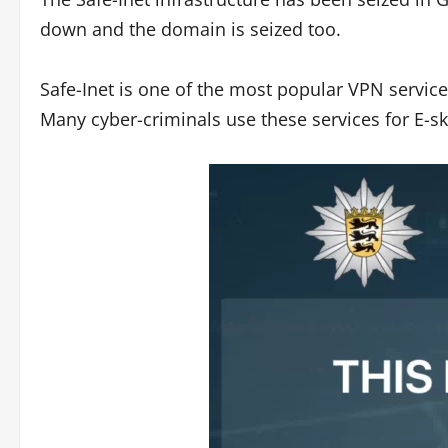
down and the domain is seized too.
Safe-Inet is one of the most popular VPN service
Many cyber-criminals use these services for E