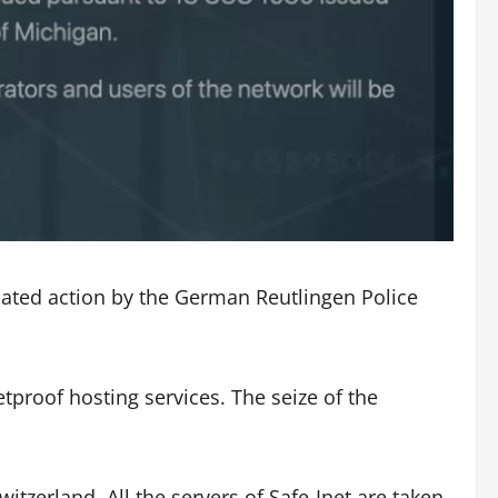
nated action by the German Reutlingen Police
etproof hosting services. The seize of the
itzerland. All the servers of Safe-Inet are taken