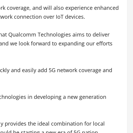
ork coverage, and will also experience enhanced
twork connection over IoT devices.
that Qualcomm Technologies aims to deliver
e and we look forward to expanding our efforts
ckly and easily add 5G network coverage and
chnologies in developing a new generation
y provides the ideal combination for local
ould be starting a new era of 5G nation.