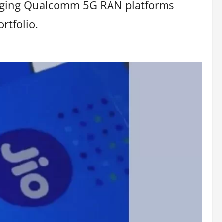
eraging Qualcomm 5G RAN platforms
rtfolio.