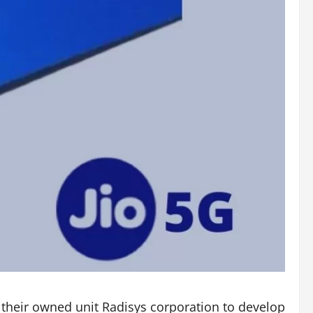
 their owned unit Radisys corporation to develop