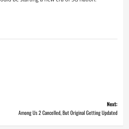
Next:
Among Us 2 Cancelled, But Original Getting Updated