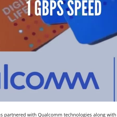
has partnered with Qualcomm technologies along with