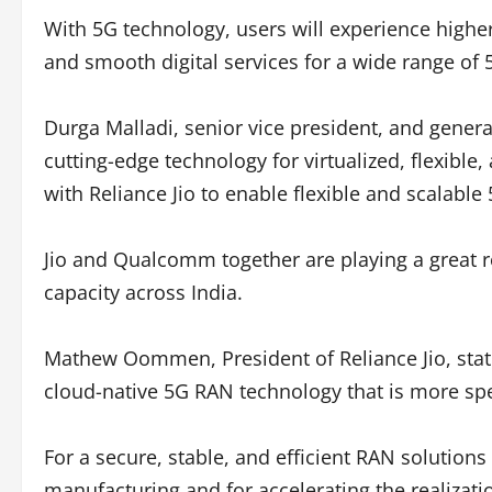
With 5G technology, users will experience highe
and smooth digital services for a wide range of
Durga Malladi, senior vice president, and gen
cutting-edge technology for virtualized, flexibl
with Reliance Jio to enable flexible and scalab
Jio and Qualcomm together are playing a great r
capacity across India.
Mathew Oommen, President of Reliance Jio, stat
cloud-native 5G RAN technology that is more spe
For a secure, stable, and efficient RAN solution
manufacturing and for accelerating the realizati