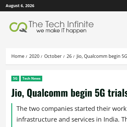
Skip
August 6, 2026
to
content
Home
2020
October
26
Jio, Qualcomm begin 5G
5G
Tech News
Jio, Qualcomm begin 5G trial
The two companies started their work 
infrastructure and services in India.