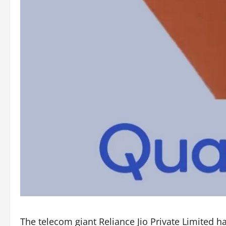
The telecom giant Reliance Jio Private Limited 