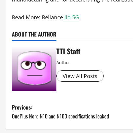
Read More: Reliance
Jio 5G
ABOUT THE AUTHOR
TTI Staff
Author
View All Posts
P
Previous:
OnePlus Nord N10 and N100 specifications leaked
o