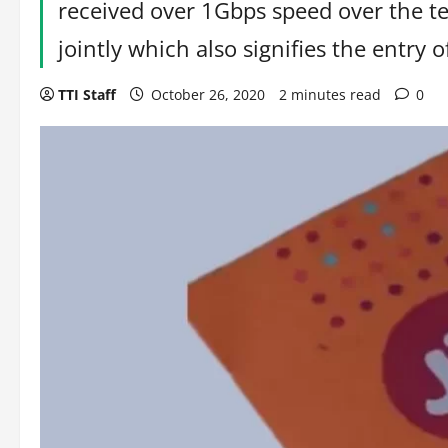
received over 1Gbps speed over the t
jointly which also signifies the entry o
TTI Staff
October 26, 2020
2 minutes read
0