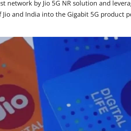
est network by Jio 5G NR solution and lev
f Jio and India into the Gigabit 5G product po