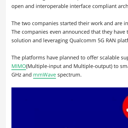
open and interoperable interface compliant arch
The two companies started their work and are int
The companies even announced that they have te
solution and leveraging Qualcomm 5G RAN platform
The platforms have planned to offer scalable su
MIMO
(Multiple-input and Multiple-output) to sm
GHz and
mmWave
spectrum.