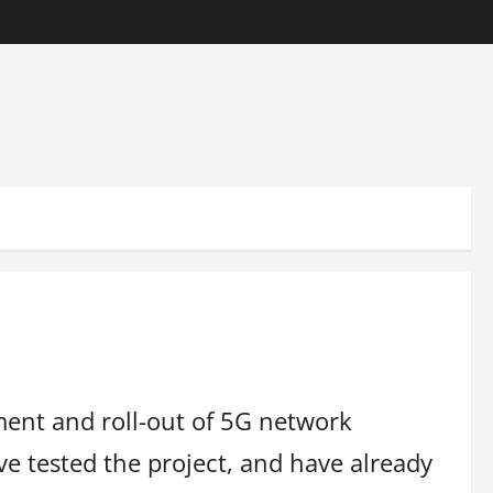
ment and roll-out of 5G network
e tested the project, and have already