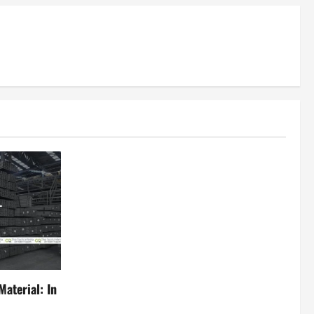
aterial: In