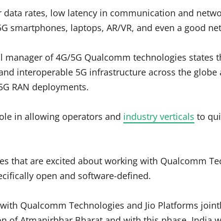
r data rates, low latency in communication and netw
 5G smartphones, laptops, AR/VR, and even a good ne
eral manager of 4G/5G Qualcomm technologies states 
e, and interoperable 5G infrastructure across the glob
le 5G RAN deployments.
ole in allowing operators and
industry verticals
to qui
es that are excited about working with Qualcomm Te
cifically open and software-defined.
s with Qualcomm Technologies and Jio Platforms jointl
on of Atmanirbhar Bharat and with this phase, India w