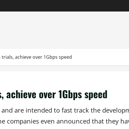
 trials, achieve over 1Gbps speed
s, achieve over 1Gbps speed
and are intended to fast track the develop
 The companies even announced that they hav