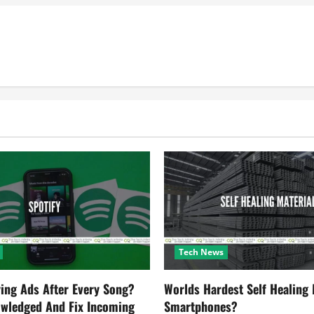
Tech News
ying Ads After Every Song?
Worlds Hardest Self Healing M
owledged And Fix Incoming
Smartphones?