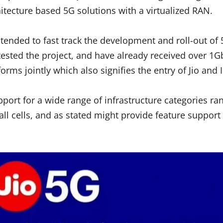
itecture based 5G solutions with a virtualized RAN.
ended to fast track the development and roll-out of 5
sted the project, and have already received over 1Gb
s jointly which also signifies the entry of Jio and I
pport for a wide range of infrastructure categories r
all cells, and as stated might provide feature support