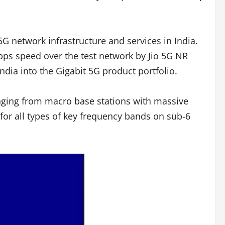
G network infrastructure and services in India.
ps speed over the test network by Jio 5G NR
ndia into the Gigabit 5G product portfolio.
anging from macro base stations with massive
 for all types of key frequency bands on sub-6