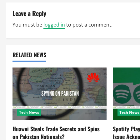
s
t
Leave a Reply
n
You must be
logged in
to post a comment.
a
v
RELATED NEWS
i
g
a
t
Tech News
Tech News
i
o
Huawei Steals Trade Secrets and Spies
Spotify Pla
on Pakistan Nationals?
Issue Ackn