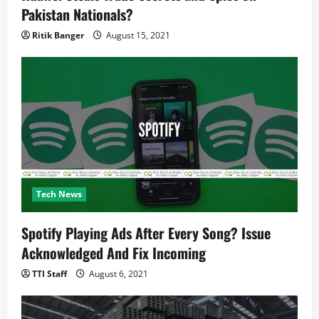
Pakistan Nationals?
Ritik Banger
August 15, 2021
Tech News
Spotify Playing Ads After Every Song? Issue
Acknowledged And Fix Incoming
TTI Staff
August 6, 2021