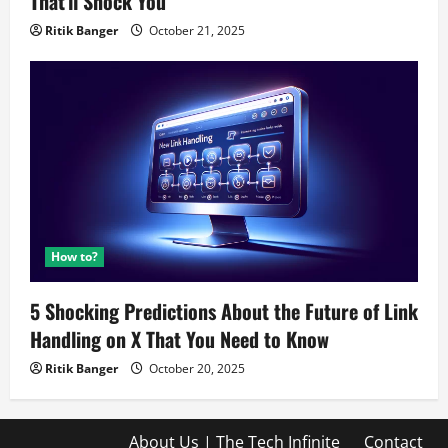
That’ll Shock You
Ritik Banger
October 21, 2025
How to?
5 Shocking Predictions About the Future of Link
Handling on X That You Need to Know
Ritik Banger
October 20, 2025
About Us | The Tech Infinite
Contact