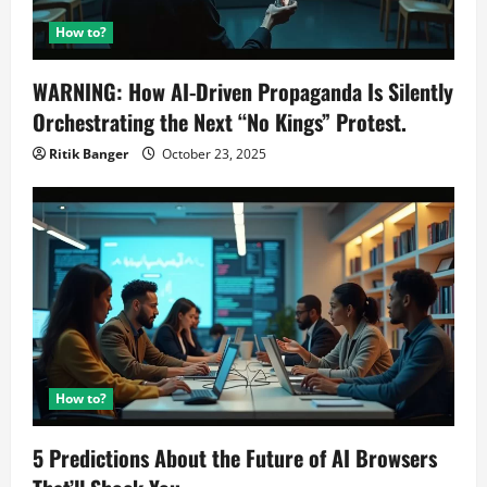
How to?
WARNING: How AI-Driven Propaganda Is Silently
Orchestrating the Next “No Kings” Protest.
Ritik Banger
October 23, 2025
How to?
5 Predictions About the Future of AI Browsers