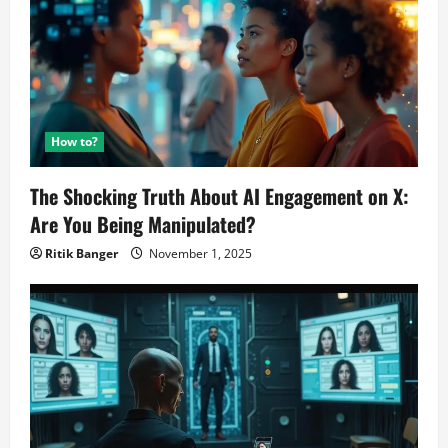
How to?
The Shocking Truth About AI Engagement on X:
Are You Being Manipulated?
Ritik Banger
November 1, 2025