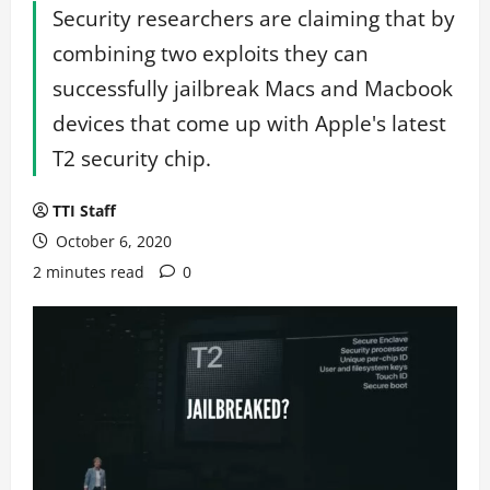
Security researchers are claiming that by
combining two exploits they can
successfully jailbreak Macs and Macbook
devices that come up with Apple's latest
T2 security chip.
TTI Staff
October 6, 2020
2 minutes read
0