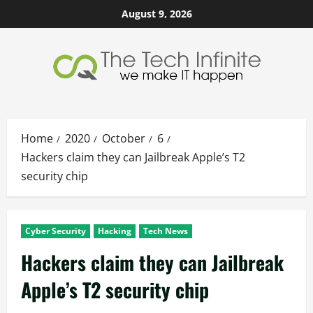
Skip
August 9, 2026
to
content
Home
2020
October
6
Hackers claim they can Jailbreak Apple’s T2
security chip
Cyber Security
Hacking
Tech News
Hackers claim they can Jailbreak
Apple’s T2 security chip