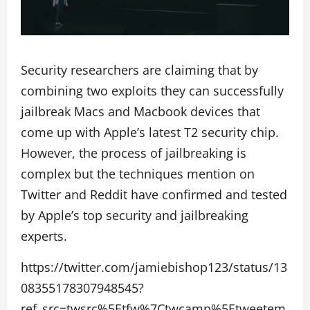
Security researchers are claiming that by
combining two exploits they can successfully
jailbreak Macs and Macbook devices that
come up with Apple’s latest T2 security chip.
However, the process of jailbreaking is
complex but the techniques mention on
Twitter and Reddit have confirmed and tested
by Apple’s top security and jailbreaking
experts.
https://twitter.com/jamiebishop123/status/13
08355178307948545?
ref_src=twsrc%5Etfw%7Ctwcamp%5Etweetem