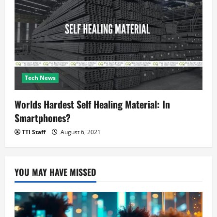
Tech News
Worlds Hardest Self Healing Material: In
Smartphones?
TTI Staff
August 6, 2021
YOU MAY HAVE MISSED