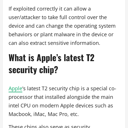
If exploited correctly it can allow a
user/attacker to take full control over the
device and can change the operating system
behaviors or plant malware in the device or
can also extract sensitive information.
What is Apple’s latest T2
security chip?
Apple
‘s latest T2 security chip is a special co-
processor that installed alongside the main
intel CPU on modern Apple devices such as
Macbook, iMac, Mac Pro, etc.
These chips also serve as security