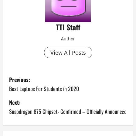
TTI Staff
Author
View All Posts
P
Previous:
o
Best Laptops For Students in 2020
s
Next:
Snapdragon 875 Chipset- Confirmed – Officially Announced
t
n