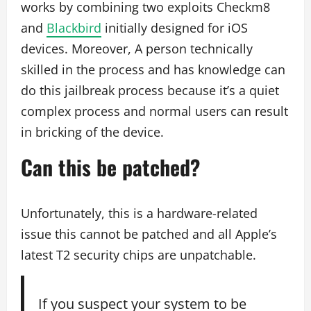
works by combining two exploits Checkm8
and
Blackbird
initially designed for iOS
devices. Moreover, A person technically
skilled in the process and has knowledge can
do this jailbreak process because it’s a quiet
complex process and normal users can result
in bricking of the device.
Can this be patched?
Unfortunately, this is a hardware-related
issue this cannot be patched and all Apple’s
latest T2 security chips are unpatchable.
If you suspect your system to be