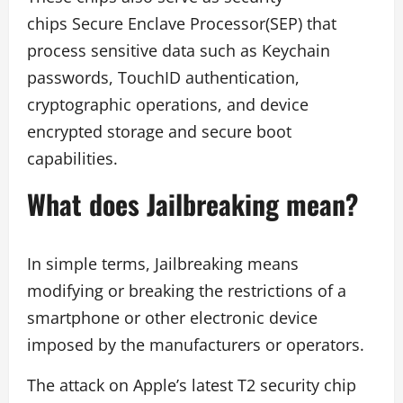
chips Secure Enclave Processor(SEP) that
process sensitive data such as Keychain
passwords, TouchID authentication,
cryptographic operations, and device
encrypted storage and secure boot
capabilities.
What does Jailbreaking mean?
In simple terms, Jailbreaking means
modifying or breaking the restrictions of a
smartphone or other electronic device
imposed by the manufacturers or operators.
The attack on Apple’s latest T2 security chip