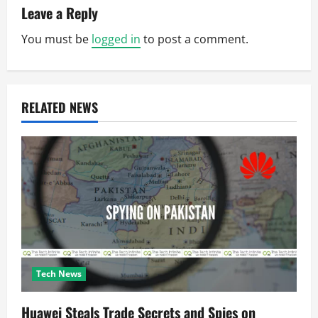
a
Leave a Reply
v
You must be
logged in
to post a comment.
i
g
RELATED NEWS
a
t
i
o
n
Tech News
Huawei Steals Trade Secrets and Spies on