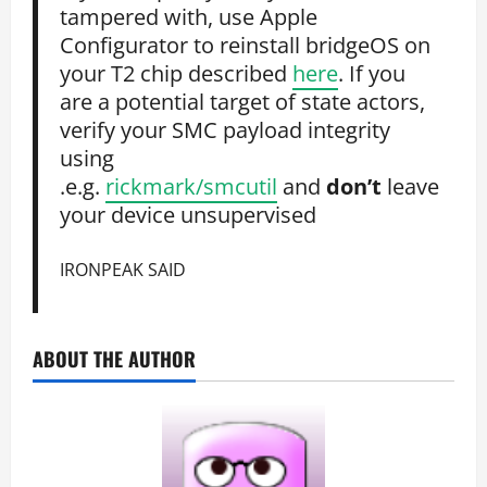
tampered with, use Apple
Configurator to reinstall bridgeOS on
your T2 chip described
here
. If you
are a potential target of state actors,
verify your SMC payload integrity
using
.e.g.
rickmark/smcutil
and
don’t
leave
your device unsupervised
IRONPEAK SAID
ABOUT THE AUTHOR