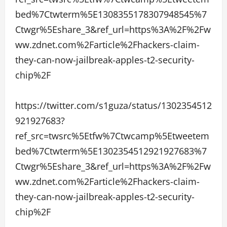
bed%7Ctwterm%5E1308355178307948545%7
Ctwgr%5Eshare_3&ref_url=https%3A%2F%2Fw
ww.zdnet.com%2Farticle%2Fhackers-claim-
they-can-now-jailbreak-apples-t2-security-
chip%2F
https://twitter.com/s1guza/status/1302354512
921927683?
ref_src=twsrc%5Etfw%7Ctwcamp%5Etweetem
bed%7Ctwterm%5E1302354512921927683%7
Ctwgr%5Eshare_3&ref_url=https%3A%2F%2Fw
ww.zdnet.com%2Farticle%2Fhackers-claim-
they-can-now-jailbreak-apples-t2-security-
chip%2F