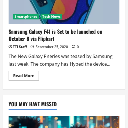
Smartphones
Tech News
Samsung Galaxy F41 is Set to be launched on
October 8 via Flipkart
TTI Staff
September 25, 2020
0
The New Galaxy F series was teased by Samsung
last week. The company has Hyped the device...
Read
Read More
more
about
Samsung
Galaxy
F41
is
YOU MAY HAVE MISSED
Set
to
be
launched
on
October
8