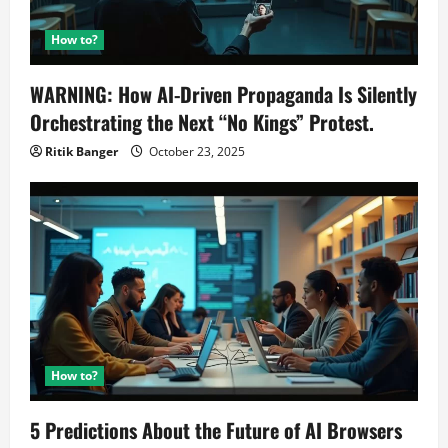
How to?
WARNING: How AI-Driven Propaganda Is Silently
Orchestrating the Next “No Kings” Protest.
Ritik Banger
October 23, 2025
How to?
5 Predictions About the Future of AI Browsers