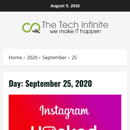
Skip
August 9, 2026
to
content
Home
2020
September
25
Day:
September 25, 2020