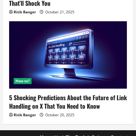
That’ll Shock You
Ritik Banger
October 21, 2025
How to?
5 Shocking Predictions About the Future of Link
Handling on X That You Need to Know
Ritik Banger
October 20, 2025