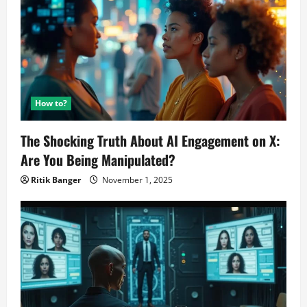
via
Flipkart
How to?
The Shocking Truth About AI Engagement on X:
Are You Being Manipulated?
Ritik Banger
November 1, 2025