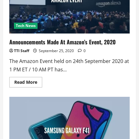
Tech News
Announcements Made At Amazon’s Event, 2020
TTI Staff
September 25, 2020
0
The Amazon Event held on 24th September 2020 at
1 PM ET / 10 AM PT has...
Read
Read More
more
about
Announcements
Made
At
Amazon’s
Event,
2020