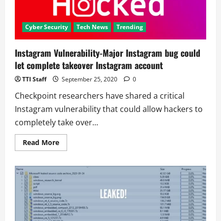
Cyber Security
Tech News
Trending
Instagram Vulnerability-Major Instagram bug could
let complete takeover Instagram account
TTI Staff
September 25, 2020
0
Checkpoint researchers have shared a critical
Instagram vulnerability that could allow hackers to
completely take over...
Read
Read More
more
about
Instagram
Vulnerability-
Major
Instagram
bug
could
let
complete
takeover