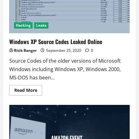
Instagram
account
Hacking
Leaks
Windows XP Source Codes Leaked Online
Ritik Banger
September 25, 2020
0
Source Codes of the older versions of Microsoft
Windows including Windows XP, Windows 2000,
MS-DOS has been...
Read
Read More
more
about
Windows
XP
Source
Codes
Leaked
Online