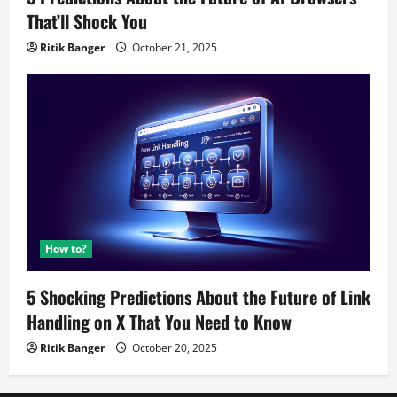
That’ll Shock You
Ritik Banger
October 21, 2025
How to?
5 Shocking Predictions About the Future of Link
Handling on X That You Need to Know
Ritik Banger
October 20, 2025