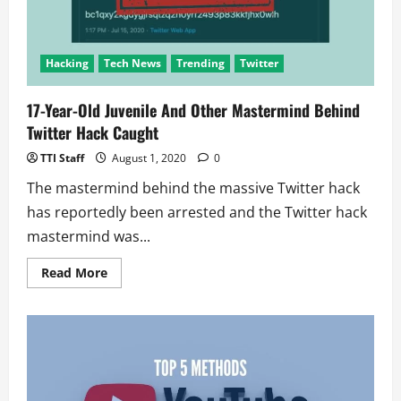
Hacking
Tech News
Trending
Twitter
17-Year-Old Juvenile And Other Mastermind Behind
Twitter Hack Caught
TTI Staff
August 1, 2020
0
The mastermind behind the massive Twitter hack
has reportedly been arrested and the Twitter hack
mastermind was...
Read
Read More
more
about
17-
Year-
Old
Juvenile
And
Other
Mastermind
Behind