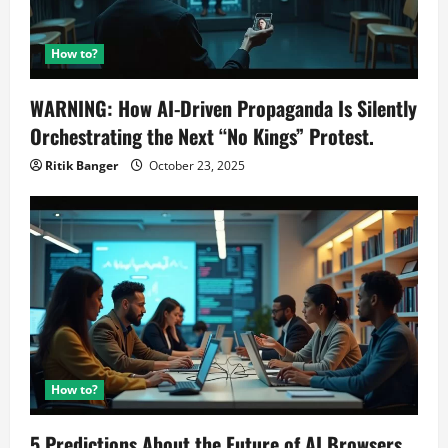
How to?
WARNING: How AI-Driven Propaganda Is Silently
Orchestrating the Next “No Kings” Protest.
Ritik Banger
October 23, 2025
How to?
5 Predictions About the Future of AI Browsers