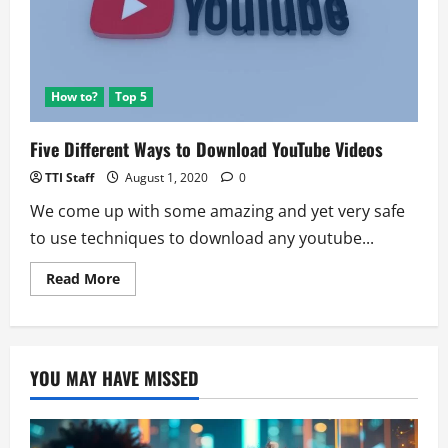
Twitter
Hack
Caught
How to?
Top 5
Five Different Ways to Download YouTube Videos
TTI Staff
August 1, 2020
0
We come up with some amazing and yet very safe
to use techniques to download any youtube...
Read
Read More
more
about
Five
Different
Ways
to
YOU MAY HAVE MISSED
Download
YouTube
Videos