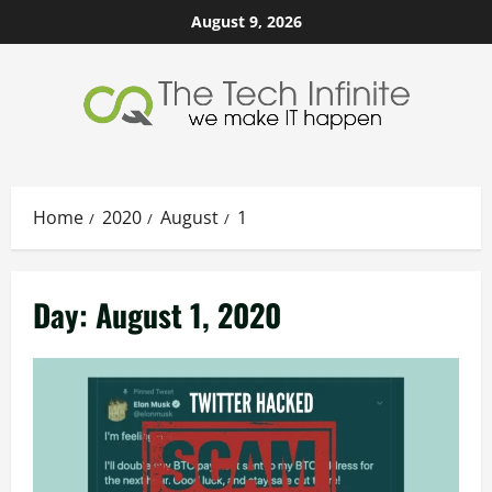
Skip
August 9, 2026
to
content
Home
2020
August
1
Day:
August 1, 2020