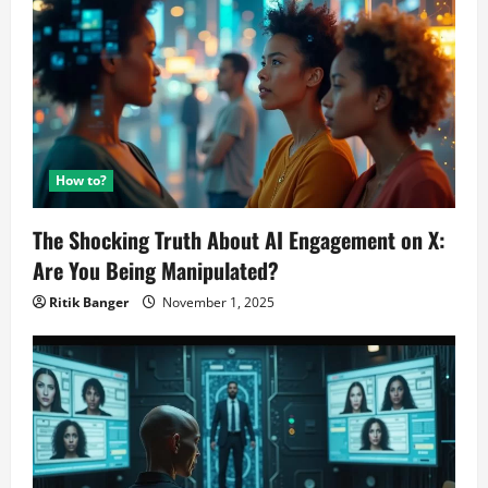
How to?
The Shocking Truth About AI Engagement on X:
Are You Being Manipulated?
Ritik Banger
November 1, 2025