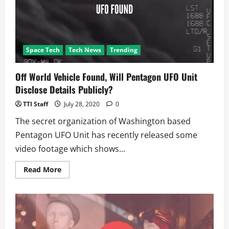
Space Tech
Tech News
Trending
Off World Vehicle Found, Will Pentagon UFO Unit
Disclose Details Publicly?
TTI Staff
July 28, 2020
0
The secret organization of Washington based
Pentagon UFO Unit has recently released some
video footage which shows...
Read
Read More
more
about
Off
World
Vehicle
Found,
Will
Pentagon