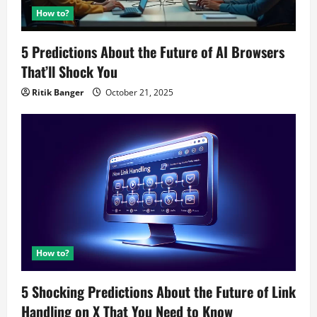
How to?
5 Predictions About the Future of AI Browsers
That’ll Shock You
Ritik Banger
October 21, 2025
How to?
5 Shocking Predictions About the Future of Link
Handling on X That You Need to Know