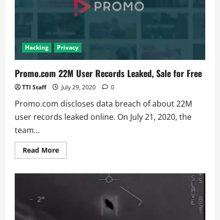
Leaks
Hacking
Privacy
Promo.com 22M User Records Leaked, Sale for Free
TTI Staff
July 29, 2020
0
Promo.com discloses data breach of about 22M
user records leaked online. On July 21, 2020, the
team...
Read
Read More
more
about
Promo.com
22M
User
Records
Leaked,
Sale
for
Free