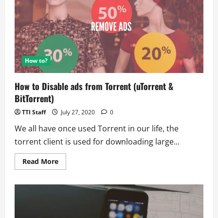
UFO
Unit
Disclose
Details
Publicly?
How to?
How to Disable ads from Torrent (uTorrent &
BitTorrent)
TTI Staff
July 27, 2020
0
We all have once used Torrent in our life, the
torrent client is used for downloading large...
Read
Read More
more
about
How
to
Disable
ads
from
Torrent