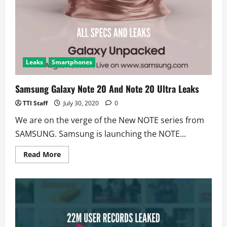
Free
For
Smartphones
Leaks
Smartphones
Samsung Galaxy Note 20 And Note 20 Ultra Leaks
TTI Staff
July 30, 2020
0
We are on the verge of the New NOTE series from
SAMSUNG. Samsung is launching the NOTE...
Read
Read More
more
about
Samsung
Galaxy
Note
20
And
Note
20
Ultra