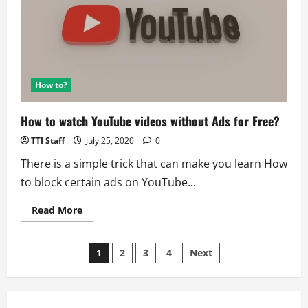
series
How to?
How to watch YouTube videos without Ads for Free?
TTI Staff
July 25, 2020
0
There is a simple trick that can make you learn How
to block certain ads on YouTube...
Read
Read More
more
about
How
Posts
to
1
2
3
4
Next
watch
YouTube
pagination
videos
without
Ads
for