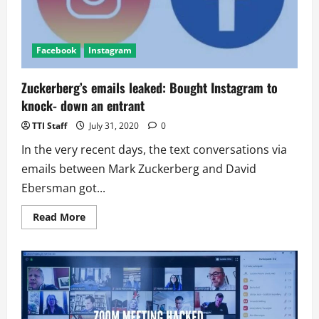
Facebook
Instagram
Zuckerberg’s emails leaked: Bought Instagram to
knock- down an entrant
TTI Staff
July 31, 2020
0
In the very recent days, the text conversations via
emails between Mark Zuckerberg and David
Ebersman got...
Read
Read More
more
about
Zuckerberg’s
emails
leaked:
Bought
Instagram
to
knock-
down