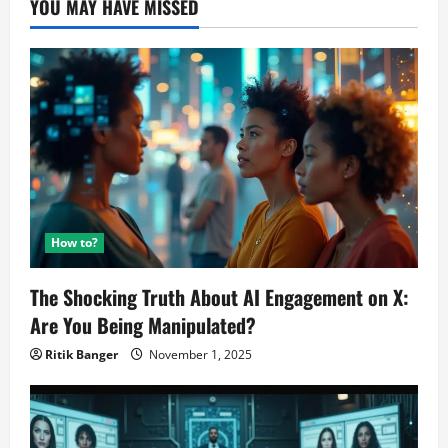
YOU MAY HAVE MISSED
Free?
How to?
The Shocking Truth About AI Engagement on X:
Are You Being Manipulated?
Ritik Banger
November 1, 2025