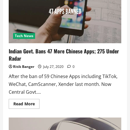
(uTorrent
&
BitTorrent)
Tech News
Indian Govt. Bans 47 More Chinese Apps; 275 Under
Radar
Ritik Banger
July 27, 2020
0
After the ban of 59 Chinese Apps including TikTok,
WeChat, CamScanner, Xender last month. Now
Central Govt....
Read
Read More
more
about
Indian
Govt.
Bans
47