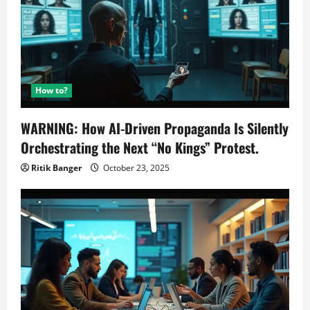
How to?
WARNING: How AI-Driven Propaganda Is Silently
Orchestrating the Next “No Kings” Protest.
Ritik Banger
October 23, 2025