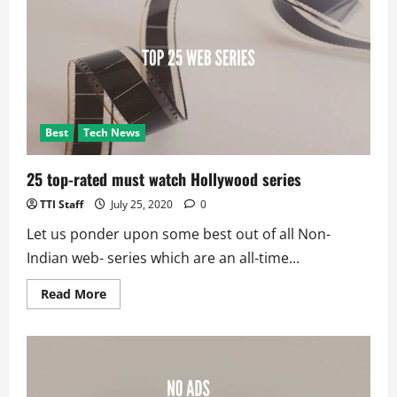
More
Chinese
Apps;
275
Under
Radar
Best
Tech News
25 top-rated must watch Hollywood series
TTI Staff
July 25, 2020
0
Let us ponder upon some best out of all Non-
Indian web- series which are an all-time...
Read
Read More
more
about
25
top-
rated
must
watch
Hollywood