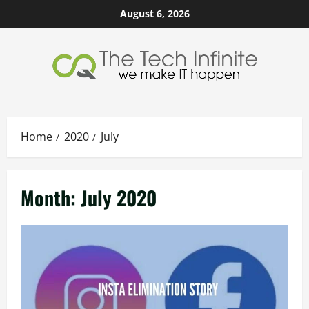
Skip
August 6, 2026
to
content
Home
2020
July
Month:
July 2020