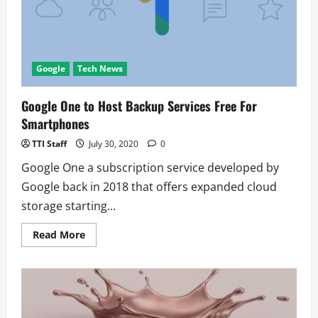
Meeting
Password
Google
Tech News
Google One to Host Backup Services Free For
Smartphones
TTI Staff
July 30, 2020
0
Google One a subscription service developed by
Google back in 2018 that offers expanded cloud
storage starting...
Read
Read More
more
about
Google
One
to
Host
Backup
Services