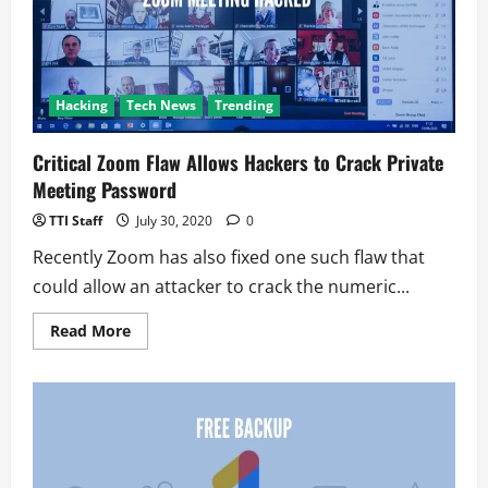
an
entrant
Hacking
Tech News
Trending
Critical Zoom Flaw Allows Hackers to Crack Private
Meeting Password
TTI Staff
July 30, 2020
0
Recently Zoom has also fixed one such flaw that
could allow an attacker to crack the numeric...
Read
Read More
more
about
Critical
Zoom
Flaw
Allows
Hackers
to
Crack
Private