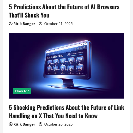
5 Predictions About the Future of AI Browsers
That’ll Shock You
Ritik Banger
October 21, 2025
How to?
5 Shocking Predictions About the Future of Link
Handling on X That You Need to Know
Ritik Banger
October 20, 2025