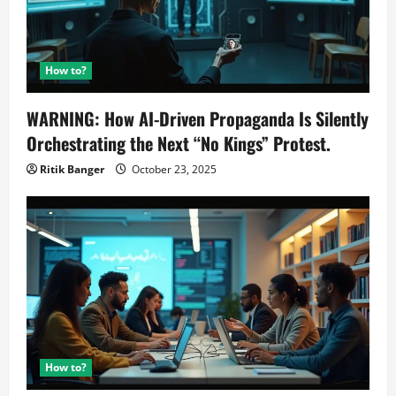
How to?
WARNING: How AI-Driven Propaganda Is Silently
Orchestrating the Next “No Kings” Protest.
Ritik Banger
October 23, 2025
How to?