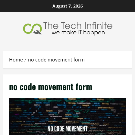
Skip
August 7, 2026
to
content
Home
no code movement form
no code movement form