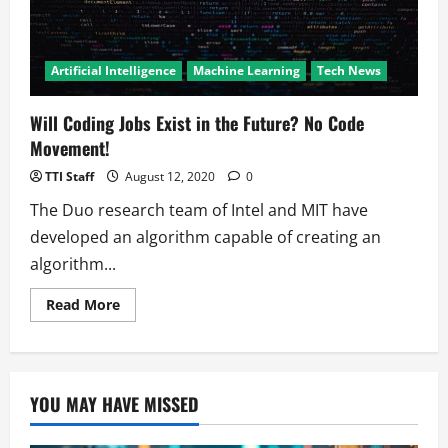
Artificial Intelligence
Machine Learning
Tech News
Will Coding Jobs Exist in the Future? No Code
Movement!
TTI Staff
August 12, 2020
0
The Duo research team of Intel and MIT have
developed an algorithm capable of creating an
algorithm...
Read
Read More
more
about
Will
Coding
Jobs
Exist
YOU MAY HAVE MISSED
in
the
Future?
No