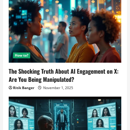
Code
Movement!
How to?
The Shocking Truth About AI Engagement on X:
Are You Being Manipulated?
Ritik Banger
November 1, 2025