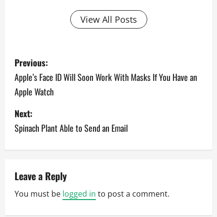
View All Posts
P
Previous:
o
Apple’s Face ID Will Soon Work With Masks If You Have an
Apple Watch
s
Next:
t
Spinach Plant Able to Send an Email
n
a
v
Leave a Reply
You must be
logged in
to post a comment.
i