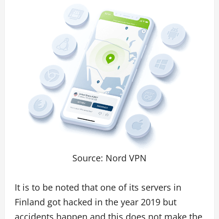
Source: Nord VPN
It is to be noted that one of its servers in
Finland got hacked in the year 2019 but
accidents happen and this does not make the