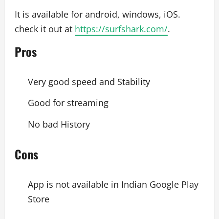
It is available for android, windows, iOS.
check it out at
https://surfshark.com/
.
Pros
Very good speed and Stability
Good for streaming
No bad History
Cons
App is not available in Indian Google Play
Store