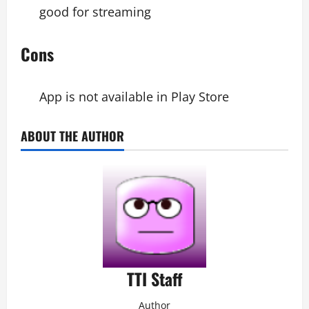
good for streaming
Cons
App is not available in Play Store
ABOUT THE AUTHOR
TTI Staff
Author