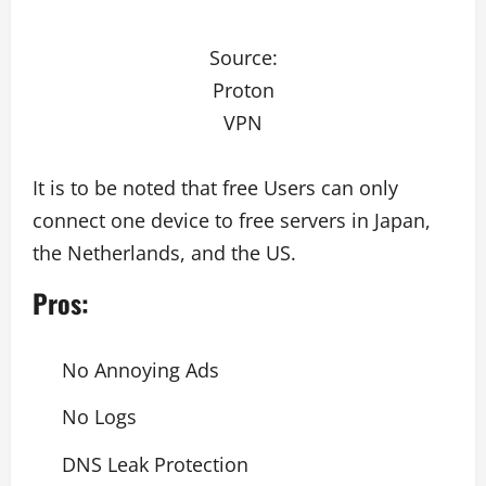
Source:
Proton
VPN
It is to be noted that free Users can only
connect one device to free servers in Japan,
the Netherlands, and the US.
Pros:
No Annoying Ads
No Logs
DNS Leak Protection