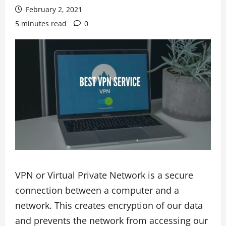
February 2, 2021
5 minutes read
0
VPN or Virtual Private Network is a secure
connection between a computer and a
network. This creates encryption of our data
and prevents the network from accessing our