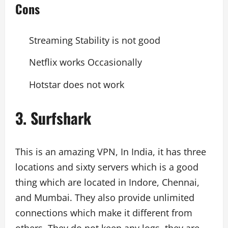
Cons
Streaming Stability is not good
Netflix works Occasionally
Hotstar does not work
3. Surfshark
This is an amazing VPN, In India, it has three
locations and sixty servers which is a good
thing which are located in Indore, Chennai,
and Mumbai. They also provide unlimited
connections which make it different from
others. They do not keep any logs, they are