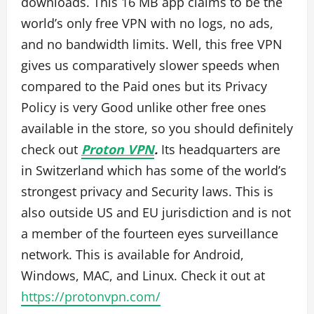
downloads. This 16 MB app claims to be the
world’s only free VPN with no logs, no ads,
and no bandwidth limits. Well, this free VPN
gives us comparatively slower speeds when
compared to the Paid ones but its Privacy
Policy is very Good unlike other free ones
available in the store, so you should definitely
check out
Proton VPN
.
Its headquarters are
in Switzerland which has some of the world’s
strongest privacy and Security laws. This is
also outside US and EU jurisdiction and is not
a member of the fourteen eyes surveillance
network. This is available for Android,
Windows, MAC, and Linux. Check it out at
https://protonvpn.com/