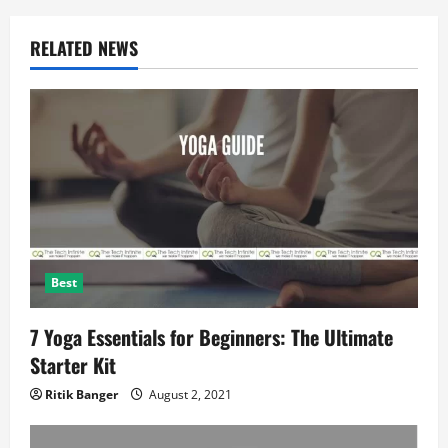
g
a
RELATED NEWS
t
i
o
n
Best
7 Yoga Essentials for Beginners: The Ultimate
Starter Kit
Ritik Banger
August 2, 2021