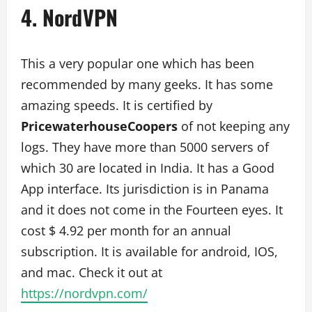
4. NordVPN
This a very popular one which has been
recommended by many geeks. It has some
amazing speeds. It is certified by
PricewaterhouseCoopers
of not keeping any
logs. They have more than 5000 servers of
which 30 are located in India. It has a Good
App interface. Its jurisdiction is in Panama
and it does not come in the Fourteen eyes. It
cost $ 4.92 per month for an annual
subscription. It is available for android, IOS,
and mac. Check it out at
https://nordvpn.com/