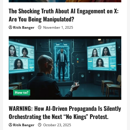
The Shocking Truth About AI Engagement on X:
Are You Being Manipulated?
Ritik Banger
November 1, 2025
How to?
WARNING: How AI-Driven Propaganda Is Silently
Orchestrating the Next “No Kings” Protest.
Ritik Banger
October 23, 2025