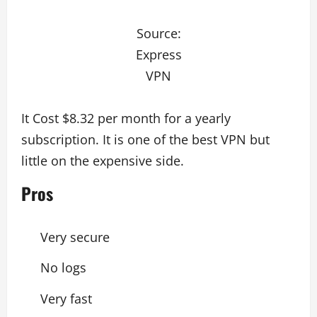
Source:
Express
VPN
It Cost $8.32 per month for a yearly
subscription. It is one of the best VPN but
little on the expensive side.
Pros
Very secure
No logs
Very fast