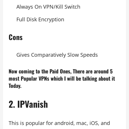
Always On VPN/Kill Switch
Full Disk Encryption
Cons
Gives Comparatively Slow Speeds
Now coming to the Paid Ones, There are around 5
most Popular VPNs which I will be talking about it
Today.
2. IPVanish
This is popular for android, mac, iOS, and