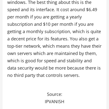
windows. The best thing about this is the
speed and its interface. It cost around $6.49
per month if you are getting a yearly
subscription and $10 per month if you are
getting a monthly subscription, which is quite
a decent price for its features. You also get a
top-tier network, which means they have their
own servers which are maintained by them,
which is good for speed and stability and
data security would be more because there is
no third party that controls servers.
Source:
IPVANISH