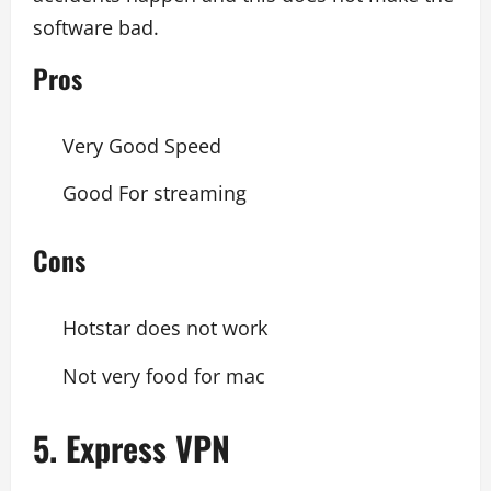
software bad.
Pros
Very Good Speed
Good For streaming
Cons
Hotstar does not work
Not very food for mac
5. Express VPN