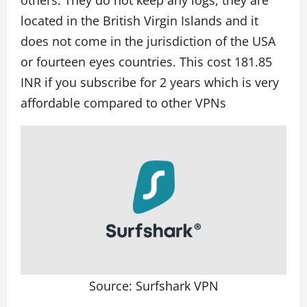
located in the British Virgin Islands and it
does not come in the jurisdiction of the USA
or fourteen eyes countries. This cost 181.85
INR if you subscribe for 2 years which is very
affordable compared to other VPNs
Source: Surfshark VPN