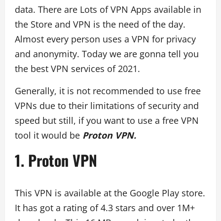
data. There are Lots of VPN Apps available in
the Store and VPN is the need of the day.
Almost every person uses a VPN for privacy
and anonymity. Today we are gonna tell you
the best VPN services of 2021.
Generally, it is not recommended to use free
VPNs due to their limitations of security and
speed but still, if you want to use a free VPN
tool it would be
Proton VPN.
1. Proton VPN
This VPN is available at the Google Play store.
It has got a rating of 4.3 stars and over 1M+