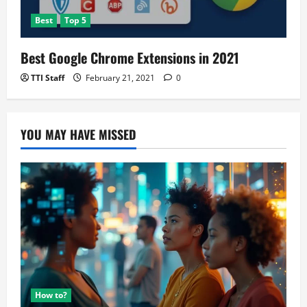
Best
Top 5
Best Google Chrome Extensions in 2021
TTI Staff
February 21, 2021
0
YOU MAY HAVE MISSED
How to?