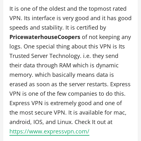
It is one of the oldest and the topmost rated
VPN. Its interface is very good and it has good
speeds and stability. It is certified by
PricewaterhouseCoopers
of not keeping any
logs. One special thing about this VPN is Its
Trusted Server Technology. i.e. they send
their data through RAM which is dynamic
memory. which basically means data is
erased as soon as the server restarts. Express
VPN is one of the few companies to do this.
Express VPN is extremely good and one of
the most secure VPN. It is available for mac,
android, IOS, and Linux. Check It out at
https://www.expressvpn.com/