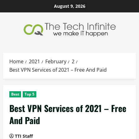
Skip
August 9, 2026
to
content
Home
2021
February
2
Best VPN Services of 2021 – Free And Paid
Best
Top 5
Best VPN Services of 2021 – Free
And Paid
TTI Staff