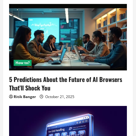
How to?
5 Predictions About the Future of AI Browsers
That’ll Shock You
Ritik Banger
October 21, 2025