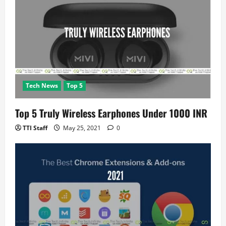
Tech News
Top 5
Top 5 Truly Wireless Earphones Under 1000 INR
TTI Staff
May 25, 2021
0