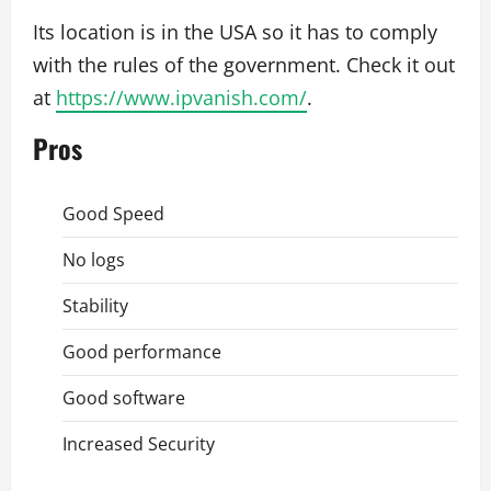
Its location is in the USA so it has to comply
with the rules of the government. Check it out
at
https://www.ipvanish.com/
.
Pros
Good Speed
No logs
Stability
Good performance
Good software
Increased Security