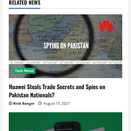
RELATED NEWS
a
t
i
o
n
Tech News
Huawei Steals Trade Secrets and Spies on
Pakistan Nationals?
Ritik Banger
August 15, 2021