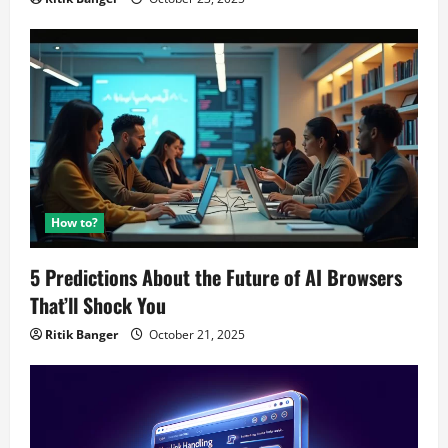
How to?
5 Predictions About the Future of AI Browsers
That’ll Shock You
Ritik Banger
October 21, 2025