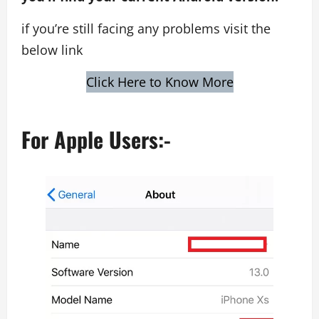
if you’re still facing any problems visit the
below link
Click Here to Know More
For Apple Users:-