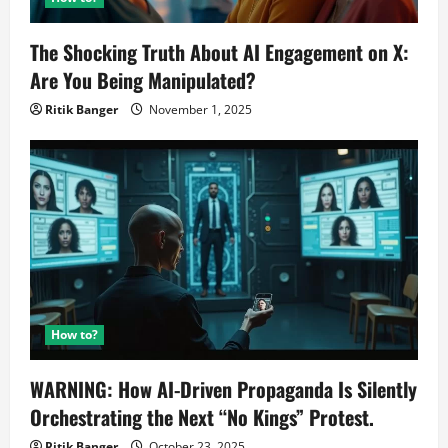
The Shocking Truth About AI Engagement on X:
Are You Being Manipulated?
Ritik Banger
November 1, 2025
How to?
WARNING: How AI-Driven Propaganda Is Silently
Orchestrating the Next “No Kings” Protest.
Ritik Banger
October 23, 2025