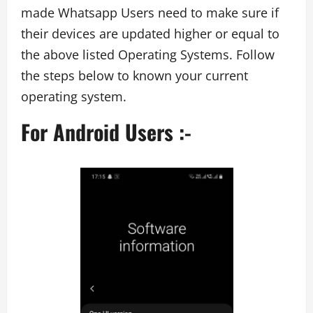
made Whatsapp Users need to make sure if
their devices are updated higher or equal to
the above listed Operating Systems. Follow
the steps below to known your current
operating system.
For Android Users :-