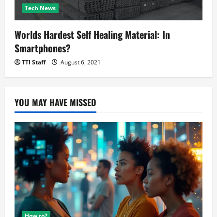
Tech News
Worlds Hardest Self Healing Material: In
Smartphones?
TTI Staff
August 6, 2021
YOU MAY HAVE MISSED
How to?