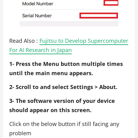
Read Also :
Fujitsu to Develop Supercomputer
For AI Research in Japan
1- Press the Menu button multiple times
until the main menu appears.
2- Scroll to and select Settings > About.
3- The software version of your device
should appear on this screen.
Click on the below button if still facing any
problem