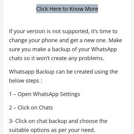
Click Here to Know More
If your version is not supported, it’s time to
change your phone and get a new one. Make
sure you make a backup of your WhatsApp
chats so it won’t create any problems.
Whatsapp Backup can be created using the
below steps :
1 – Open WhatsApp Settings
2 – Click on Chats
3- Click on chat backup and choose the
suitable options as per your need.