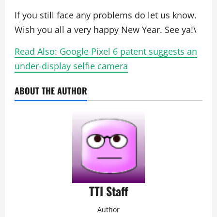
If you still face any problems do let us know.
Wish you all a very happy New Year. See ya!\
Read Also: Google Pixel 6 patent suggests an
under-display selfie camera
ABOUT THE AUTHOR
TTI Staff
Author