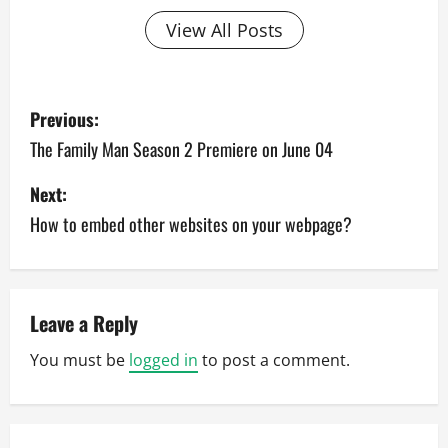
View All Posts
P
Previous:
o
The Family Man Season 2 Premiere on June 04
s
Next:
How to embed other websites on your webpage?
t
n
a
Leave a Reply
v
You must be
logged in
to post a comment.
i
g