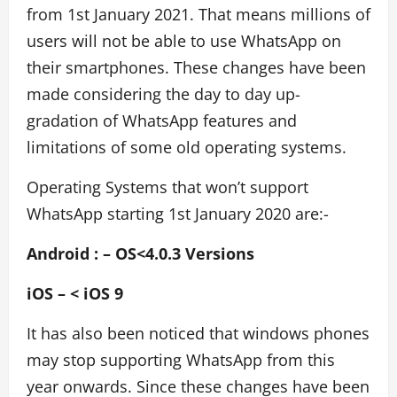
from 1st January 2021. That means millions of
users will not be able to use WhatsApp on
their smartphones. These changes have been
made considering the day to day up-
gradation of WhatsApp features and
limitations of some old operating systems.
Operating Systems that won’t support
WhatsApp starting 1st January 2020 are:-
Android : – OS<4.0.3 Versions
iOS – < iOS 9
It has also been noticed that windows phones
may stop supporting WhatsApp from this
year onwards. Since these changes have been