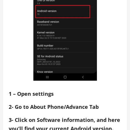
1 – Open settings
2- Go to About Phone/Advance Tab
3- Click on Software information, and here
you’ll find your current Android version.