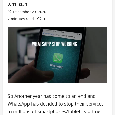
TTI Staff
December 29, 2020
2 minutes read
0
So Another year has come to an end and
WhatsApp has decided to stop their services
in millions of smartphones/tablets starting