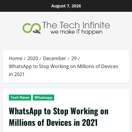
Skip
August 7, 2026
to
content
Home
2020
December
29
WhatsApp to Stop Working on Millions of Devices
in 2021
Tech News
Whatsapp
WhatsApp to Stop Working on
Millions of Devices in 2021