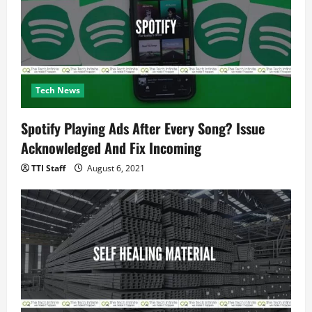
Tech News
Spotify Playing Ads After Every Song? Issue
Acknowledged And Fix Incoming
TTI Staff
August 6, 2021