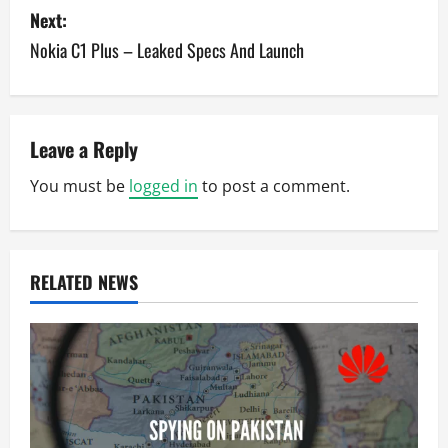
s
Next:
Nokia C1 Plus – Leaked Specs And Launch
t
n
a
Leave a Reply
v
You must be
logged in
to post a comment.
i
g
RELATED NEWS
a
t
i
o