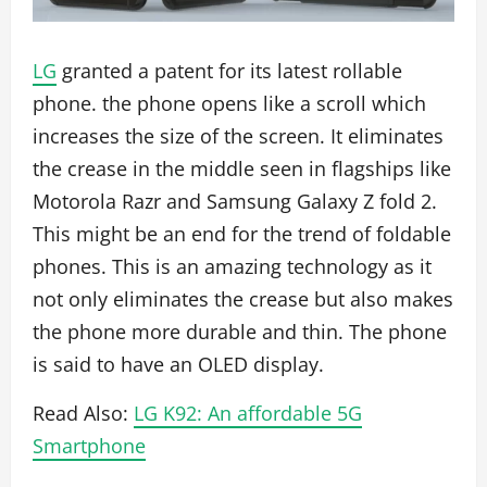
LG
granted a patent for its latest rollable
phone. the phone opens like a scroll which
increases the size of the screen. It eliminates
the crease in the middle seen in flagships like
Motorola Razr and Samsung Galaxy Z fold 2.
This might be an end for the trend of foldable
phones. This is an amazing technology as it
not only eliminates the crease but also makes
the phone more durable and thin. The phone
is said to have an OLED display.
Read Also:
LG K92: An affordable 5G
Smartphone