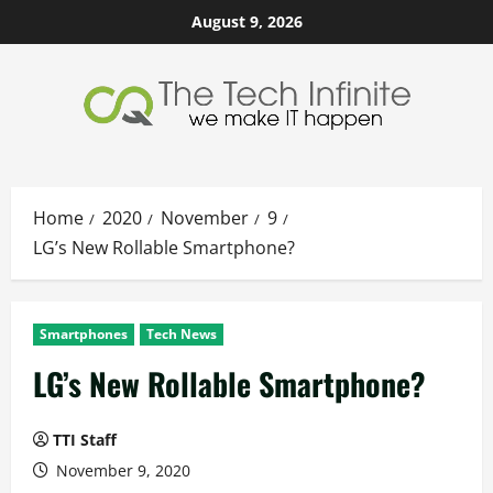
Skip
August 9, 2026
to
content
Home
2020
November
9
LG’s New Rollable Smartphone?
Smartphones
Tech News
LG’s New Rollable Smartphone?
TTI Staff
November 9, 2020