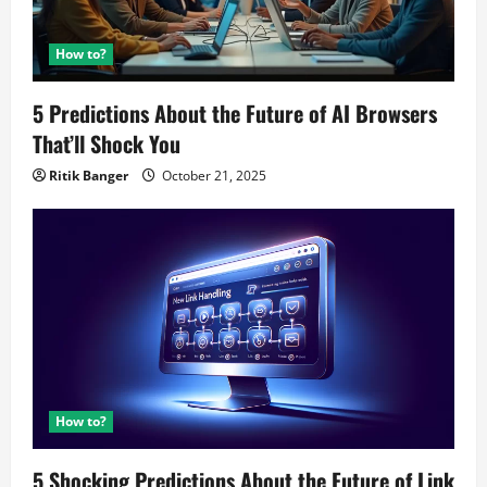
How to?
5 Predictions About the Future of AI Browsers
That’ll Shock You
Ritik Banger
October 21, 2025
How to?
5 Shocking Predictions About the Future of Link