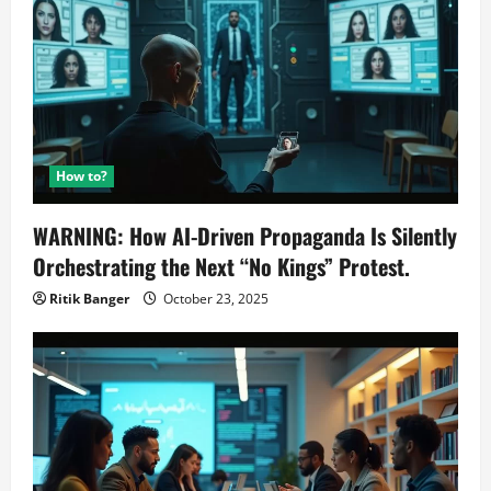
How to?
WARNING: How AI-Driven Propaganda Is Silently
Orchestrating the Next “No Kings” Protest.
Ritik Banger
October 23, 2025