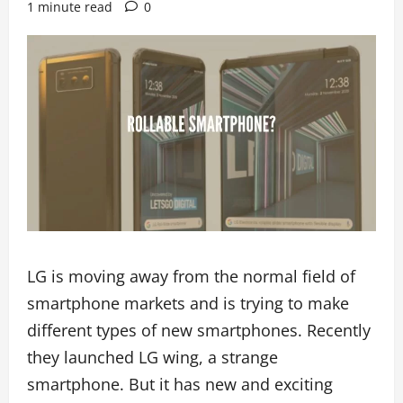
1 minute read
0
LG is moving away from the normal field of
smartphone markets and is trying to make
different types of new smartphones. Recently
they launched LG wing, a strange
smartphone. But it has new and exciting