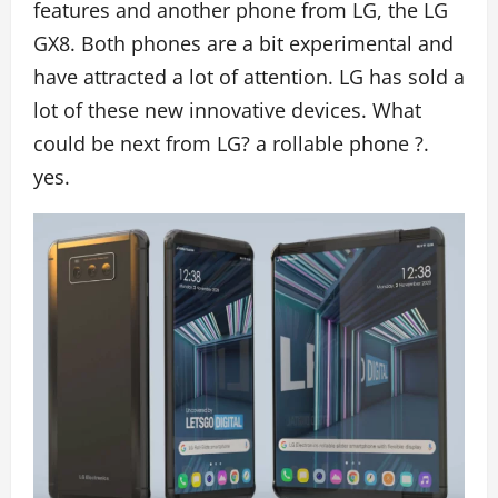
features and another phone from LG, the LG
GX8. Both phones are a bit experimental and
have attracted a lot of attention. LG has sold a
lot of these new innovative devices. What
could be next from LG? a rollable phone ?.
yes.