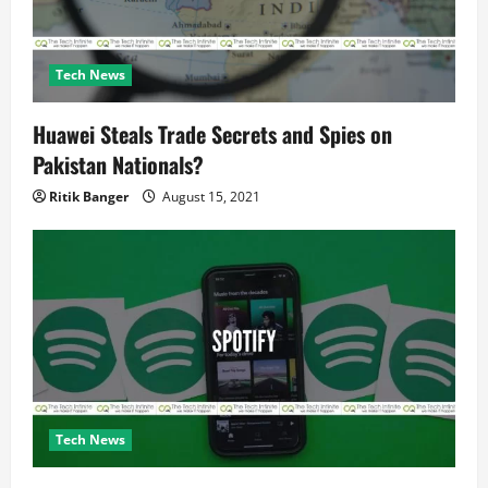
n
Tech News
Huawei Steals Trade Secrets and Spies on
Pakistan Nationals?
Ritik Banger
August 15, 2021
Tech News