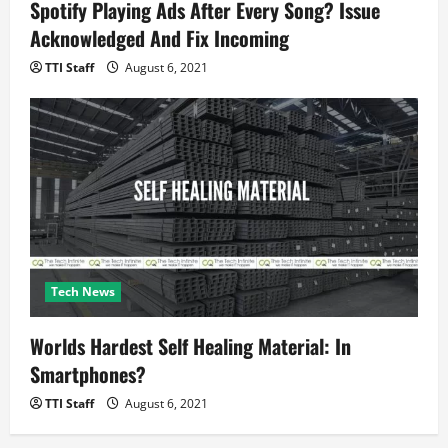
Spotify Playing Ads After Every Song? Issue
Acknowledged And Fix Incoming
TTI Staff
August 6, 2021
Tech News
Worlds Hardest Self Healing Material: In
Smartphones?
TTI Staff
August 6, 2021