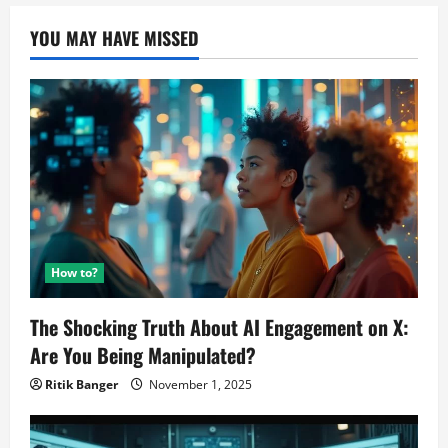
YOU MAY HAVE MISSED
How to?
The Shocking Truth About AI Engagement on X:
Are You Being Manipulated?
Ritik Banger
November 1, 2025