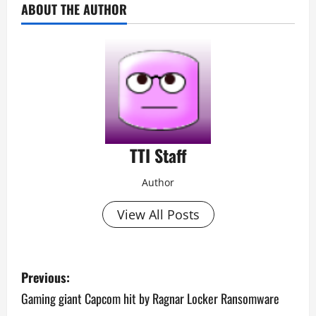
ABOUT THE AUTHOR
TTI Staff
Author
View All Posts
P
Previous:
o
Gaming giant Capcom hit by Ragnar Locker Ransomware