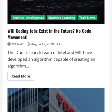
Artificial Intelligence
Machine Learning
Tech News
Will Coding Jobs Exist in the Future? No Code
Movement!
TTI Staff
August 12, 2020
0
The Duo research team of Intel and MIT have
developed an algorithm capable of creating an
algorithm...
Read
Read More
more
about
Will
Coding
Jobs
Exist
in
the
Future?
No