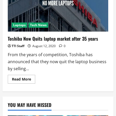
Code
Movement!
Laptops
Tech News
Toshiba Now Quits laptop market after 35 years
TTI Staff
August 12, 2020
0
From the years of competition, Toshiba has
announced that they now quit the laptop business
by selling...
Read
Read More
more
about
Toshiba
Now
Quits
laptop
YOU MAY HAVE MISSED
market
after
35
years