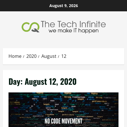
Skip
August 9, 2026
to
content
Home
2020
August
12
Day:
August 12, 2020