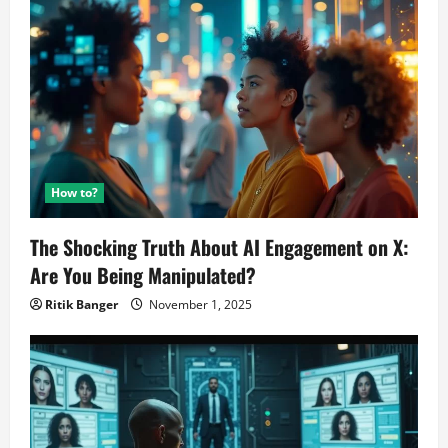
How to?
The Shocking Truth About AI Engagement on X:
Are You Being Manipulated?
Ritik Banger
November 1, 2025