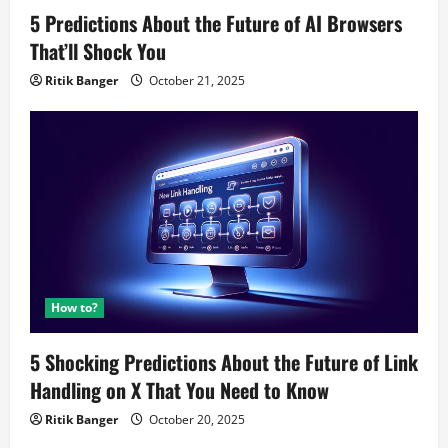
5 Predictions About the Future of AI Browsers
That’ll Shock You
Ritik Banger
October 21, 2025
How to?
5 Shocking Predictions About the Future of Link
Handling on X That You Need to Know
Ritik Banger
October 20, 2025