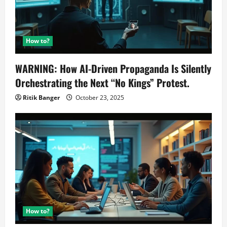
How to?
WARNING: How AI-Driven Propaganda Is Silently
Orchestrating the Next “No Kings” Protest.
Ritik Banger
October 23, 2025
How to?