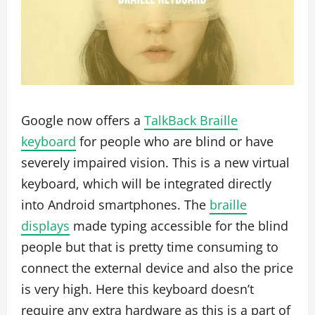
Google now offers a
TalkBack Braille
keyboard
for people who are blind or have
severely impaired vision. This is a new virtual
keyboard, which will be integrated directly
into Android smartphones. The
braille
displays
made typing accessible for the blind
people but that is pretty time consuming to
connect the external device and also the price
is very high. Here this keyboard doesn’t
require any extra hardware as this is a part of