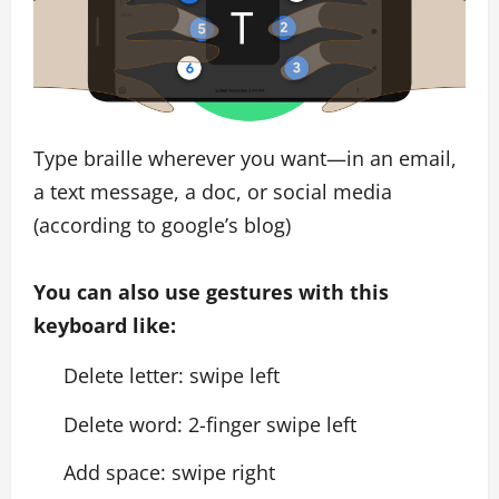
Type braille wherever you want—in an email,
a text message, a doc, or social media
(according to google’s blog)
You can also use gestures with this
keyboard like:
Delete letter: swipe left
Delete word: 2-finger swipe left
Add space: swipe right