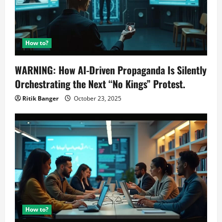
How to?
WARNING: How AI-Driven Propaganda Is Silently
Orchestrating the Next “No Kings” Protest.
Ritik Banger
October 23, 2025
How to?