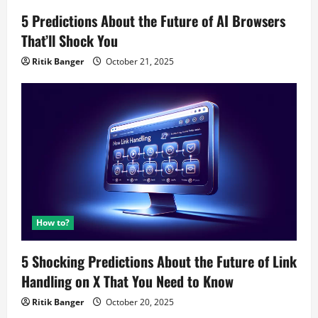
5 Predictions About the Future of AI Browsers
That’ll Shock You
Ritik Banger
October 21, 2025
How to?
5 Shocking Predictions About the Future of Link
Handling on X That You Need to Know
Ritik Banger
October 20, 2025