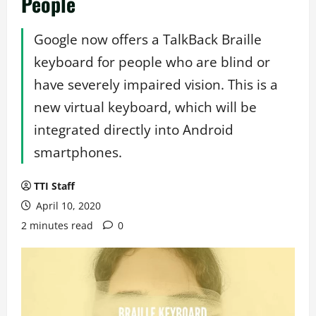
People
Google now offers a TalkBack Braille
keyboard for people who are blind or
have severely impaired vision. This is a
new virtual keyboard, which will be
integrated directly into Android
smartphones.
TTI Staff
April 10, 2020
2 minutes read
0