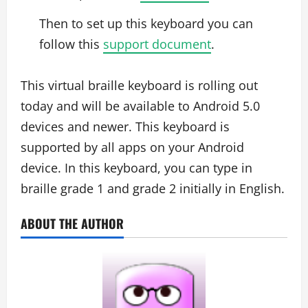
Then to set up this keyboard you can
follow this
support document
.
This virtual braille keyboard is rolling out
today and will be available to Android 5.0
devices and newer. This keyboard is
supported by all apps on your Android
device. In this keyboard, you can type in
braille grade 1 and grade 2 initially in English.
ABOUT THE AUTHOR