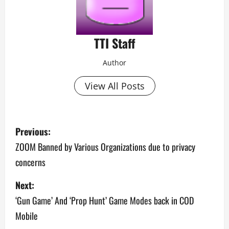
TTI Staff
Author
View All Posts
P
Previous:
o
ZOOM Banned by Various Organizations due to privacy
concerns
s
Next:
t
‘Gun Game’ And ‘Prop Hunt’ Game Modes back in COD
n
Mobile