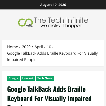
Skip
August 10, 2026
to
content
Home
2020
April
10
Google TalkBack Adds Braille Keyboard For Visually
Impaired People
Google
How to?
Tech News
Google TalkBack Adds Braille
Keyboard For Visually Impaired