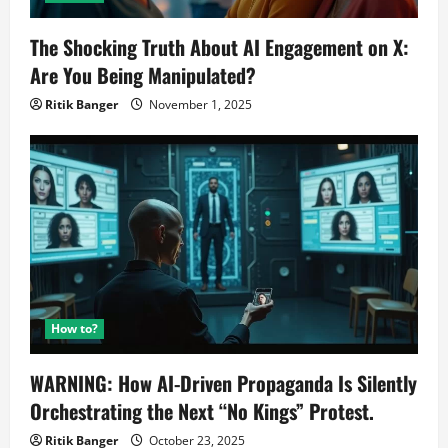
The Shocking Truth About AI Engagement on X:
Are You Being Manipulated?
Ritik Banger
November 1, 2025
How to?
WARNING: How AI-Driven Propaganda Is Silently
Orchestrating the Next “No Kings” Protest.
Ritik Banger
October 23, 2025