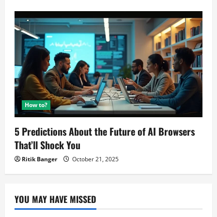
How to?
5 Predictions About the Future of AI Browsers
That’ll Shock You
Ritik Banger
October 21, 2025
YOU MAY HAVE MISSED