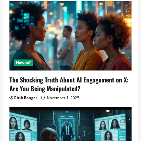
How to?
The Shocking Truth About AI Engagement on X:
Are You Being Manipulated?
Ritik Banger
November 1, 2025