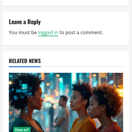
a
v
Leave a Reply
i
You must be
logged in
to post a comment.
g
a
RELATED NEWS
t
i
o
n
How to?