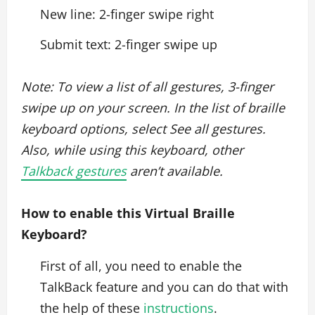
New line: 2-finger swipe right
Submit text: 2-finger swipe up
Note: To view a list of all gestures, 3-finger
swipe up on your screen. In the list of braille
keyboard options, select See all gestures.
Also, while using this keyboard, other
Talkback gestures
aren’t available.
How to enable this Virtual Braille
Keyboard?
First of all, you need to enable the
TalkBack feature and you can do that with
the help of these
instructions
.