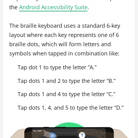
the
Android Accessibility Suite
.
The braille keyboard uses a standard 6-key
layout where each key represents one of 6
braille dots, which will form letters and
symbols when tapped in combination like:
Tap dot 1 to type the letter “A.”
Tap dots 1 and 2 to type the letter “B.”
Tap dots 1 and 4 to type the letter “C.”
Tap dots 1, 4, and 5 to type the letter “D.”