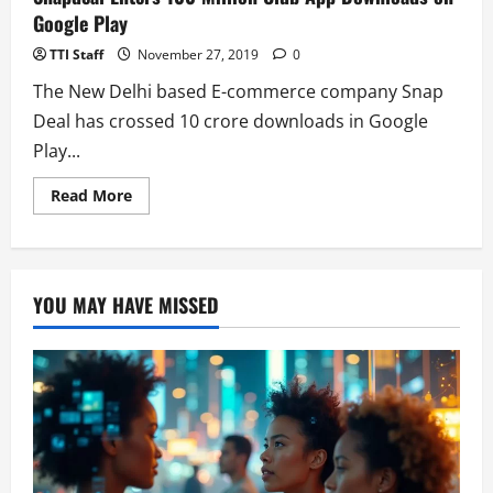
Google Play
TTI Staff
November 27, 2019
0
The New Delhi based E-commerce company Snap
Deal has crossed 10 crore downloads in Google
Play...
Read
Read More
more
about
Snapdeal
Enters
100
Million
YOU MAY HAVE MISSED
Club
App
Downloads
on
Google
Play