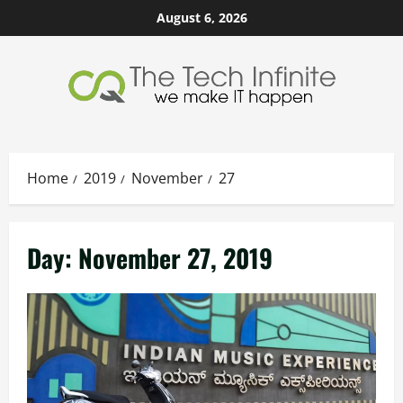
Skip
August 6, 2026
to
content
Home
2019
November
27
Day:
November 27, 2019