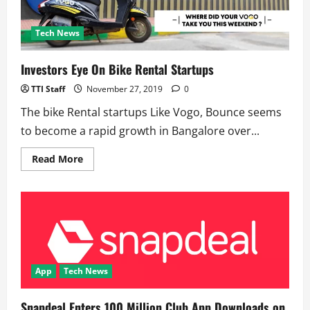
Tech News
Investors Eye On Bike Rental Startups
TTI Staff
November 27, 2019
0
The bike Rental startups Like Vogo, Bounce seems
to become a rapid growth in Bangalore over...
Read
Read More
more
about
Investors
Eye
On
Bike
Rental
Startups
App
Tech News
Snapdeal Enters 100 Million Club App Downloads on