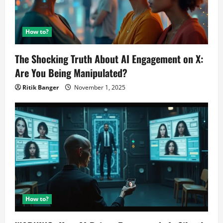
How to?
The Shocking Truth About AI Engagement on X:
Are You Being Manipulated?
Ritik Banger
November 1, 2025
How to?