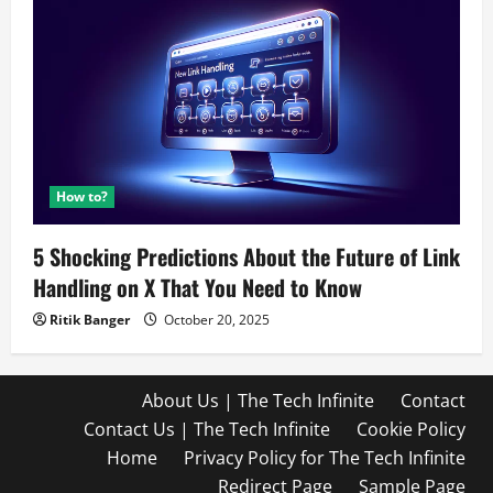
How to?
5 Shocking Predictions About the Future of Link
Handling on X That You Need to Know
Ritik Banger
October 20, 2025
About Us | The Tech Infinite
Contact
Contact Us | The Tech Infinite
Cookie Policy
Home
Privacy Policy for The Tech Infinite
Redirect Page
Sample Page