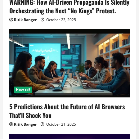
WARNING: How AI-Driven Propaganda Is Silently
Orchestrating the Next “No Kings” Protest.
Ritik Banger
October 23, 2025
How to?
5 Predictions About the Future of AI Browsers
That’ll Shock You
Ritik Banger
October 21, 2025