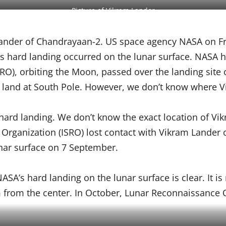
Picture of Vikram Lander
ander of Chandrayaan-2. US space agency NASA on Fr
er’s hard landing occurred on the lunar surface. NASA
LRO), orbiting the Moon, passed over the landing site
 land at South Pole. However, we don’t know where Vi
rd landing. We don’t know the exact location of Vik
h Organization (ISRO) lost contact with Vikram Lander 
nar surface on 7 September.
ASA’s hard landing on the lunar surface is clear. It is
 from the center. In October, Lunar Reconnaissance Orb