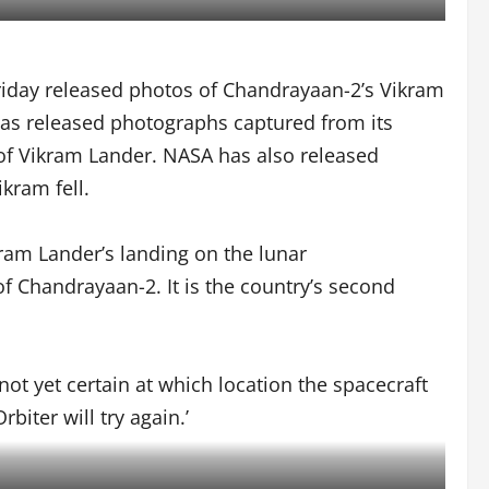
iday released photos of Chandrayaan-2’s Vikram
 has released photographs captured from its
 of Vikram Lander. NASA has also released
kram fell.
ram Lander’s landing on the lunar
of Chandrayaan-2. It is the country’s second
 not yet certain at which location the spacecraft
iter will try again.’