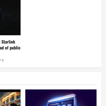
 Starlink
ead of public
0