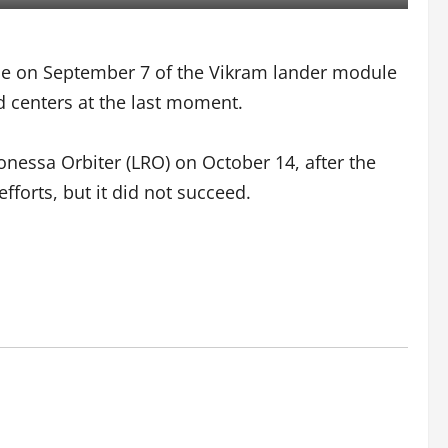
face on September 7 of the Vikram lander module
d centers at the last moment.
onessa Orbiter (LRO) on October 14, after the
fforts, but it did not succeed.