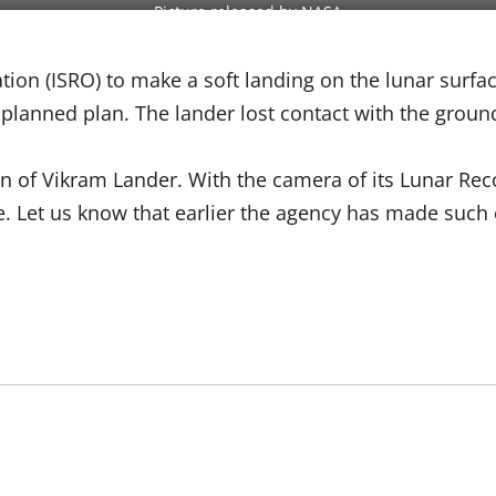
Picture released by NASA
ation (ISRO) to make a soft landing on the lunar sur
planned plan. The lander lost contact with the groun
on of Vikram Lander. With the camera of its Lunar Rec
 Let us know that earlier the agency has made such e