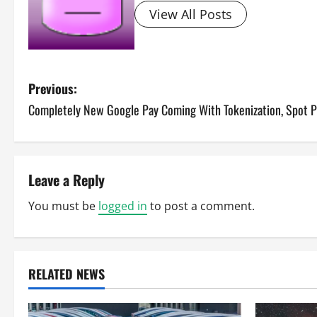
View All Posts
P
Previous:
Completely New Google Pay Coming With Tokenization, Spot 
o
s
t
Leave a Reply
n
You must be
logged in
to post a comment.
a
v
RELATED NEWS
i