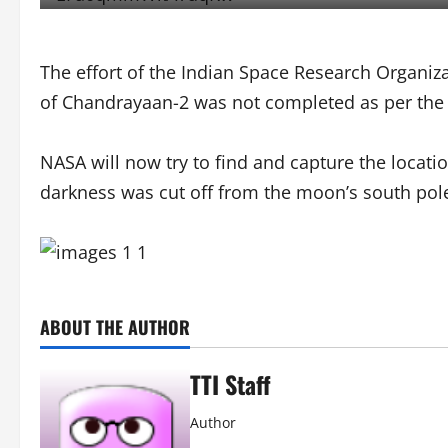
The effort of the Indian Space Research Organiz
of Chandrayaan-2 was not completed as per the 
NASA will now try to find and capture the locati
darkness was cut off from the moon’s south pole.
ABOUT THE AUTHOR
TTI Staff
Author