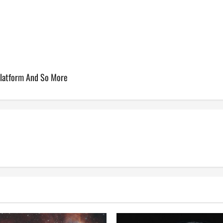
Platform And So More