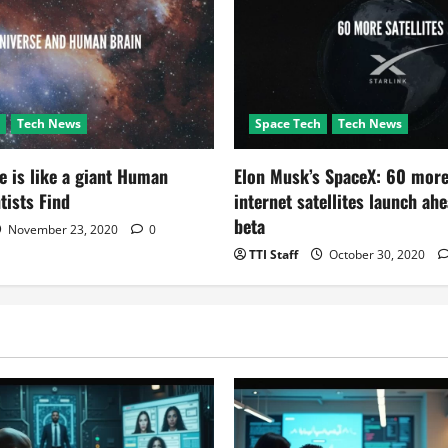
Tech News
Space Tech
Tech News
e is like a giant Human
Elon Musk’s SpaceX: 60 more
tists Find
internet satellites launch ah
beta
November 23, 2020
0
TTI Staff
October 30, 2020