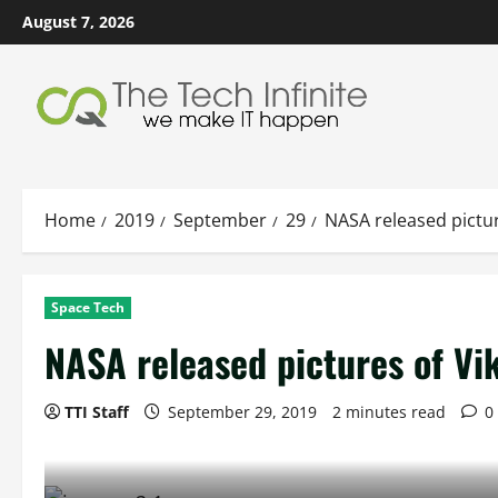
Skip
August 7, 2026
to
content
Home
2019
September
29
NASA released pictur
Space Tech
NASA released pictures of Vi
TTI Staff
September 29, 2019
2 minutes read
0