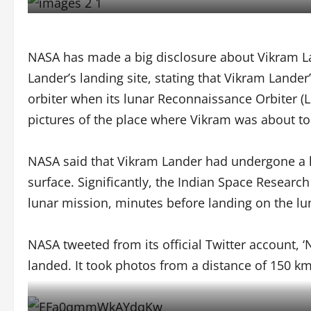
NASA has made a big disclosure about Vikram L
Lander’s landing site, stating that Vikram Land
orbiter when its lunar Reconnaissance Orbiter (
pictures of the place where Vikram was about to
NASA said that Vikram Lander had undergone a ha
surface. Significantly, the Indian Space Researc
lunar mission, minutes before landing on the lu
NASA tweeted from its official Twitter account, ‘N
landed. It took photos from a distance of 150 km