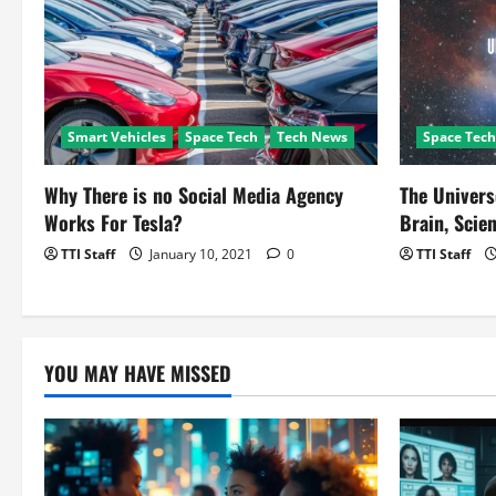
g
a
t
Smart Vehicles
Space Tech
Tech News
Space Tech
i
o
Why There is no Social Media Agency
The Univers
Works For Tesla?
Brain, Scien
n
TTI Staff
January 10, 2021
0
TTI Staff
YOU MAY HAVE MISSED