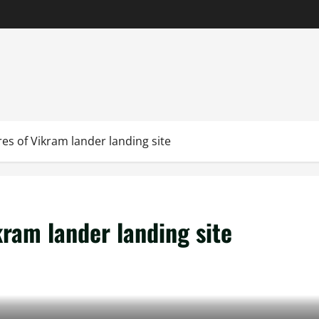
es of Vikram lander landing site
kram lander landing site