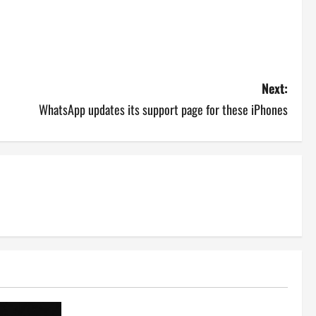
Next:
WhatsApp updates its support page for these iPhones