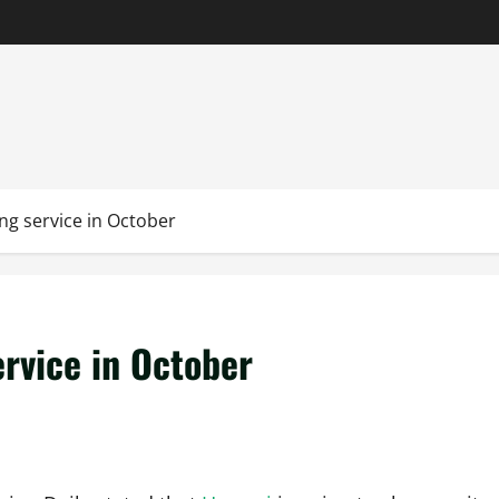
ng service in October
ervice in October