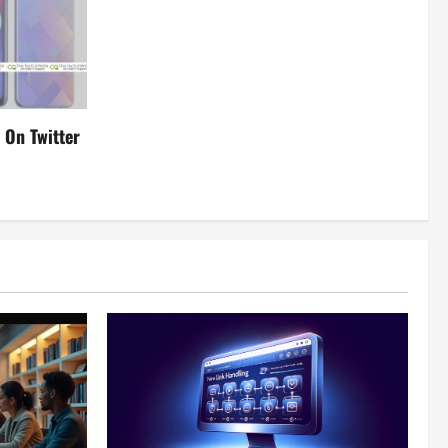
 On Twitter