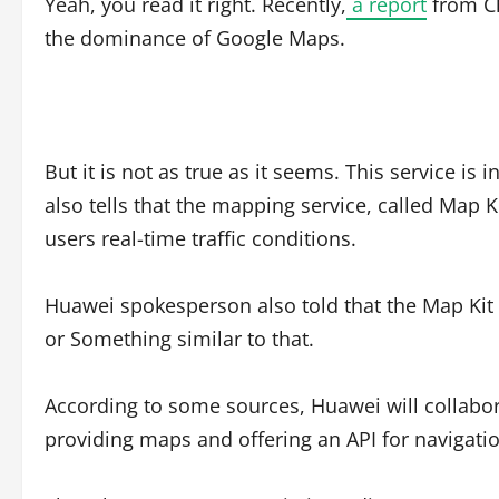
Yeah, you read it right. Recently,
a report
from Ch
the dominance of Google Maps.
But it is not as true as it seems. This service i
also tells that the mapping service, called Map K
users real-time traffic conditions.
Huawei spokesperson also told that the Map Kit
or Something similar to that.
According to some sources, Huawei will collabora
providing maps and offering an API for navigatio