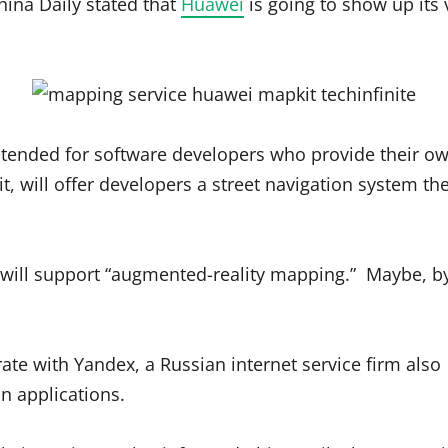
ina Daily stated that
Huawei
is going to show up its
s intended for software developers who provide their o
it, will offer developers a street navigation system t
 will support “augmented-reality mapping.” Maybe, b
te with Yandex, a Russian internet service firm also
n applications.