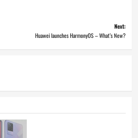
Next:
Huawei launches HarmonyOS – What’s New?