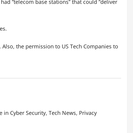
had “telecom base stations” that could “deliver
es.
 Also, the permission to US Tech Companies to
e in Cyber Security, Tech News, Privacy