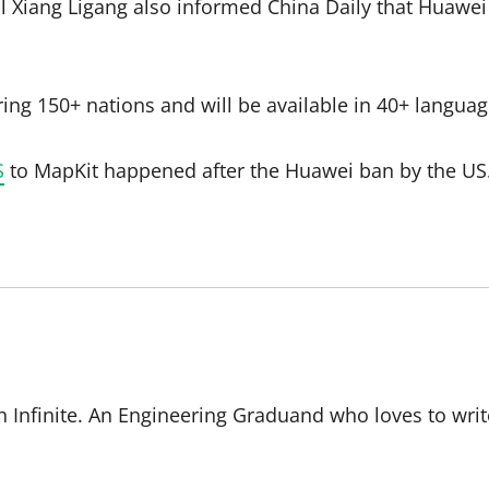
l Xiang Ligang also informed China Daily that Huawei 
ing 150+ nations and will be available in 40+ languag
S
to MapKit happened after the Huawei ban by the US.
 Infinite. An Engineering Graduand who loves to writ