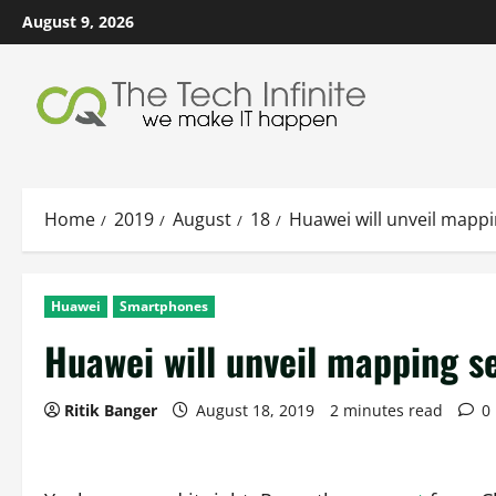
Skip
August 9, 2026
to
content
Home
2019
August
18
Huawei will unveil mappi
Huawei
Smartphones
Huawei will unveil mapping s
Ritik Banger
August 18, 2019
2 minutes read
0