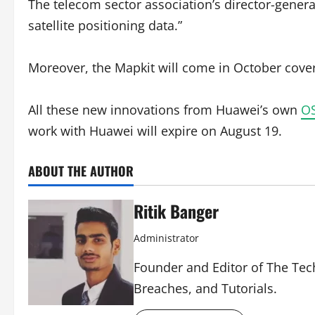
The telecom sector association’s director-genera
satellite positioning data.”
Moreover, the Mapkit will come in October cover
All these new innovations from Huawei’s own
O
work with Huawei will expire on August 19.
ABOUT THE AUTHOR
Ritik Banger
Administrator
Founder and Editor of The Tech
Breaches, and Tutorials.