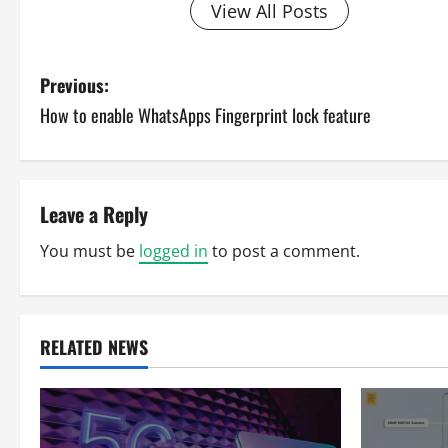
View All Posts
P
Previous:
How to enable WhatsApps Fingerprint lock feature
o
s
t
Leave a Reply
n
You must be
logged in
to post a comment.
a
v
RELATED NEWS
i
g