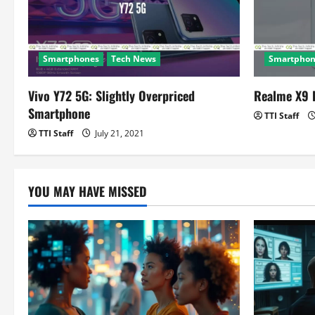
a
t
Smartphones
Tech News
Smartphon
i
o
Vivo Y72 5G: Slightly Overpriced
Realme X9 
Smartphone
TTI Staff
n
TTI Staff
July 21, 2021
YOU MAY HAVE MISSED