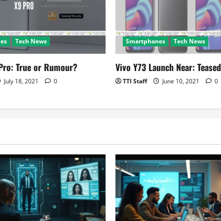
es
Tech News
Smartphones
Tech News
Pro: True or Rumour?
Vivo Y73 Launch Near: Teased
July 18, 2021
0
TTI Staff
June 10, 2021
0