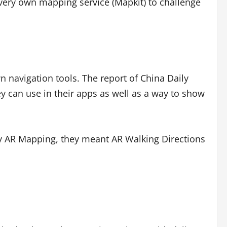
 very own mapping service (Mapkit) to challenge
wn navigation tools. The report of China Daily
hey can use in their apps as well as a way to show
y AR Mapping, they meant AR Walking Directions