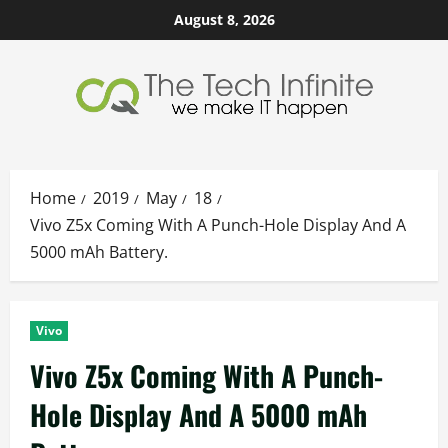
Skip
August 8, 2026
to
content
Home
2019
May
18
Vivo Z5x Coming With A Punch-Hole Display And A
5000 mAh Battery.
Vivo
Vivo Z5x Coming With A Punch-
Hole Display And A 5000 mAh