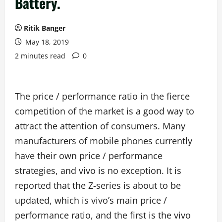
Battery.
Ritik Banger
May 18, 2019
2 minutes read
0
The price / performance ratio in the fierce
competition of the market is a good way to
attract the attention of consumers. Many
manufacturers of mobile phones currently
have their own price / performance
strategies, and vivo is no exception. It is
reported that the Z-series is about to be
updated, which is vivo’s main price /
performance ratio, and the first is the vivo