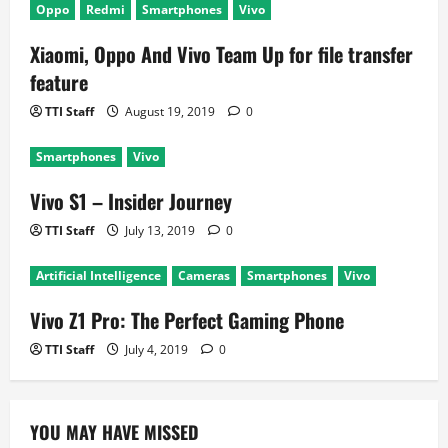
Oppo
Redmi
Smartphones
Vivo
t
Xiaomi, Oppo And Vivo Team Up for file transfer
i
feature
o
TTI Staff
August 19, 2019
0
n
Smartphones
Vivo
Vivo S1 – Insider Journey
TTI Staff
July 13, 2019
0
Artificial Intelligence
Cameras
Smartphones
Vivo
Vivo Z1 Pro: The Perfect Gaming Phone
TTI Staff
July 4, 2019
0
YOU MAY HAVE MISSED