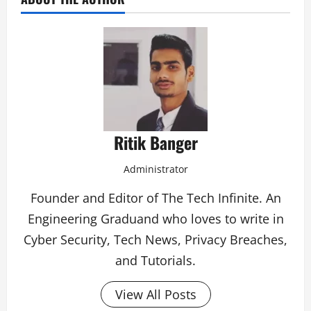
Ritik Banger
Administrator
Founder and Editor of The Tech Infinite. An
Engineering Graduand who loves to write in
Cyber Security, Tech News, Privacy Breaches,
and Tutorials.
View All Posts