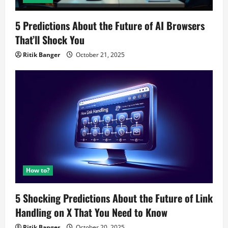
5 Predictions About the Future of AI Browsers
That’ll Shock You
Ritik Banger
October 21, 2025
How to?
5 Shocking Predictions About the Future of Link
Handling on X That You Need to Know
Ritik Banger
October 20, 2025