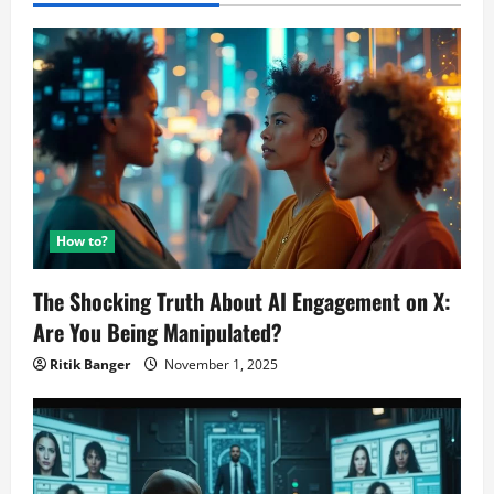
How to?
The Shocking Truth About AI Engagement on X:
Are You Being Manipulated?
Ritik Banger
November 1, 2025