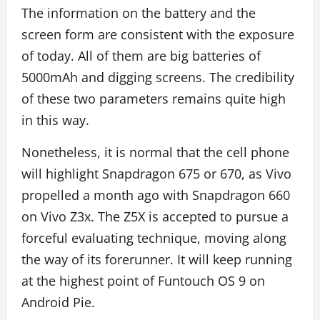
The information on the battery and the
screen form are consistent with the exposure
of today. All of them are big batteries of
5000mAh and digging screens. The credibility
of these two parameters remains quite high
in this way.
Nonetheless, it is normal that the cell phone
will highlight Snapdragon 675 or 670, as Vivo
propelled a month ago with Snapdragon 660
on Vivo Z3x. The Z5X is accepted to pursue a
forceful evaluating technique, moving along
the way of its forerunner. It will keep running
at the highest point of Funtouch OS 9 on
Android Pie.