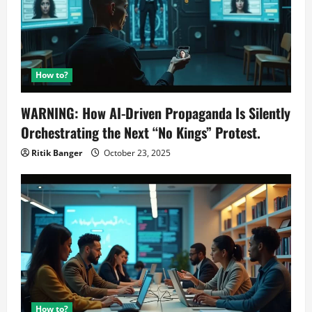
How to?
WARNING: How AI-Driven Propaganda Is Silently
Orchestrating the Next “No Kings” Protest.
Ritik Banger
October 23, 2025
How to?