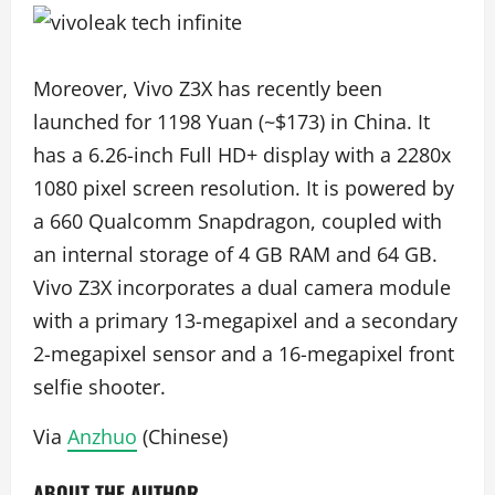
Moreover, Vivo Z3X has recently been
launched for 1198 Yuan (~$173) in China. It
has a 6.26-inch Full HD+ display with a 2280x
1080 pixel screen resolution. It is powered by
a 660 Qualcomm Snapdragon, coupled with
an internal storage of 4 GB RAM and 64 GB.
Vivo Z3X incorporates a dual camera module
with a primary 13-megapixel and a secondary
2-megapixel sensor and a 16-megapixel front
selfie shooter.
Via
Anzhuo
(Chinese)
ABOUT THE AUTHOR