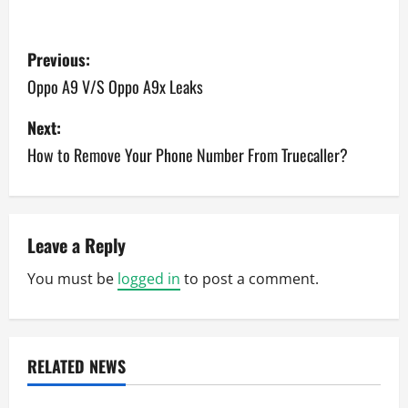
P
Previous:
o
Oppo A9 V/S Oppo A9x Leaks
s
Next:
How to Remove Your Phone Number From Truecaller?
t
n
a
Leave a Reply
v
You must be
logged in
to post a comment.
i
g
RELATED NEWS
a