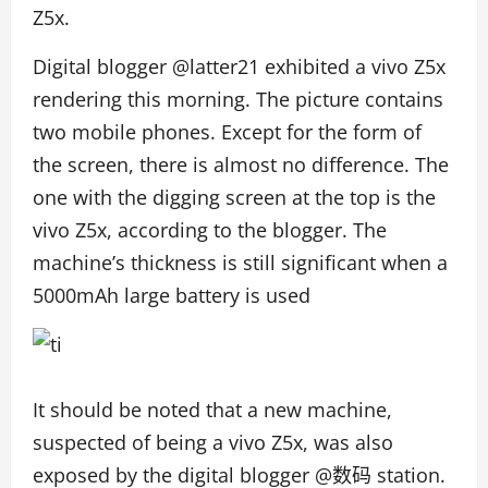
Z5x.
Digital blogger @latter21 exhibited a vivo Z5x
rendering this morning. The picture contains
two mobile phones. Except for the form of
the screen, there is almost no difference. The
one with the digging screen at the top is the
vivo Z5x, according to the blogger. The
machine’s thickness is still significant when a
5000mAh large battery is used
It should be noted that a new machine,
suspected of being a vivo Z5x, was also
exposed by the digital blogger @数码 station.