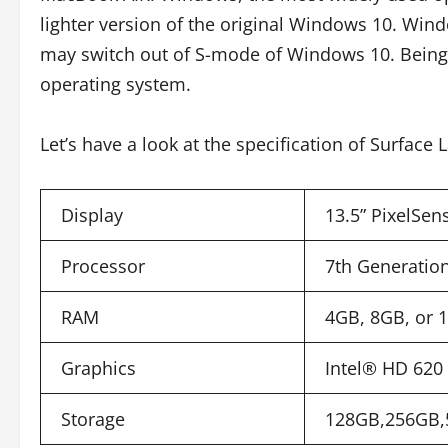
lighter version of the original Windows 10. Windo
may switch out of S-mode of Windows 10. Being
operating system.
Let’s have a look at the specification of Surface 
Display
13.5” PixelSen
Processor
7th Generation
RAM
4GB, 8GB, or
Graphics
Intel® HD 620 (
Storage
128GB,256GB,