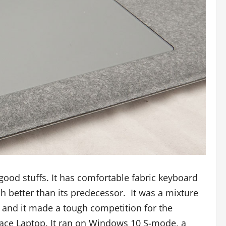
od stuffs. It has comfortable fabric keyboard
better than its predecessor. It was a mixture
re and it made a tough competition for the
face Laptop. It ran on Windows 10 S-mode, a