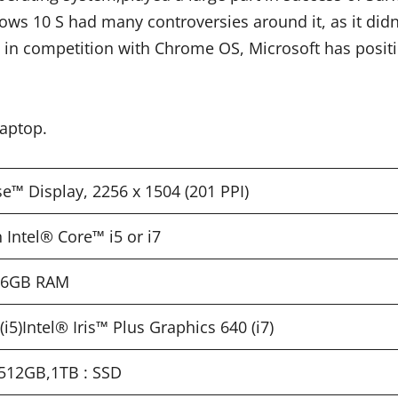
ws 10 S had many controversies around it, as it didn’t 
 in competition with Chrome OS, Microsoft has posi
Laptop.
se™ Display, 2256 x 1504 (201 PPI)
 Intel® Core™ i5 or i7
 16GB RAM
i5)Intel® Iris™ Plus Graphics 640 (i7)
512GB,1TB : SSD