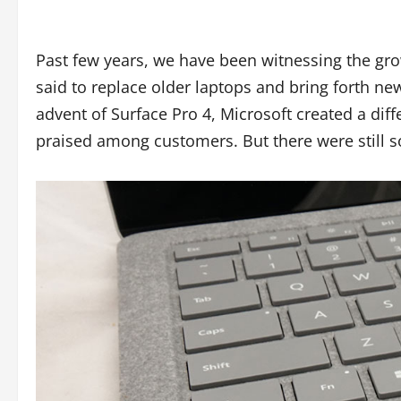
Past few years, we have been witnessing the gro
said to replace older laptops and bring forth new
advent of Surface Pro 4, Microsoft created a diff
praised among customers. But there were still 