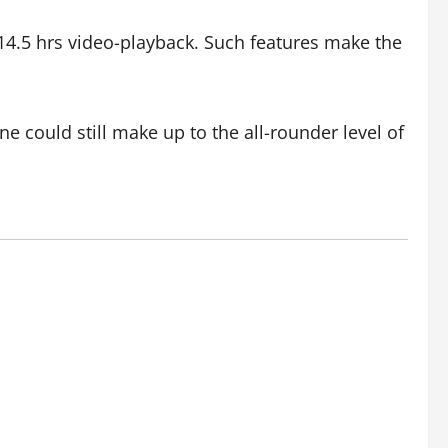
r 14.5 hrs video-playback. Such features make the
 could still make up to the all-rounder level of