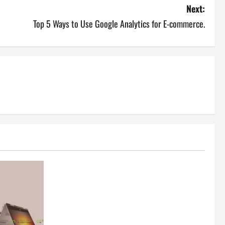
Next:
Top 5 Ways to Use Google Analytics for E-commerce.