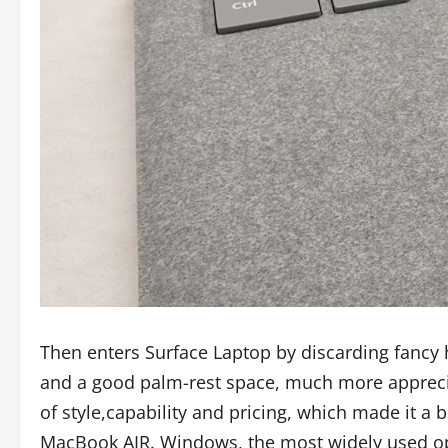
Then enters Surface Laptop by discarding fancy
and a good palm-rest space, much more apprecia
of style,capability and pricing, which made it a 
MacBook AIR. Windows, the most widely used ope