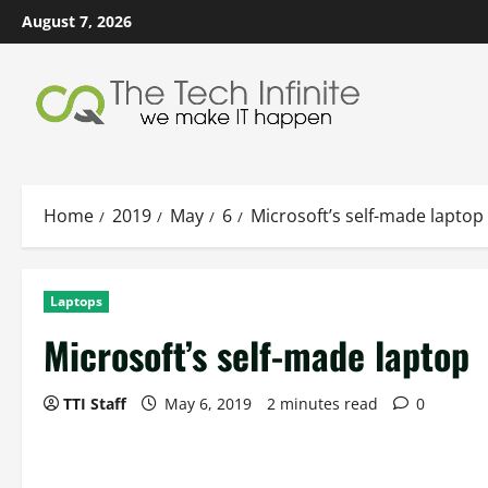
Skip
August 7, 2026
to
content
Home
2019
May
6
Microsoft’s self-made laptop
Laptops
Microsoft’s self-made laptop
TTI Staff
May 6, 2019
2 minutes read
0