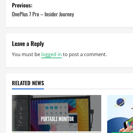
P
Previous:
OnePlus 7 Pro – Insider Journey
o
s
t
Leave a Reply
n
You must be
logged in
to post a comment.
a
v
RELATED NEWS
i
g
a
t