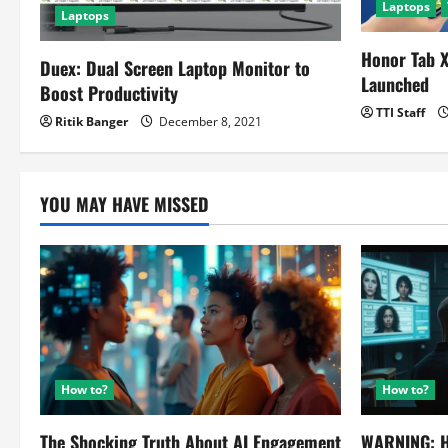
Laptops
Laptops
i
Honor Tab X
o
Duex: Dual Screen Laptop Monitor to
Launched
Boost Productivity
n
TTI Staff
Ritik Banger
December 8, 2021
YOU MAY HAVE MISSED
How to?
How to?
The Shocking Truth About AI Engagement
WARNING: H