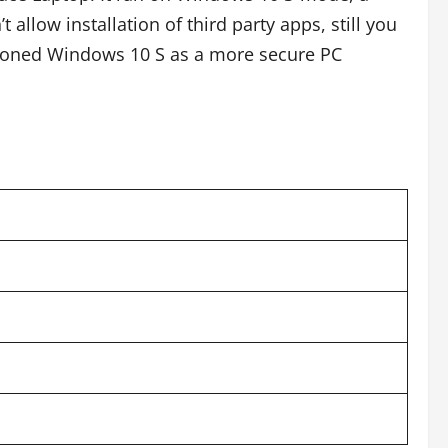
allow installation of third party apps, still you
tioned Windows 10 S as a more secure PC