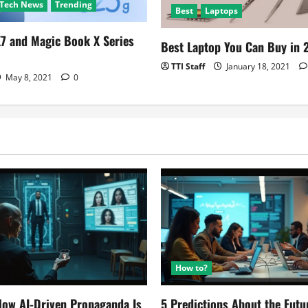
Tech News
Trending
Best
Laptops
7 and Magic Book X Series
Best Laptop You Can Buy in 
TTI Staff
January 18, 2021
May 8, 2021
0
How to?
ow AI-Driven Propaganda Is
5 Predictions About the Futu