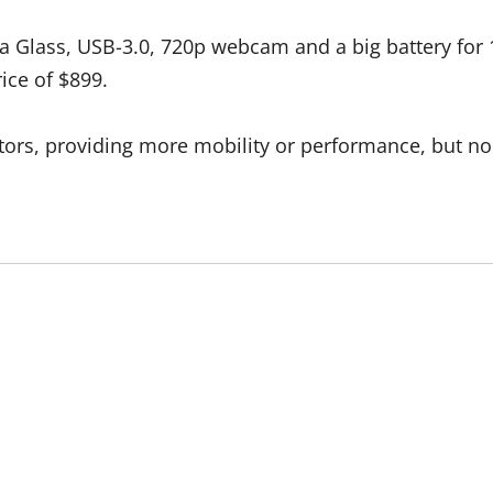
rilla Glass, USB-3.0, 720p webcam and a big battery fo
rice of $899.
rs, providing more mobility or performance, but none