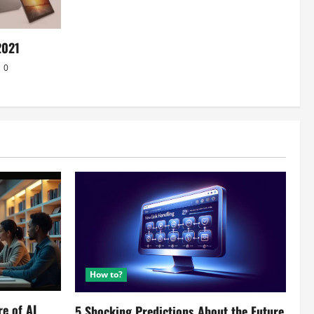
2021
0
How to?
re of AI
5 Shocking Predictions About the Future