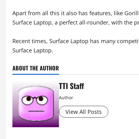
Apart from all this it also has features, like Go
Surface Laptop, a perfect all-rounder, with the p
Recent times, Surface Laptop has many competito
Surface Laptop.
ABOUT THE AUTHOR
TTI Staff
Author
View All Posts