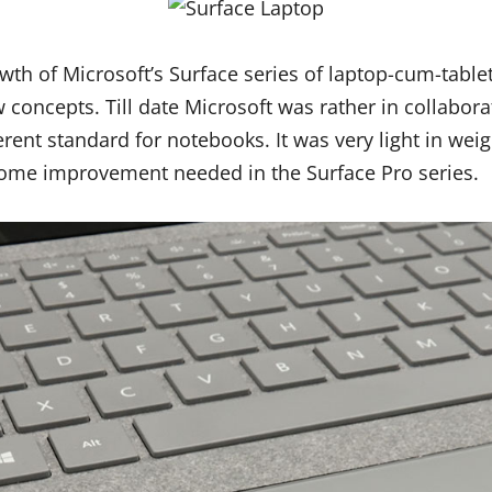
wth of Microsoft’s Surface series of laptop-cum-tabl
 concepts. Till date Microsoft was rather in collabor
erent standard for notebooks. It was very light in wei
some improvement needed in the Surface Pro series.