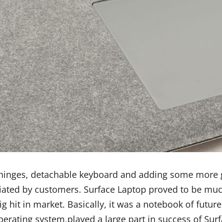
 hinges, detachable keyboard and adding some more go
ted by customers. Surface Laptop proved to be much 
big hit in market. Basically, it was a notebook of futu
rating system,played a large part in success of Sur