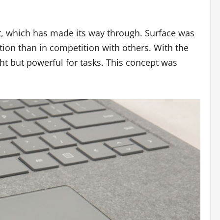
et, which has made its way through. Surface was
ation than in competition with others. With the
ght but powerful for tasks. This concept was