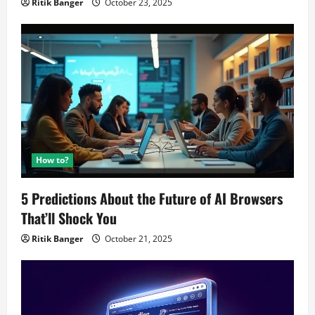
Ritik Banger
October 23, 2025
How to?
5 Predictions About the Future of AI Browsers
That’ll Shock You
Ritik Banger
October 21, 2025