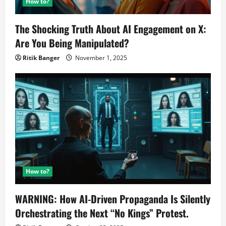
How to?
The Shocking Truth About AI Engagement on X:
Are You Being Manipulated?
Ritik Banger
November 1, 2025
How to?
WARNING: How AI-Driven Propaganda Is Silently
Orchestrating the Next “No Kings” Protest.