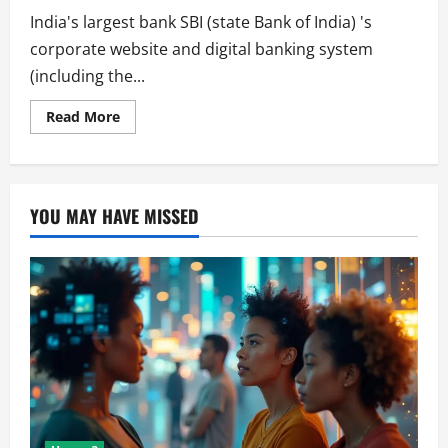
India's largest bank SBI (state Bank of India) 's
corporate website and digital banking system
(including the...
Read
Read More
more
about
Thousands
of
Customers
Suffers
YOU MAY HAVE MISSED
From
SBI
System
Outage.