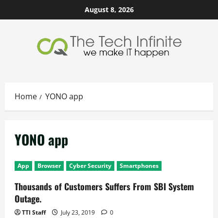
Skip
August 8, 2026
to
content
Home
YONO app
YONO app
App
Browser
Cyber Security
Smartphones
Thousands of Customers Suffers From SBI System
Outage.
TTI Staff
July 23, 2019
0