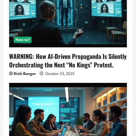
How to?
WARNING: How AI-Driven Propaganda Is Silently
Orchestrating the Next “No Kings” Protest.
Ritik Banger
October 23, 2025