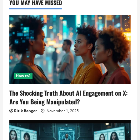
YOU MAY HAVE MISSED
HandsOn
Review
How to?
The Shocking Truth About AI Engagement on X:
Are You Being Manipulated?
Ritik Banger
November 1, 2025