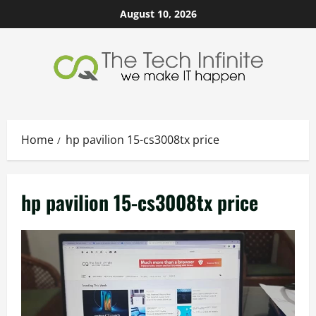
Skip
August 10, 2026
to
content
Home
hp pavilion 15-cs3008tx price
hp pavilion 15-cs3008tx price