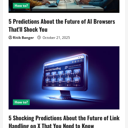
How to?
5 Predictions About the Future of AI Browsers
That’ll Shock You
Ritik Banger
October 21, 2025
How to?
5 Shocking Predictions About the Future of Link
Handling on X That You Need to Know