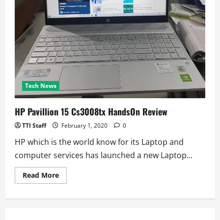
Tech News
HP Pavillion 15 Cs3008tx HandsOn Review
TTI Staff
February 1, 2020
0
HP which is the world know for its Laptop and
computer services has launched a new Laptop...
Read
Read More
more
about
HP
Pavillion
15
Cs3008tx