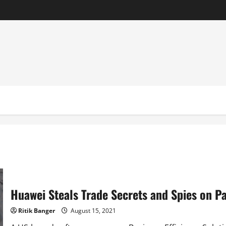
Huawei Steals Trade Secrets and Spies on Pa
Ritik Banger
August 15, 2021