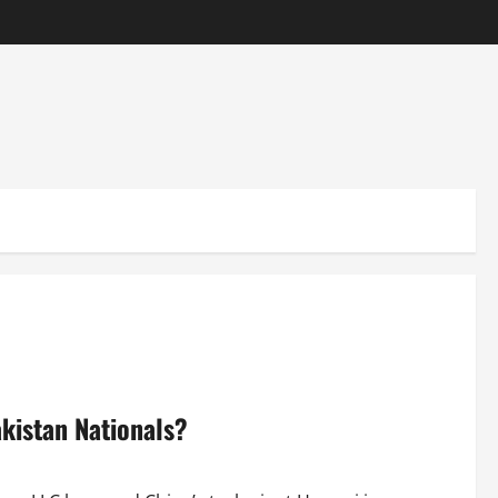
kistan Nationals?