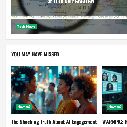
Tech News
YOU MAY HAVE MISSED
How to?
How to?
The Shocking Truth About AI Engagement
WARNING: H