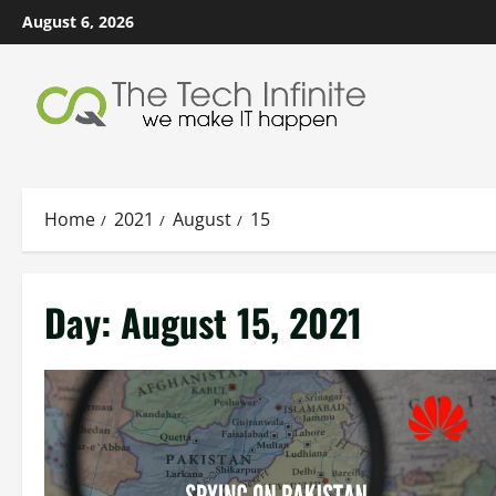
Skip
August 6, 2026
to
content
Home
2021
August
15
Day:
August 15, 2021