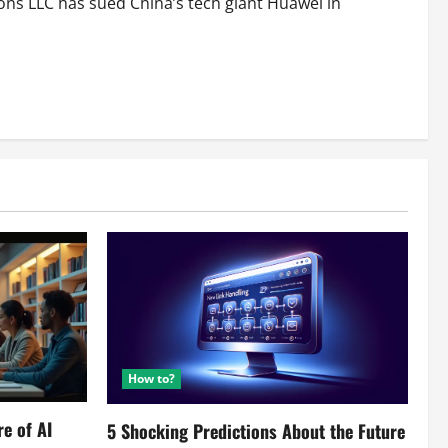
ns LLC has sued China’s tech giant Huawei in
How to?
re of AI
5 Shocking Predictions About the Future