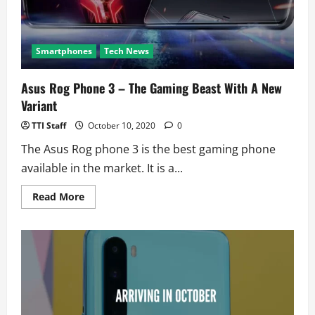
Smartphones
Tech News
Asus Rog Phone 3 – The Gaming Beast With A New
Variant
TTI Staff
October 10, 2020
0
The Asus Rog phone 3 is the best gaming phone
available in the market. It is a...
Read
Read More
more
about
Asus
Rog
Phone
3
–
The
Gaming
Beast
With
A