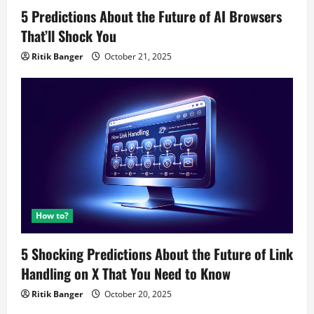
5 Predictions About the Future of AI Browsers
That’ll Shock You
Ritik Banger
October 21, 2025
How to?
5 Shocking Predictions About the Future of Link
Handling on X That You Need to Know
Ritik Banger
October 20, 2025