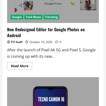
Google
Tech News
Trending
New Redesigned Editor for Google Photos on
Android
TTI Staff
October 10, 2020
0
After the launch of Pixel 4A 5G and Pixel 5, Google
is coming up with its new...
Read
Read More
more
about
New
Redesigned
Editor
for
Google
Photos
on
Android