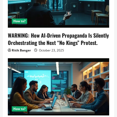
How to?
WARNING: How AI-Driven Propaganda Is Silently
Orchestrating the Next “No Kings” Protest.
Ritik Banger
October 23, 2025
How to?