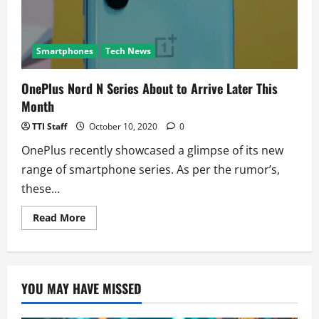
New
Variant
Smartphones
Tech News
OnePlus Nord N Series About to Arrive Later This
Month
TTI Staff
October 10, 2020
0
OnePlus recently showcased a glimpse of its new
range of smartphone series. As per the rumor’s,
these...
Read
Read More
more
about
OnePlus
Nord
N
Series
YOU MAY HAVE MISSED
About
to
Arrive
Later