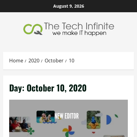
Skip
August 9, 2026
to
content
Home
2020
October
10
Day:
October 10, 2020