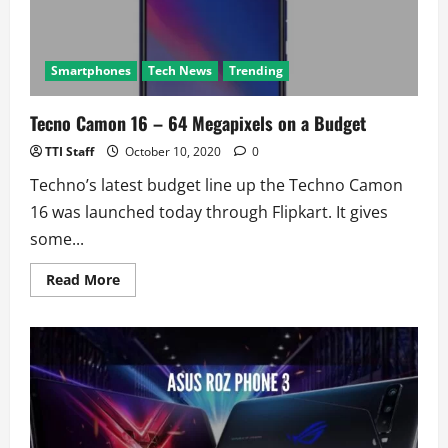
Smartphones
Tech News
Trending
Tecno Camon 16 – 64 Megapixels on a Budget
TTI Staff
October 10, 2020
0
Techno’s latest budget line up the Techno Camon
16 was launched today through Flipkart. It gives
some...
Read
Read More
more
about
Tecno
Camon
16
–
64
Megapixels
on
a
Budget