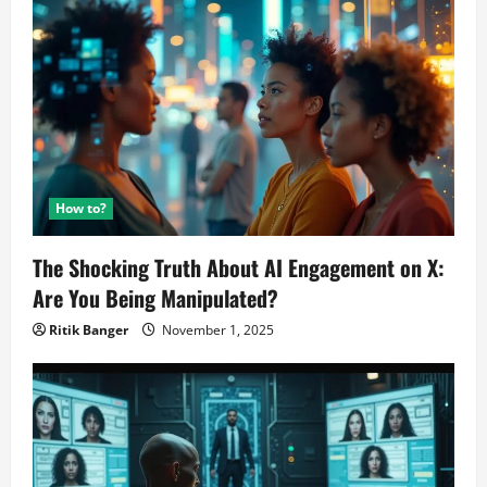
This
Month
How to?
The Shocking Truth About AI Engagement on X:
Are You Being Manipulated?
Ritik Banger
November 1, 2025