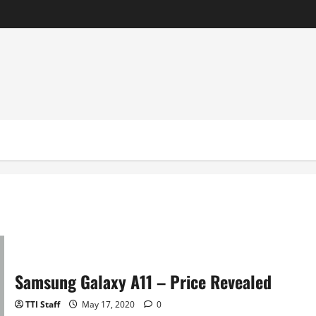
Samsung Galaxy A11 – Price Revealed
TTI Staff
May 17, 2020
0