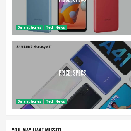
Smartphones
Tech News
Smartphones
Tech News
YOU MAY HAVE MISSED