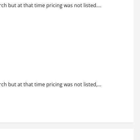
 but at that time pricing was not listed....
 but at that time pricing was not listed,...