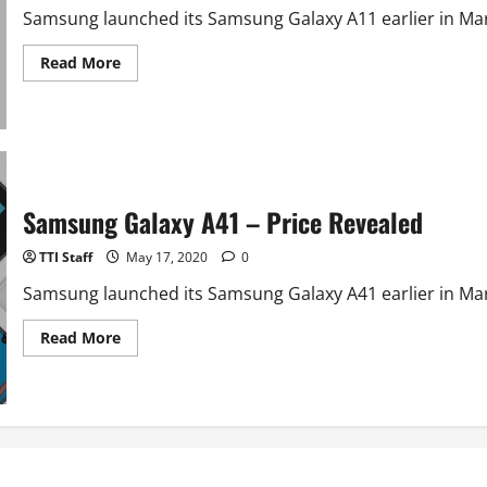
Samsung launched its Samsung Galaxy A11 earlier in March
Read
Read More
more
about
Samsung
Galaxy
A11
–
Price
Revealed
Samsung Galaxy A41 – Price Revealed
TTI Staff
May 17, 2020
0
Samsung launched its Samsung Galaxy A41 earlier in March
Read
Read More
more
about
Samsung
Galaxy
A41
–
Price
Revealed