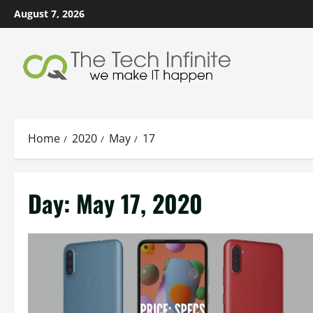
Skip
August 7, 2026
to
content
Home
2020
May
17
Day:
May 17, 2020