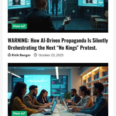
How to?
WARNING: How AI-Driven Propaganda Is Silently
Orchestrating the Next “No Kings” Protest.
Ritik Banger
October 23, 2025
How to?