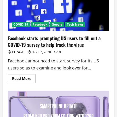
Exchange
Servers
COVID-19
Facebook
Google
Tech News
Facebook starts prompting US users to fill out a
COVID-19 survey to help track the virus
TTI Staff
April 7, 2020
9
Facebook announced to start survey for its US
users so as to examine and look over for...
Read
Read More
more
about
Facebook
starts
prompting
US
users
to
fill
out