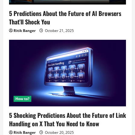
5 Predictions About the Future of AI Browsers
That’ll Shock You
Ritik Banger
October 21, 2025
How to?
5 Shocking Predictions About the Future of Link
Handling on X That You Need to Know
Ritik Banger
October 20, 2025