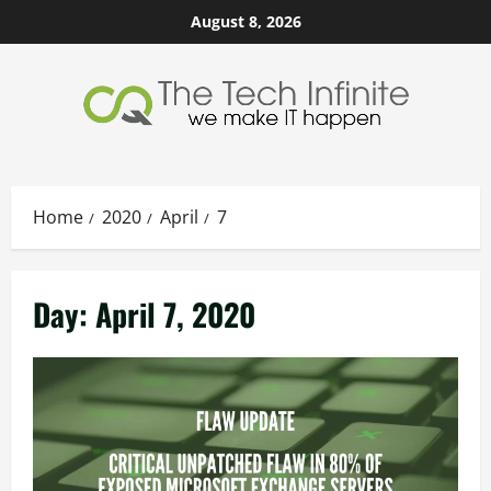
Skip
August 8, 2026
to
content
Home
2020
April
7
Day:
April 7, 2020