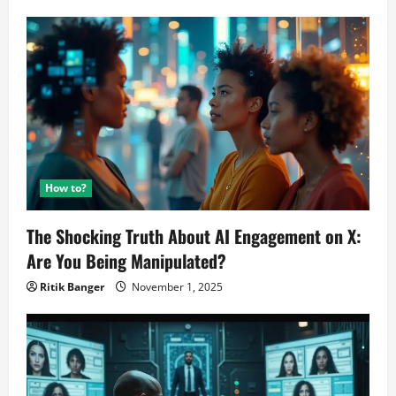
12GB
RAM
Announced
How to?
The Shocking Truth About AI Engagement on X:
Are You Being Manipulated?
Ritik Banger
November 1, 2025