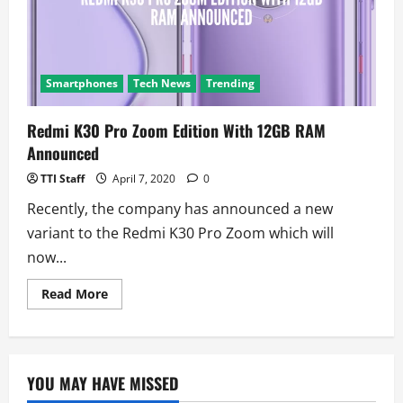
a
COVID-
19
survey
to
help
track
Smartphones
Tech News
Trending
the
virus
Redmi K30 Pro Zoom Edition With 12GB RAM
Announced
TTI Staff
April 7, 2020
0
Recently, the company has announced a new
variant to the Redmi K30 Pro Zoom which will
now...
Read
Read More
more
about
Redmi
K30
Pro
Zoom
YOU MAY HAVE MISSED
Edition
With