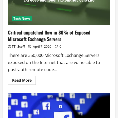
Tech News
Critical unpatched flaw in 80% of Exposed
Microsoft Exchange Servers
TTI Staff
April 7, 2020
0
There are 350,000 Microsoft Exchange Servers
exposed on the Internet that are vulnerable to
post-auth remote code...
Read
Read More
more
about
Critical
unpatched
flaw
in
80%
of
Exposed
Microsoft