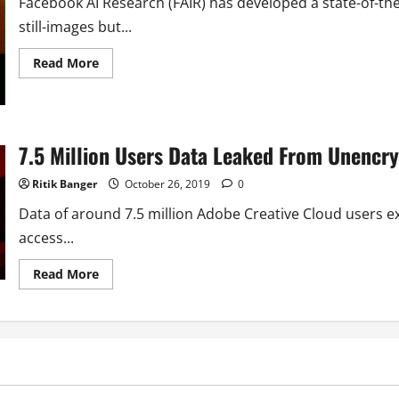
Facebook AI Research (FAIR) has developed a state-of-the
still-images but...
Read
Read More
more
about
Facebook
Trained
AI
to
7.5 Million Users Data Leaked From Unencr
Fool
Facial
Recognization
Ritik Banger
October 26, 2019
0
System
in
Live
Data of around 7.5 million Adobe Creative Cloud users
Video
access...
Read
Read More
more
about
7.5
Million
Users
Data
Leaked
From
Unencrypted
Adobe