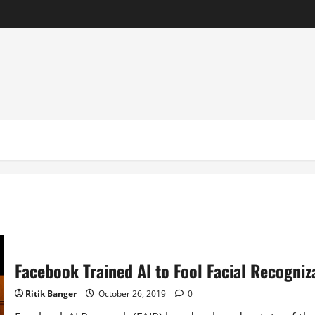
Facebook Trained AI to Fool Facial Recogniz
Ritik Banger
October 26, 2019
0