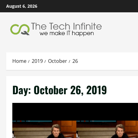
Skip
August 6, 2026
to
content
Home
2019
October
26
Day:
October 26, 2019