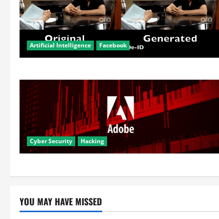
Artificial Intelligence
Facebook
Cyber Security
Hacking
YOU MAY HAVE MISSED