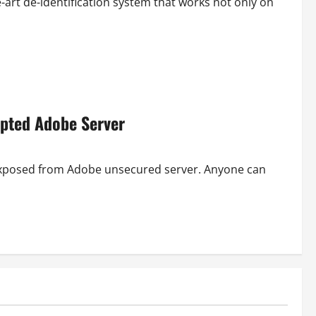
-art de-identification system that works not only on
ypted Adobe Server
 exposed from Adobe unsecured server. Anyone can