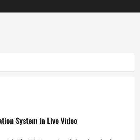
ation System in Live Video