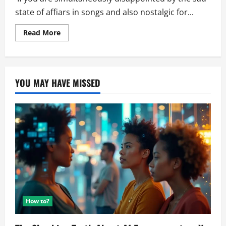
state of affiars in songs and also nostalgic for...
Read
Read More
more
about
Generating
Poems
with
AI
YOU MAY HAVE MISSED
How to?