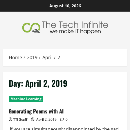
Skip
August 10, 2026
to
content
Home
2019
April
2
Day:
April 2, 2019
Machine Learning
Generating Poems with AI
TTI Staff
April 2, 2019
0
If you are simultaneously disappointed by the sad