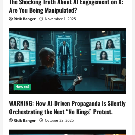
The Shocking Truth About AI Engagement on X:
Are You Being Manipulated?
Ritik Banger
November 1, 2025
How to?
WARNING: How AI-Driven Propaganda Is Silently
Orchestrating the Next “No Kings” Protest.
Ritik Banger
October 23, 2025