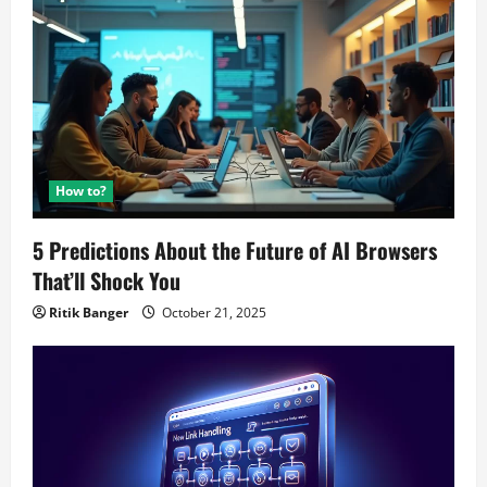
How to?
5 Predictions About the Future of AI Browsers
That’ll Shock You
Ritik Banger
October 21, 2025