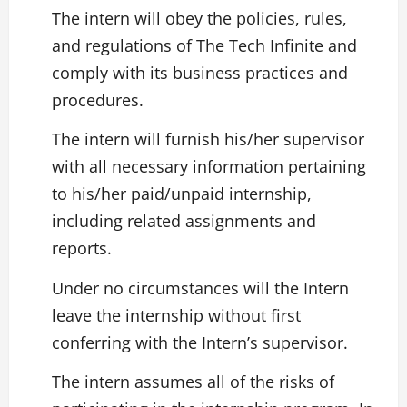
The intern will obey the policies, rules,
and regulations of The Tech Infinite and
comply with its business practices and
procedures.
The intern will furnish his/her supervisor
with all necessary information pertaining
to his/her paid/unpaid internship,
including related assignments and
reports.
Under no circumstances will the Intern
leave the internship without first
conferring with the Intern’s supervisor.
The intern assumes all of the risks of