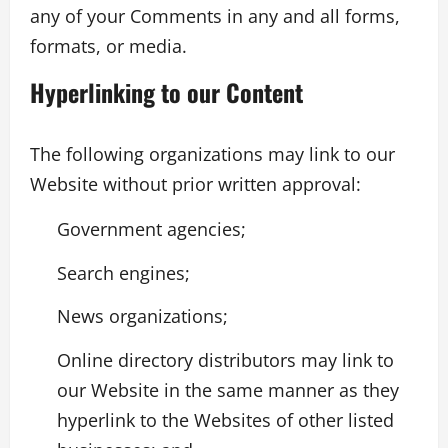
any of your Comments in any and all forms,
formats, or media.
Hyperlinking to our Content
The following organizations may link to our
Website without prior written approval:
Government agencies;
Search engines;
News organizations;
Online directory distributors may link to
our Website in the same manner as they
hyperlink to the Websites of other listed