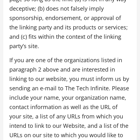
deceptive; (b) does not falsely imply
sponsorship, endorsement, or approval of
the linking party and its products or services;
and (c) fits within the context of the linking
party’s site.
If you are one of the organizations listed in
paragraph 2 above and are interested in
linking to our website, you must inform us by
sending an e-mail to The Tech Infinite. Please
include your name, your organization name,
contact information as well as the URL of
your site, a list of any URLs from which you
intend to link to our Website, and a list of the
URLs on our site to which you would like to