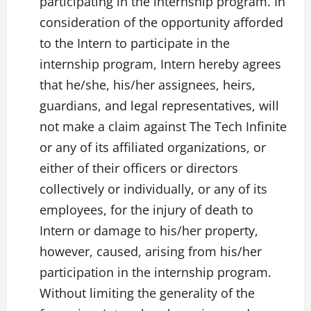
participating in the internship program. In
consideration of the opportunity afforded
to the Intern to participate in the
internship program, Intern hereby agrees
that he/she, his/her assignees, heirs,
guardians, and legal representatives, will
not make a claim against The Tech Infinite
or any of its affiliated organizations, or
either of their officers or directors
collectively or individually, or any of its
employees, for the injury of death to
Intern or damage to his/her property,
however, caused, arising from his/her
participation in the internship program.
Without limiting the generality of the