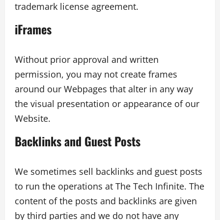
trademark license agreement.
iFrames
Without prior approval and written
permission, you may not create frames
around our Webpages that alter in any way
the visual presentation or appearance of our
Website.
Backlinks and Guest Posts
We sometimes sell backlinks and guest posts
to run the operations at The Tech Infinite. The
content of the posts and backlinks are given
by third parties and we do not have any