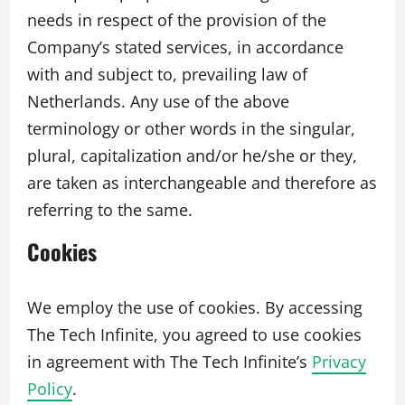
needs in respect of the provision of the
Company’s stated services, in accordance
with and subject to, prevailing law of
Netherlands. Any use of the above
terminology or other words in the singular,
plural, capitalization and/or he/she or they,
are taken as interchangeable and therefore as
referring to the same.
Cookies
We employ the use of cookies. By accessing
The Tech Infinite, you agreed to use cookies
in agreement with The Tech Infinite’s
Privacy
Policy
.