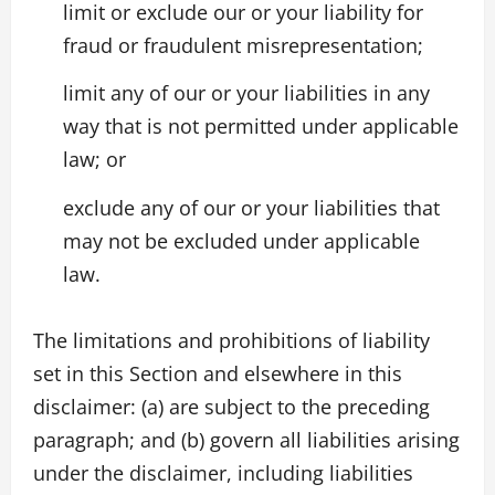
limit or exclude our or your liability for
fraud or fraudulent misrepresentation;
limit any of our or your liabilities in any
way that is not permitted under applicable
law; or
exclude any of our or your liabilities that
may not be excluded under applicable
law.
The limitations and prohibitions of liability
set in this Section and elsewhere in this
disclaimer: (a) are subject to the preceding
paragraph; and (b) govern all liabilities arising
under the disclaimer, including liabilities