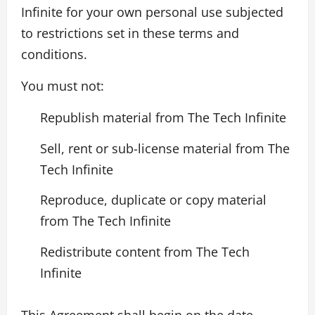
Infinite for your own personal use subjected
to restrictions set in these terms and
conditions.
You must not:
Republish material from The Tech Infinite
Sell, rent or sub-license material from The
Tech Infinite
Reproduce, duplicate or copy material
from The Tech Infinite
Redistribute content from The Tech
Infinite
This Agreement shall begin on the date