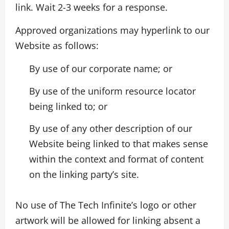
link. Wait 2-3 weeks for a response.
Approved organizations may hyperlink to our
Website as follows:
By use of our corporate name; or
By use of the uniform resource locator
being linked to; or
By use of any other description of our
Website being linked to that makes sense
within the context and format of content
on the linking party’s site.
No use of The Tech Infinite’s logo or other
artwork will be allowed for linking absent a