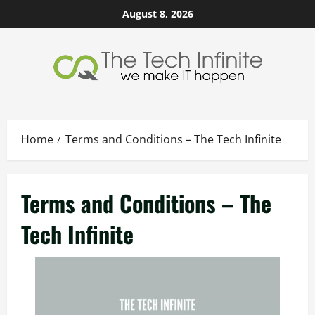
Skip
August 8, 2026
to
content
Home
Terms and Conditions – The Tech Infinite
Terms and Conditions – The
Tech Infinite