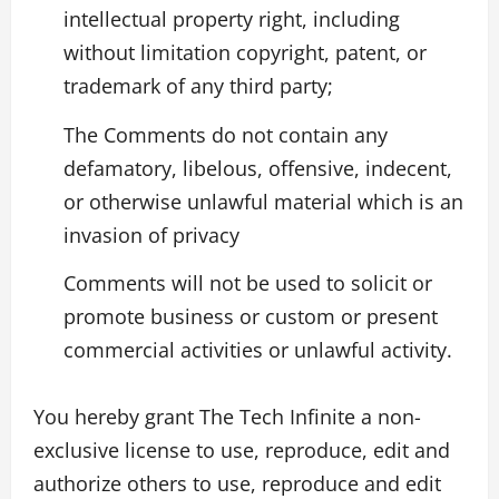
intellectual property right, including
without limitation copyright, patent, or
trademark of any third party;
The Comments do not contain any
defamatory, libelous, offensive, indecent,
or otherwise unlawful material which is an
invasion of privacy
Comments will not be used to solicit or
promote business or custom or present
commercial activities or unlawful activity.
You hereby grant The Tech Infinite a non-
exclusive license to use, reproduce, edit and
authorize others to use, reproduce and edit