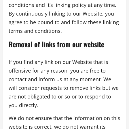
conditions and it’s linking policy at any time.
By continuously linking to our Website, you
agree to be bound to and follow these linking
terms and conditions.
Removal of links from our website
If you find any link on our Website that is
offensive for any reason, you are free to
contact and inform us at any moment. We
will consider requests to remove links but we
are not obligated to or so or to respond to
you directly.
We do not ensure that the information on this
website is correct, we do not warrant its