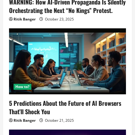
WARNING: How AI-Driven Propaganda Is Silently
Orchestrating the Next “No Kings” Protest.
Ritik Banger
October 23, 2025
How to?
5 Predictions About the Future of AI Browsers
That’ll Shock You
Ritik Banger
October 21, 2025