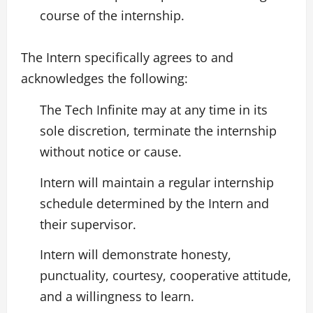
course of the internship.
The Intern specifically agrees to and
acknowledges the following:
The Tech Infinite may at any time in its
sole discretion, terminate the internship
without notice or cause.
Intern will maintain a regular internship
schedule determined by the Intern and
their supervisor.
Intern will demonstrate honesty,
punctuality, courtesy, cooperative attitude,
and a willingness to learn.