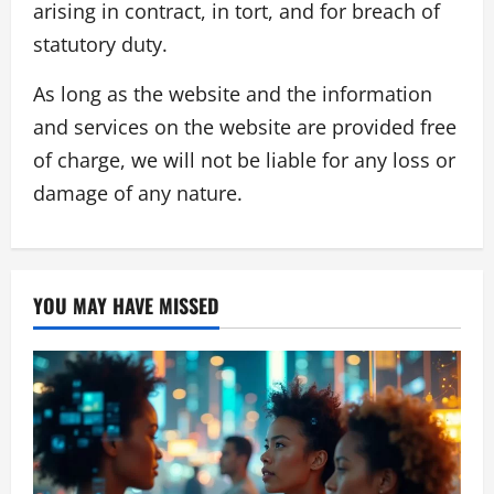
arising in contract, in tort, and for breach of
statutory duty.
As long as the website and the information
and services on the website are provided free
of charge, we will not be liable for any loss or
damage of any nature.
YOU MAY HAVE MISSED