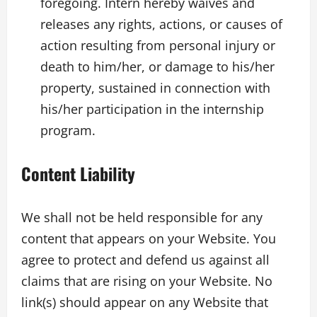
foregoing. Intern hereby waives and
releases any rights, actions, or causes of
action resulting from personal injury or
death to him/her, or damage to his/her
property, sustained in connection with
his/her participation in the internship
program.
Content Liability
We shall not be held responsible for any
content that appears on your Website. You
agree to protect and defend us against all
claims that are rising on your Website. No
link(s) should appear on any Website that