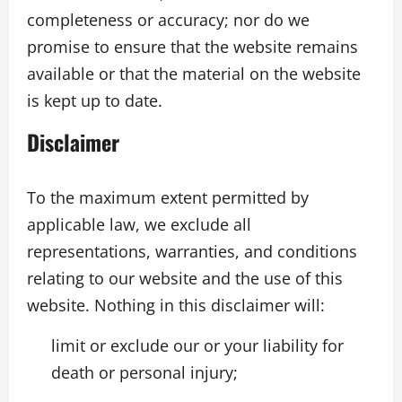
completeness or accuracy; nor do we
promise to ensure that the website remains
available or that the material on the website
is kept up to date.
Disclaimer
To the maximum extent permitted by
applicable law, we exclude all
representations, warranties, and conditions
relating to our website and the use of this
website. Nothing in this disclaimer will:
limit or exclude our or your liability for
death or personal injury;