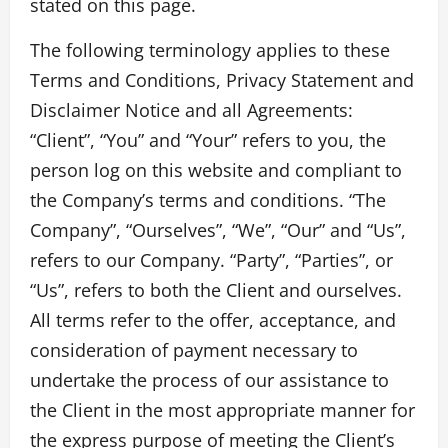
stated on this page.
The following terminology applies to these
Terms and Conditions, Privacy Statement and
Disclaimer Notice and all Agreements:
“Client”, “You” and “Your” refers to you, the
person log on this website and compliant to
the Company’s terms and conditions. “The
Company”, “Ourselves”, “We”, “Our” and “Us”,
refers to our Company. “Party”, “Parties”, or
“Us”, refers to both the Client and ourselves.
All terms refer to the offer, acceptance, and
consideration of payment necessary to
undertake the process of our assistance to
the Client in the most appropriate manner for
the express purpose of meeting the Client’s