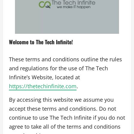
Welcome to The Tech Infinite!
These terms and conditions outline the rules
and regulations for the use of The Tech
Infinite’s Website, located at
https://thetechinfinite.com
.
By accessing this website we assume you
accept these terms and conditions. Do not
continue to use The Tech Infinite if you do not
agree to take all of the terms and conditions