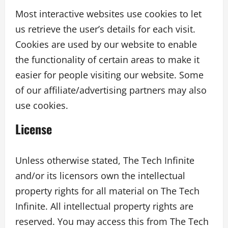
Most interactive websites use cookies to let
us retrieve the user’s details for each visit.
Cookies are used by our website to enable
the functionality of certain areas to make it
easier for people visiting our website. Some
of our affiliate/advertising partners may also
use cookies.
License
Unless otherwise stated, The Tech Infinite
and/or its licensors own the intellectual
property rights for all material on The Tech
Infinite. All intellectual property rights are
reserved. You may access this from The Tech