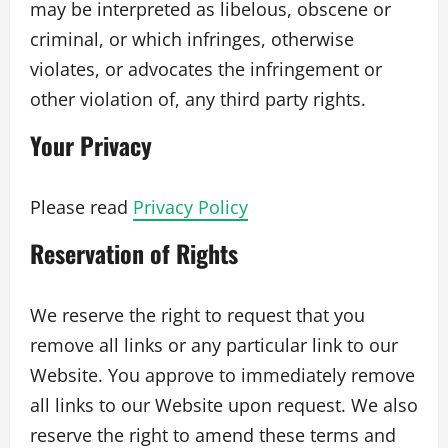
may be interpreted as libelous, obscene or
criminal, or which infringes, otherwise
violates, or advocates the infringement or
other violation of, any third party rights.
Your Privacy
Please read
Privacy Policy
Reservation of Rights
We reserve the right to request that you
remove all links or any particular link to our
Website. You approve to immediately remove
all links to our Website upon request. We also
reserve the right to amend these terms and