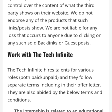
control over the content of what the third
party shows on their website. We do not
endorse any of the products that such
links/posts show. We are not liable for any
loss that occurs to anyone due to clicking on
any such sold Backlinks or Guest posts.
Work with The Tech Infinite
The Tech Infinite hires talents for various
roles (both paid/unpaid) and they follow
separate terms including in their offer letter.
They are also abided by the below terms and
conditions.
The internship is related to an educational