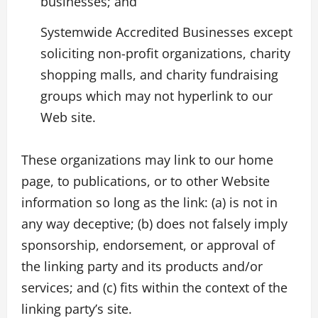
businesses; and
Systemwide Accredited Businesses except
soliciting non-profit organizations, charity
shopping malls, and charity fundraising
groups which may not hyperlink to our
Web site.
These organizations may link to our home
page, to publications, or to other Website
information so long as the link: (a) is not in
any way deceptive; (b) does not falsely imply
sponsorship, endorsement, or approval of
the linking party and its products and/or
services; and (c) fits within the context of the
linking party’s site.