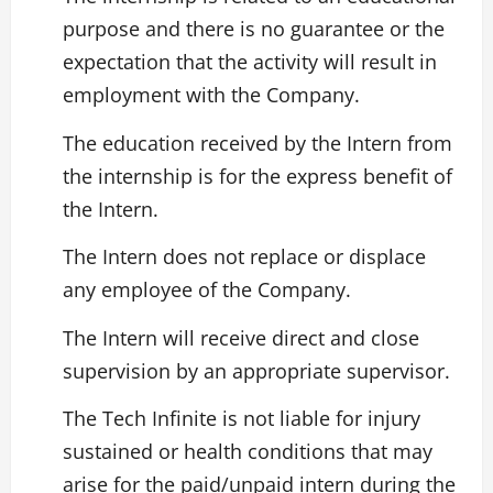
purpose and there is no guarantee or the
expectation that the activity will result in
employment with the Company.
The education received by the Intern from
the internship is for the express benefit of
the Intern.
The Intern does not replace or displace
any employee of the Company.
The Intern will receive direct and close
supervision by an appropriate supervisor.
The Tech Infinite is not liable for injury
sustained or health conditions that may
arise for the paid/unpaid intern during the