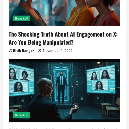
How to?
The Shocking Truth About AI Engagement on X:
Are You Being Manipulated?
Ritik Banger
November 1, 2025
How to?