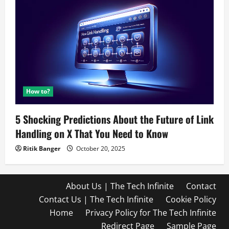
How to?
5 Shocking Predictions About the Future of Link
Handling on X That You Need to Know
Ritik Banger
October 20, 2025
About Us | The Tech Infinite
Contact
Contact Us | The Tech Infinite
Cookie Policy
Home
Privacy Policy for The Tech Infinite
Redirect Page
Sample Page