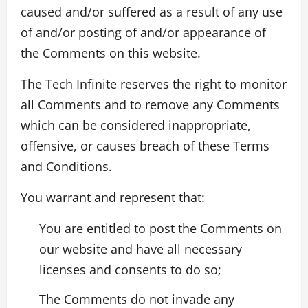
caused and/or suffered as a result of any use
of and/or posting of and/or appearance of
the Comments on this website.
The Tech Infinite reserves the right to monitor
all Comments and to remove any Comments
which can be considered inappropriate,
offensive, or causes breach of these Terms
and Conditions.
You warrant and represent that:
You are entitled to post the Comments on
our website and have all necessary
licenses and consents to do so;
The Comments do not invade any