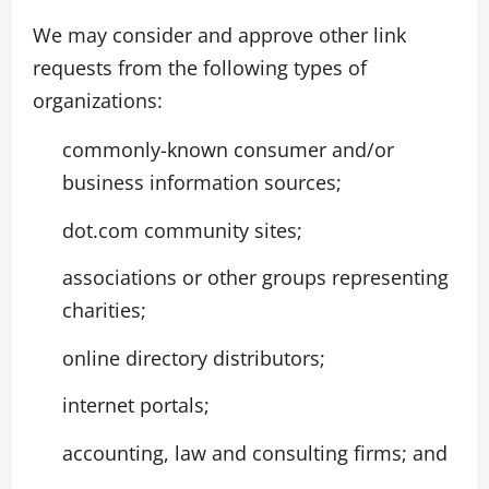
We may consider and approve other link
requests from the following types of
organizations:
commonly-known consumer and/or
business information sources;
dot.com community sites;
associations or other groups representing
charities;
online directory distributors;
internet portals;
accounting, law and consulting firms; and