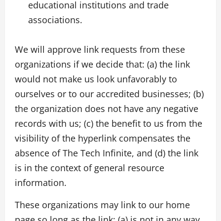
educational institutions and trade
associations.
We will approve link requests from these
organizations if we decide that: (a) the link
would not make us look unfavorably to
ourselves or to our accredited businesses; (b)
the organization does not have any negative
records with us; (c) the benefit to us from the
visibility of the hyperlink compensates the
absence of The Tech Infinite, and (d) the link
is in the context of general resource
information.
These organizations may link to our home
page so long as the link: (a) is not in any way