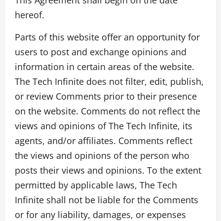
hereof.
Parts of this website offer an opportunity for
users to post and exchange opinions and
information in certain areas of the website.
The Tech Infinite does not filter, edit, publish,
or review Comments prior to their presence
on the website. Comments do not reflect the
views and opinions of The Tech Infinite, its
agents, and/or affiliates. Comments reflect
the views and opinions of the person who
posts their views and opinions. To the extent
permitted by applicable laws, The Tech
Infinite shall not be liable for the Comments
or for any liability, damages, or expenses