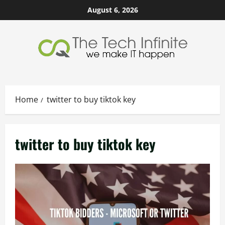
Skip
August 6, 2026
to
content
Home
twitter to buy tiktok key
twitter to buy tiktok key