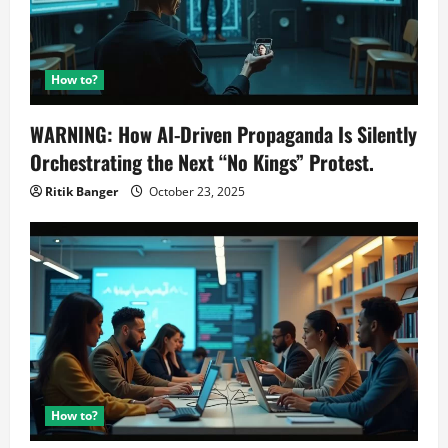
How to?
WARNING: How AI-Driven Propaganda Is Silently
Orchestrating the Next “No Kings” Protest.
Ritik Banger
October 23, 2025
How to?