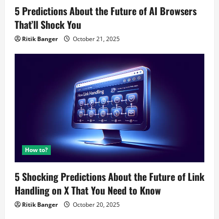
5 Predictions About the Future of AI Browsers
That’ll Shock You
Ritik Banger
October 21, 2025
How to?
5 Shocking Predictions About the Future of Link
Handling on X That You Need to Know
Ritik Banger
October 20, 2025