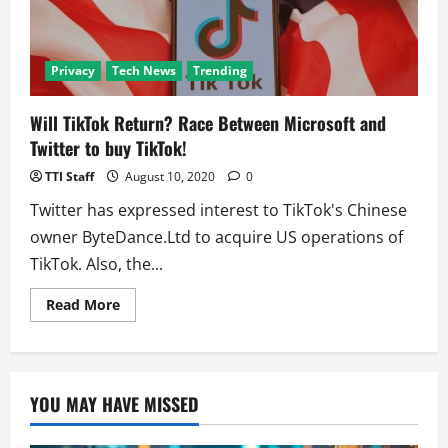
Privacy
Tech News
Trending
Will TikTok Return? Race Between Microsoft and
Twitter to buy TikTok!
TTI Staff
August 10, 2020
0
Twitter has expressed interest to TikTok's Chinese
owner ByteDance.Ltd to acquire US operations of
TikTok. Also, the...
Read
Read More
more
about
Will
TikTok
Return?
Race
YOU MAY HAVE MISSED
Between
Microsoft
and
Twitter