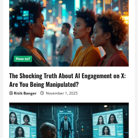
to
buy
TikTok!
How to?
The Shocking Truth About AI Engagement on X:
Are You Being Manipulated?
Ritik Banger
November 1, 2025