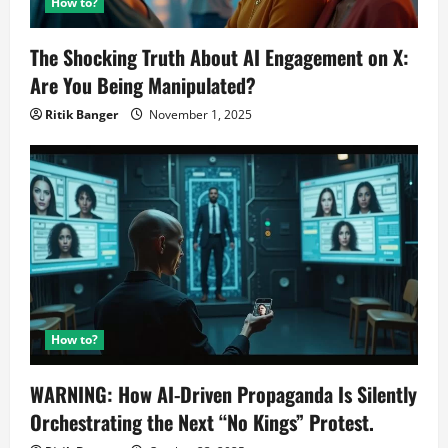
How to?
The Shocking Truth About AI Engagement on X:
Are You Being Manipulated?
Ritik Banger
November 1, 2025
How to?
WARNING: How AI-Driven Propaganda Is Silently
Orchestrating the Next “No Kings” Protest.