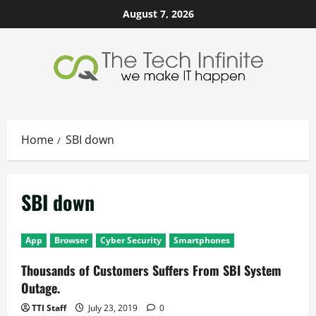
Skip
August 7, 2026
to
content
Home
SBI down
SBI down
App
Browser
Cyber Security
Smartphones
Thousands of Customers Suffers From SBI System
Outage.
TTI Staff
July 23, 2019
0