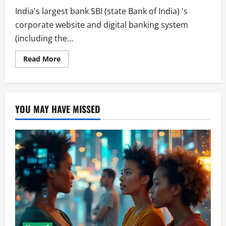
India's largest bank SBI (state Bank of India) 's
corporate website and digital banking system
(including the...
Read
Read More
more
about
Thousands
of
Customers
Suffers
YOU MAY HAVE MISSED
From
SBI
System
Outage.