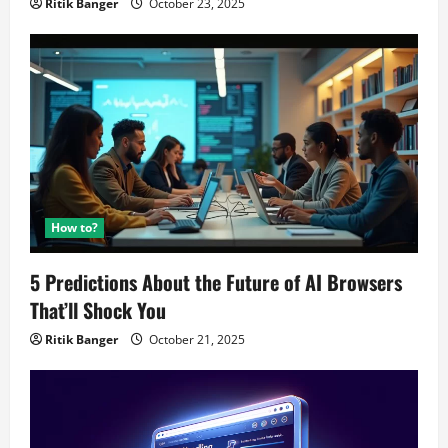
Ritik Banger
October 23, 2025
How to?
5 Predictions About the Future of AI Browsers
That’ll Shock You
Ritik Banger
October 21, 2025