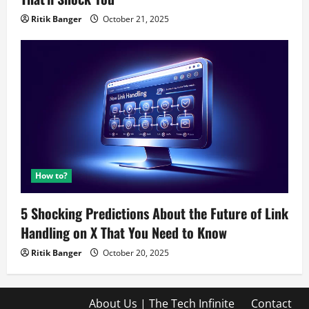
Ritik Banger
October 21, 2025
How to?
5 Shocking Predictions About the Future of Link
Handling on X That You Need to Know
Ritik Banger
October 20, 2025
About Us | The Tech Infinite
Contact