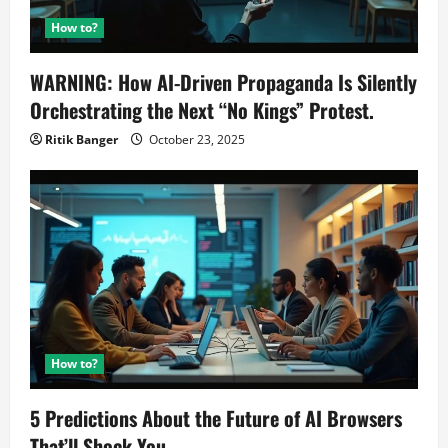
How to?
WARNING: How AI-Driven Propaganda Is Silently
Orchestrating the Next “No Kings” Protest.
Ritik Banger
October 23, 2025
How to?
5 Predictions About the Future of AI Browsers
That’ll Shock You