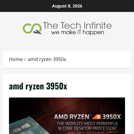
Skip
August 8, 2026
to
content
Home
amd ryzen 3950x
amd ryzen 3950x