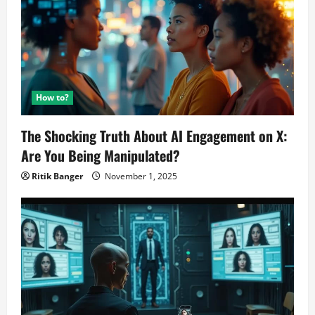
How to?
The Shocking Truth About AI Engagement on X:
Are You Being Manipulated?
Ritik Banger
November 1, 2025