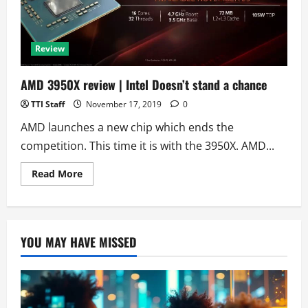
Review
AMD 3950X review | Intel Doesn’t stand a chance
TTI Staff
November 17, 2019
0
AMD launches a new chip which ends the
competition. This time it is with the 3950X. AMD...
Read
Read More
more
about
AMD
3950X
review
|
YOU MAY HAVE MISSED
Intel
Doesn’t
stand
a
chance