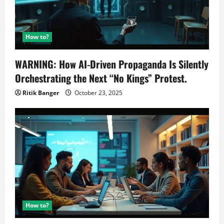
How to?
WARNING: How AI-Driven Propaganda Is Silently
Orchestrating the Next “No Kings” Protest.
Ritik Banger
October 23, 2025
How to?