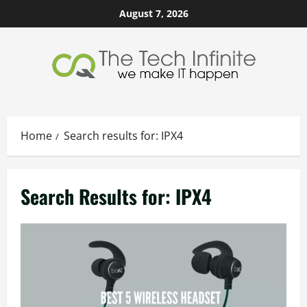
Skip
August 7, 2026
to
content
Home
Search results for: IPX4
Search Results for:
IPX4