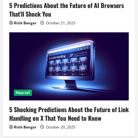
5 Predictions About the Future of AI Browsers
That’ll Shock You
Ritik Banger
October 21, 2025
How to?
5 Shocking Predictions About the Future of Link
Handling on X That You Need to Know
Ritik Banger
October 20, 2025