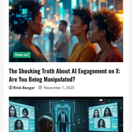
How to?
The Shocking Truth About AI Engagement on X:
Are You Being Manipulated?
Ritik Banger
November 1, 2025