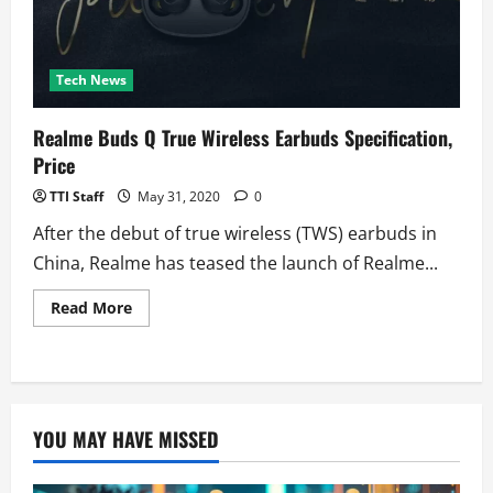
Tech News
Realme Buds Q True Wireless Earbuds Specification,
Price
TTI Staff
May 31, 2020
0
After the debut of true wireless (TWS) earbuds in
China, Realme has teased the launch of Realme...
Read
Read More
more
about
Realme
Buds
Q
True
Wireless
Earbuds
YOU MAY HAVE MISSED
Specification,
Price