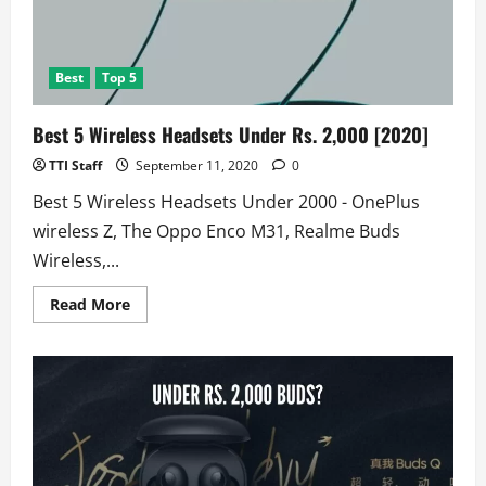
Best
Top 5
Best 5 Wireless Headsets Under Rs. 2,000 [2020]
TTI Staff
September 11, 2020
0
Best 5 Wireless Headsets Under 2000 - OnePlus
wireless Z, The Oppo Enco M31, Realme Buds
Wireless,...
Read
Read More
more
about
Best
5
Wireless
Headsets
Under
Rs.
2,000
[2020]