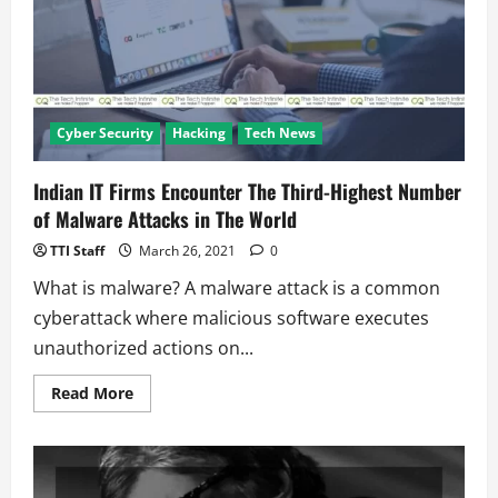
News
Cyber Security
Hacking
Tech News
Indian IT Firms Encounter The Third-Highest Number
of Malware Attacks in The World
TTI Staff
March 26, 2021
0
What is malware? A malware attack is a common
cyberattack where malicious software executes
unauthorized actions on...
Read
Read More
more
about
Indian
IT
Firms
Encounter