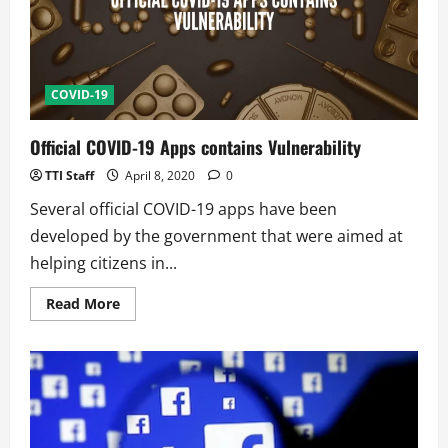
Bluetooth
COVID-19
Official COVID-19 Apps contains Vulnerability
TTI Staff
April 8, 2020
0
Several official COVID-19 apps have been
developed by the government that were aimed at
helping citizens in...
Read
Read More
more
about
Official
COVID-
19
Apps
contains
Vulnerability