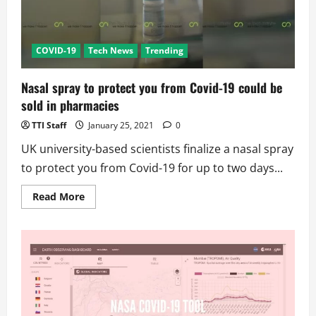
COVID-19
Tech News
Trending
Nasal spray to protect you from Covid-19 could be
sold in pharmacies
TTI Staff
January 25, 2021
0
UK university-based scientists finalize a nasal spray
to protect you from Covid-19 for up to two days...
Read
Read More
more
about
Nasal
spray
to
protect
you
from
Covid-
19
could
be