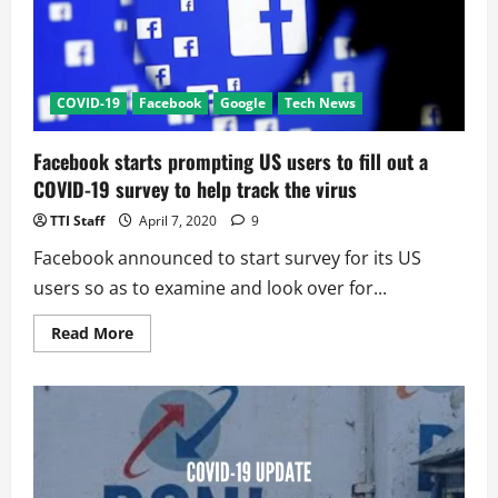
COVID-19
Facebook
Google
Tech News
Facebook starts prompting US users to fill out a
COVID-19 survey to help track the virus
TTI Staff
April 7, 2020
9
Facebook announced to start survey for its US
users so as to examine and look over for...
Read
Read More
more
about
Facebook
starts
prompting
US
users
to
fill
out