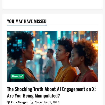
as
pagination
Corona
Caller
Tune
removed
After
YOU MAY HAVE MISSED
PIL
Filed?
How to?
The Shocking Truth About AI Engagement on X:
Are You Being Manipulated?
Ritik Banger
November 1, 2025