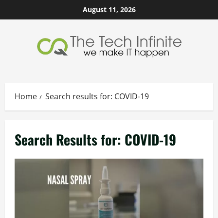
Skip
August 11, 2026
to
content
Home
Search results for: COVID-19
Search Results for:
COVID-19