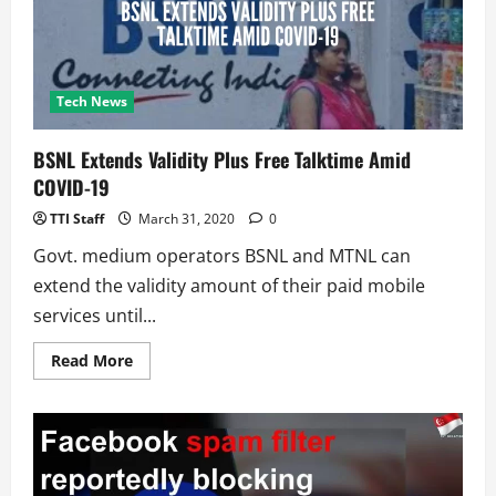
a
COVID-
19
survey
to
help
track
Tech News
the
virus
BSNL Extends Validity Plus Free Talktime Amid
COVID-19
TTI Staff
March 31, 2020
0
Govt. medium operators BSNL and MTNL can
extend the validity amount of their paid mobile
services until...
Read
Read More
more
about
BSNL
Extends
Validity
Plus
Free
Talktime