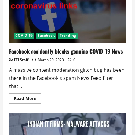
Amid
COVID-
19
COVID-19
Facebook
Trending
Facebook accidently blocks genuine COVID-19 News
TTI Staff
March 20, 2020
0
A massive content moderation glitch bug has been
there in the Facebook's spam News Feed filter
that...
Read
Read More
more
about
Facebook
accidently
blocks
genuine
COVID-
19