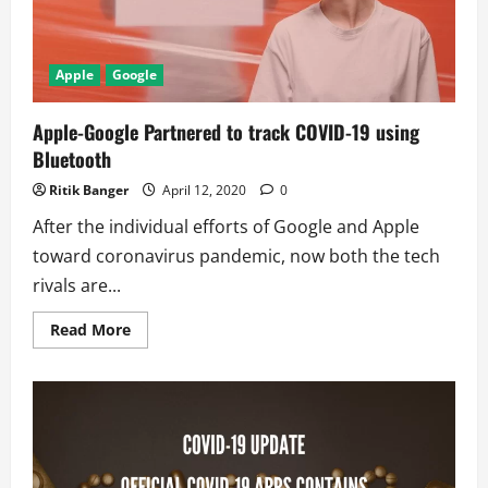
website
Apple
Google
Apple-Google Partnered to track COVID-19 using
Bluetooth
Ritik Banger
April 12, 2020
0
After the individual efforts of Google and Apple
toward coronavirus pandemic, now both the tech
rivals are...
Read
Read More
more
about
Apple-
Google
Partnered
to
track
COVID-
19
using