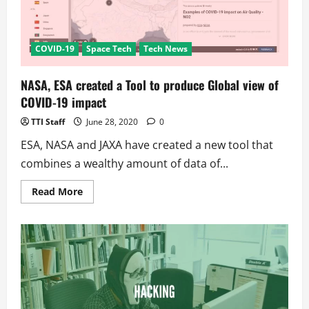
sold
in
pharmacies
COVID-19
Space Tech
Tech News
NASA, ESA created a Tool to produce Global view of
COVID-19 impact
TTI Staff
June 28, 2020
0
ESA, NASA and JAXA have created a new tool that
combines a wealthy amount of data of...
Read
Read More
more
about
NASA,
ESA
created
a
Tool
to
produce
Global
view
of