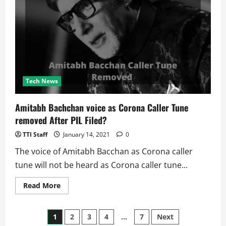
The
Third-
Highest
Number
of
Malware
Attacks
in
The
World
Tech News
Amitabh Bachchan voice as Corona Caller Tune
removed After PIL Filed?
TTI Staff
January 14, 2021
0
The voice of Amitabh Bacchan as Corona caller
tune will not be heard as Corona caller tune...
Read
Read More
more
about
Amitabh
Posts
Bachchan
1
2
3
4
…
7
Next
voice