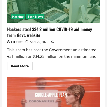
COVID-
19
impact
Hacking
Tech News
Hackers steal $34.2 million COVID-19 aid money
from Govt. website
TTI Staff
April 20, 2020
0
This scam has cost the Government an estimated
€31 million or $34.25 million on the minimum and...
Read
Read More
more
about
Hackers
steal
$34.2
million
COVID-
19
aid
money
from
Govt.