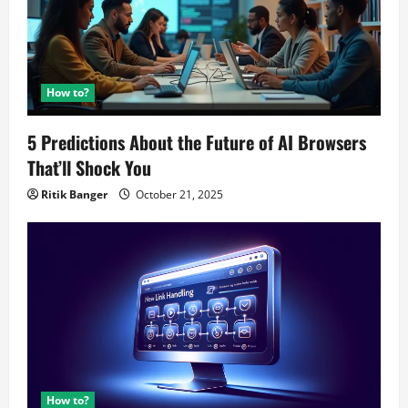
How to?
5 Predictions About the Future of AI Browsers
That’ll Shock You
Ritik Banger
October 21, 2025
How to?