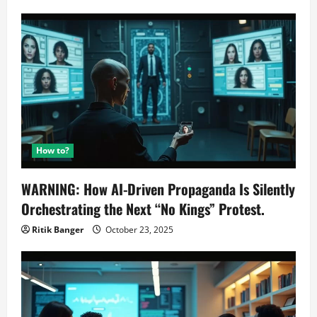
How to?
WARNING: How AI-Driven Propaganda Is Silently
Orchestrating the Next “No Kings” Protest.
Ritik Banger
October 23, 2025