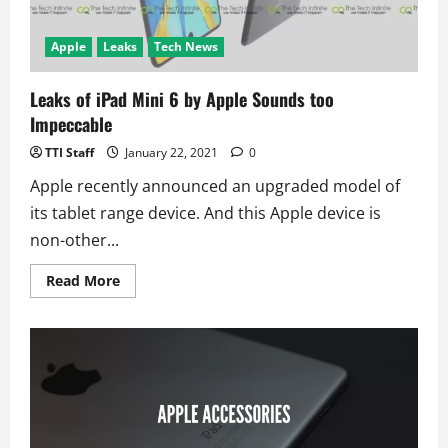
Apple
Leaks
Tech News
Leaks of iPad Mini 6 by Apple Sounds too
Impeccable
TTI Staff
January 22, 2021
0
Apple recently announced an upgraded model of
its tablet range device. And this Apple device is
non-other...
Read
Read More
more
about
Leaks
of
iPad
Mini
6
by
Apple
Sounds
too
Impeccable