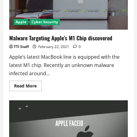
Apple
Cyber Security
Malware Targeting Apple’s M1 Chip discovered
TTI Staff
February 22, 2021
0
Apple’s latest MacBook line is equipped with the
latest M1 chip. Recently an unknown malware
infected around...
Read
Read More
more
about
Malware
Targeting
Apple’s
M1
Chip
discovered