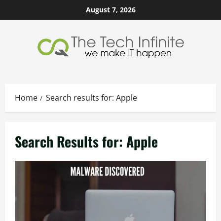
Skip
August 7, 2026
to
content
Home
Search results for: Apple
Search Results for:
Apple