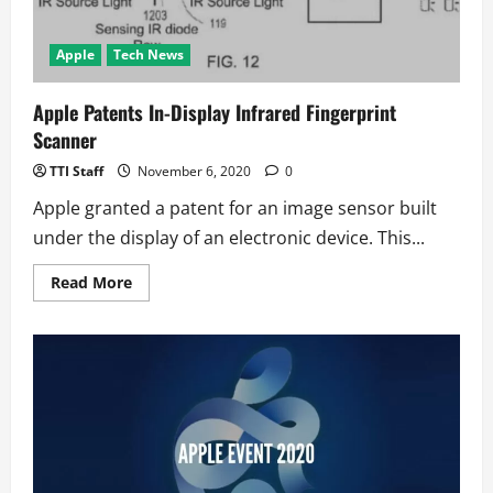
Apple
Tech News
Apple Patents In-Display Infrared Fingerprint
Scanner
TTI Staff
November 6, 2020
0
Apple granted a patent for an image sensor built
under the display of an electronic device. This...
Read
Read More
more
about
Apple
Patents
In-
Display
Infrared
Fingerprint
Scanner