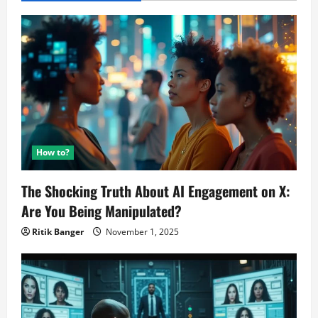
How to?
The Shocking Truth About AI Engagement on X:
Are You Being Manipulated?
Ritik Banger
November 1, 2025