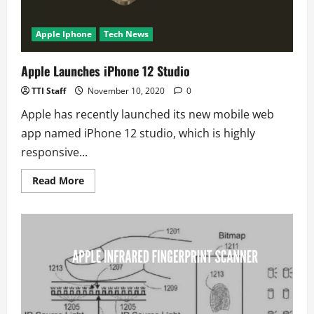
Apple Iphone
Tech News
Apple Launches iPhone 12 Studio
TTI Staff
November 10, 2020
0
Apple has recently launched its new mobile web
app named iPhone 12 studio, which is highly
responsive...
Read
Read More
more
about
Apple
Launches
iPhone
12
Studio