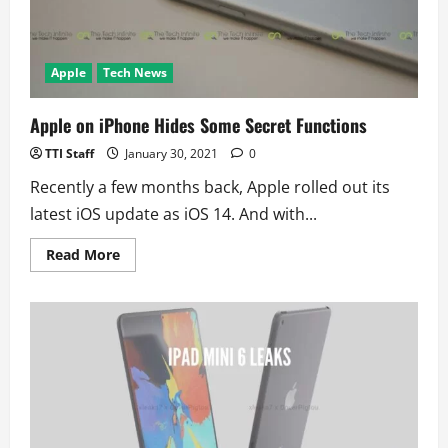
Have
an
Apple
Watch
Apple
Tech News
Apple on iPhone Hides Some Secret Functions
TTI Staff
January 30, 2021
0
Recently a few months back, Apple rolled out its
latest iOS update as iOS 14. And with...
Read
Read More
more
about
Apple
on
iPhone
Hides
Some
Secret
Functions