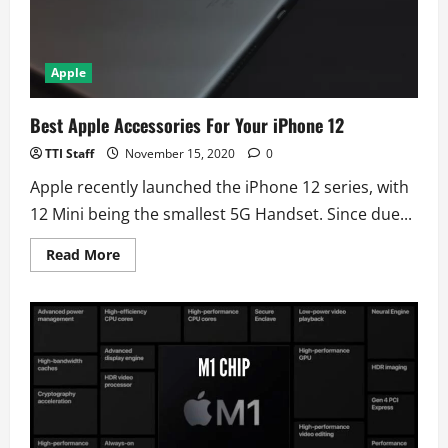
Apple
Best Apple Accessories For Your iPhone 12
TTI Staff
November 15, 2020
0
Apple recently launched the iPhone 12 series, with
12 Mini being the smallest 5G Handset. Since due...
Read
Read More
more
about
Best
Apple
Accessories
For
Your
iPhone
12