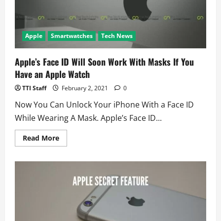
Apple
Smartwatches
Tech News
Apple’s Face ID Will Soon Work With Masks If You
Have an Apple Watch
TTI Staff
February 2, 2021
0
Now You Can Unlock Your iPhone With a Face ID
While Wearing A Mask. Apple’s Face ID...
Read
Read More
more
about
Apple’s
Face
ID
Will
Soon
Work
With
Masks
If
You