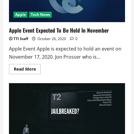
Apple
Tech News
Apple Event Expected To Be Held In November
TTI Staff
October 26, 2020
0
Apple Event Apple is expected to hold an event on
November 17, 2020. Jon Prosser who is...
Read
Read More
more
about
Apple
Event
Expected
To
Be
Held
In
November