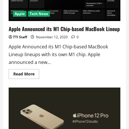
Apple
Tech News
Apple Announced its M1 Chip-based MacBook Lineup
TTI Staff
November 12, 2020
0
Apple Announced its M1 Chip-based MacBook
Lineup lineups with its own M1 chip. Apple
announced a new...
Read
Read More
more
about
Apple
Announced
its
M1
Chip-
based
MacBook
Lineup