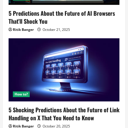
5 Predictions About the Future of AI Browsers
That’ll Shock You
Ritik Banger
October 21, 2025
How to?
5 Shocking Predictions About the Future of Link
Handling on X That You Need to Know
Ritik Banger
October 20, 2025