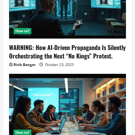
How to?
WARNING: How AI-Driven Propaganda Is Silently
Orchestrating the Next “No Kings” Protest.
Ritik Banger
October 23, 2025
How to?