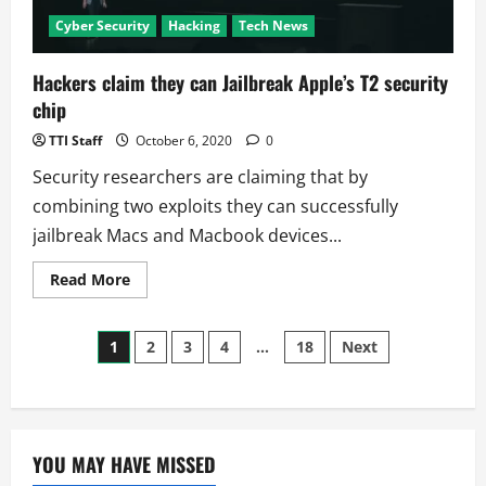
Cyber Security
Hacking
Tech News
Hackers claim they can Jailbreak Apple’s T2 security
chip
TTI Staff
October 6, 2020
0
Security researchers are claiming that by
combining two exploits they can successfully
jailbreak Macs and Macbook devices...
Read
Read More
more
about
Hackers
Posts
claim
1
2
3
4
…
18
Next
they
can
pagination
Jailbreak
Apple’s
T2
security
chip
YOU MAY HAVE MISSED