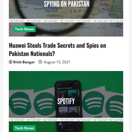
n
Tech News
Huawei Steals Trade Secrets and Spies on
Pakistan Nationals?
Ritik Banger
August 15, 2021
Tech News