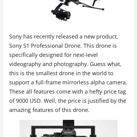
Sony has recently released a new product,
Sony S1 Professional Drone. This drone is
specifically designed for next-level
videography and photography. Guess what,
this is the smallest drone in the world to
support a full-frame mirrorless alpha camera.
These all features come with a hefty price tag
of 9000 USD. Well, the price is justified by the
amazing features of this drone.