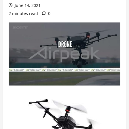
June 14, 2021
2 minutes read
0