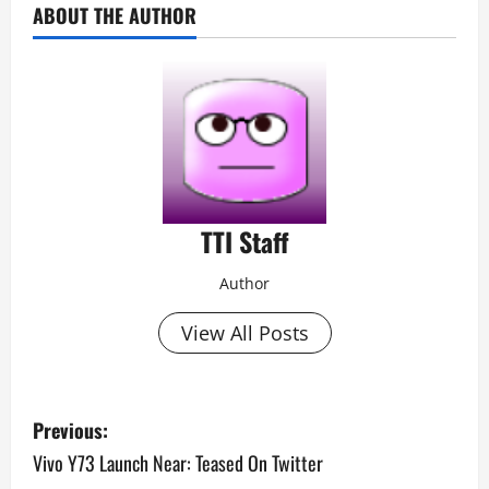
ABOUT THE AUTHOR
TTI Staff
Author
View All Posts
P
Previous:
o
Vivo Y73 Launch Near: Teased On Twitter