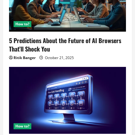
How to?
5 Predictions About the Future of AI Browsers
That’ll Shock You
Ritik Banger
October 21, 2025
How to?