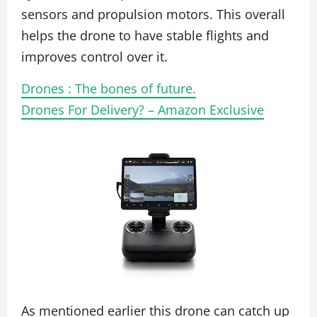
sensors and propulsion motors. This overall
helps the drone to have stable flights and
improves control over it.
Drones : The bones of future.
Drones For Delivery? – Amazon Exclusive
As mentioned earlier this drone can catch up