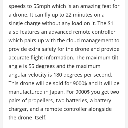
speeds to 55mph which is an amazing feat for
a drone. It can fly up to 22 minutes on a
single charge without any load on it. The S1
also features an advanced remote controller
which pairs up with the cloud management to
provide extra safety for the drone and provide
accurate flight information. The maximum tilt
angle is 55 degrees and the maximum
angular velocity is 180 degrees per second.
This drone will be sold for 9000$ and it will be
manufactured in Japan. For 9000$ you get two
pairs of propellers, two batteries, a battery
charger, and a remote controller alongside
the drone itself.