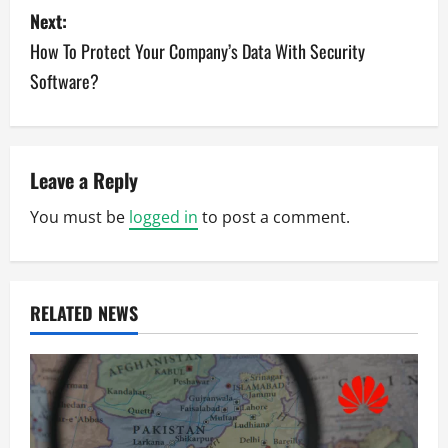
s
Next:
How To Protect Your Company’s Data With Security
t
Software?
n
a
v
Leave a Reply
You must be
logged in
to post a comment.
i
g
a
RELATED NEWS
t
i
o