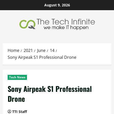
Skip
August 9, 2026
to
content
Home
2021
June
14
Sony Airpeak S1 Professional Drone
Tech News
Sony Airpeak S1 Professional
Drone
TTI Staff