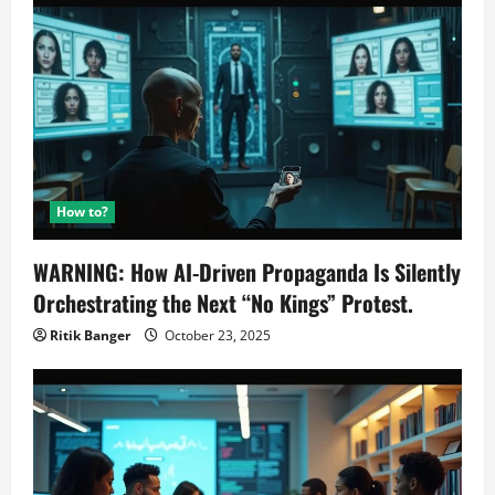
How to?
WARNING: How AI-Driven Propaganda Is Silently
Orchestrating the Next “No Kings” Protest.
Ritik Banger
October 23, 2025