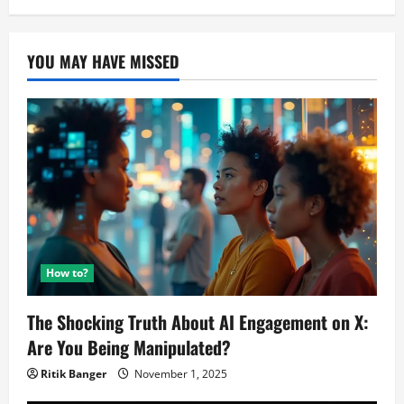
YOU MAY HAVE MISSED
How to?
The Shocking Truth About AI Engagement on X:
Are You Being Manipulated?
Ritik Banger
November 1, 2025