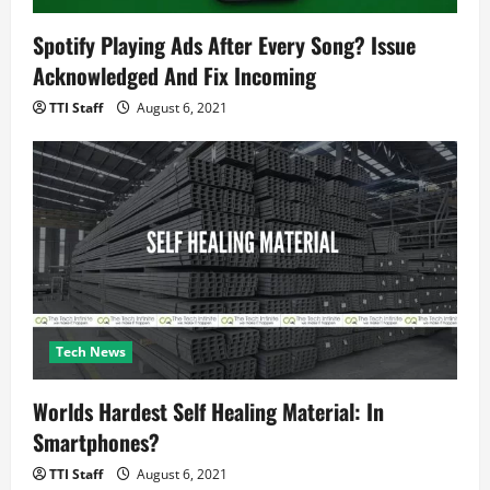
Spotify Playing Ads After Every Song? Issue
Acknowledged And Fix Incoming
TTI Staff
August 6, 2021
Tech News
Worlds Hardest Self Healing Material: In
Smartphones?
TTI Staff
August 6, 2021