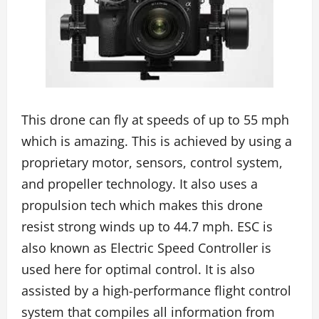
This drone can fly at speeds of up to 55 mph
which is amazing. This is achieved by using a
proprietary motor, sensors, control system,
and propeller technology. It also uses a
propulsion tech which makes this drone
resist strong winds up to 44.7 mph. ESC is
also known as Electric Speed Controller is
used here for optimal control. It is also
assisted by a high-performance flight control
system that compiles all information from