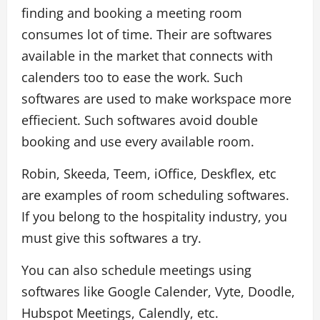
finding and booking a meeting room
consumes lot of time. Their are softwares
available in the market that connects with
calenders too to ease the work. Such
softwares are used to make workspace more
effiecient. Such softwares avoid double
booking and use every available room.
Robin, Skeeda, Teem, iOffice, Deskflex, etc
are examples of room scheduling softwares.
If you belong to the hospitality industry, you
must give this softwares a try.
You can also schedule meetings using
softwares like Google Calender, Vyte, Doodle,
Hubspot Meetings, Calendly, etc.