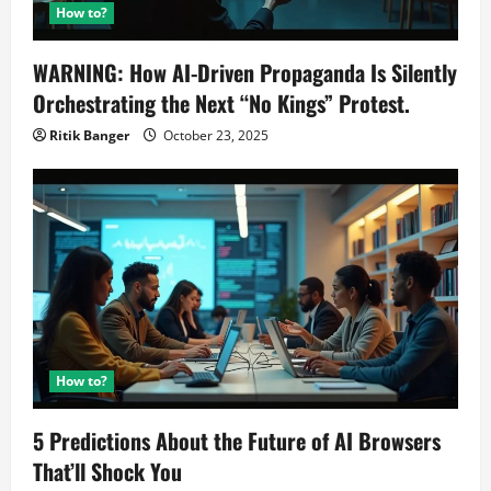
How to?
WARNING: How AI-Driven Propaganda Is Silently
Orchestrating the Next “No Kings” Protest.
Ritik Banger
October 23, 2025
How to?
5 Predictions About the Future of AI Browsers
That’ll Shock You