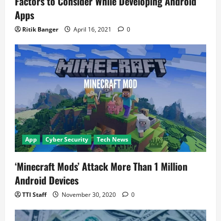
Factors to Consider While Developing Android
Apps
Ritik Banger
April 16, 2021
0
App
Cyber Security
Tech News
‘Minecraft Mods’ Attack More Than 1 Million
Android Devices
TTI Staff
November 30, 2020
0