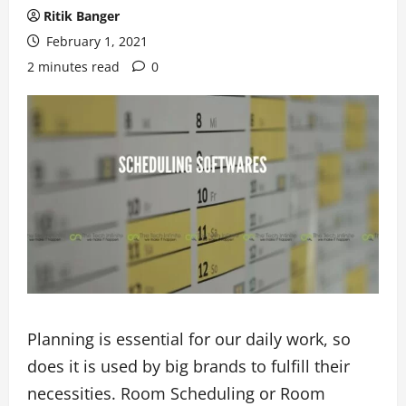
Ritik Banger
February 1, 2021
2 minutes read
0
Planning is essential for our daily work, so
does it is used by big brands to fulfill their
necessities. Room Scheduling or Room