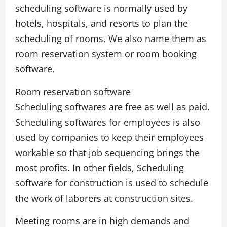
scheduling software is normally used by
hotels, hospitals, and resorts to plan the
scheduling of rooms. We also name them as
room reservation system or room booking
software.
Room reservation software
Scheduling softwares are free as well as paid.
Scheduling softwares for employees is also
used by companies to keep their employees
workable so that job sequencing brings the
most profits. In other fields, Scheduling
software for construction is used to schedule
the work of laborers at construction sites.
Meeting rooms are in high demands and