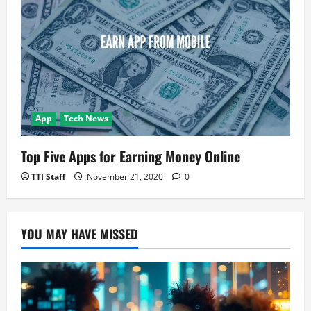
App
Tech News
Top Five Apps for Earning Money Online
TTI Staff
November 21, 2020
0
YOU MAY HAVE MISSED