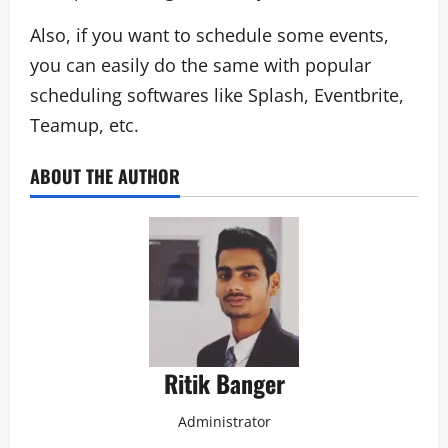
Also, if you want to schedule some events,
you can easily do the same with popular
scheduling softwares like Splash, Eventbrite,
Teamup, etc.
ABOUT THE AUTHOR
Ritik Banger
Administrator