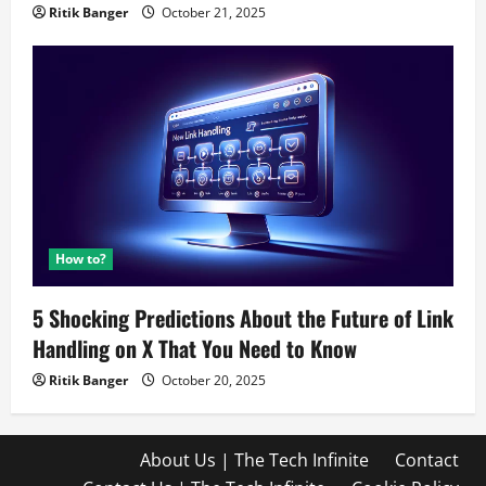
Ritik Banger
October 21, 2025
How to?
5 Shocking Predictions About the Future of Link
Handling on X That You Need to Know
Ritik Banger
October 20, 2025
About Us | The Tech Infinite
Contact