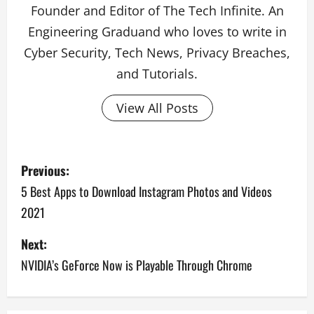
Founder and Editor of The Tech Infinite. An
Engineering Graduand who loves to write in
Cyber Security, Tech News, Privacy Breaches,
and Tutorials.
View All Posts
P
Previous:
o
5 Best Apps to Download Instagram Photos and Videos
2021
s
Next:
t
NVIDIA’s GeForce Now is Playable Through Chrome
n
a