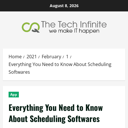
Skip
August 8, 2026
to
content
Home
2021
February
1
Everything You Need to Know About Scheduling
Softwares
App
Everything You Need to Know
About Scheduling Softwares