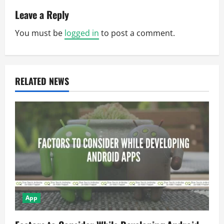
v
Leave a Reply
You must be
logged in
to post a comment.
i
g
a
RELATED NEWS
t
i
o
n
App