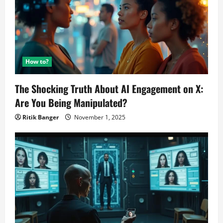
How to?
The Shocking Truth About AI Engagement on X:
Are You Being Manipulated?
Ritik Banger
November 1, 2025