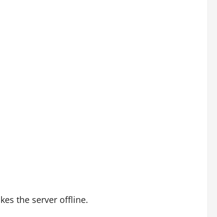
es the server offline.