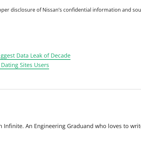
per disclosure of Nissan’s confidential information and sou
Biggest Data Leak of Decade
 Dating Sites Users
 Infinite. An Engineering Graduand who loves to writ