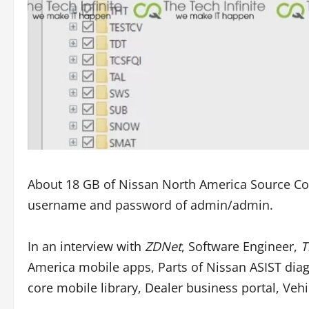
About 18 GB of Nissan North America Source Code
username and password of admin/admin.
In an interview with
ZDNet
, Software Engineer,
T
America mobile apps, Parts of Nissan ASIST diagn
core mobile library, Dealer business portal, Veh