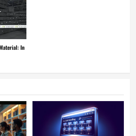
aterial: In