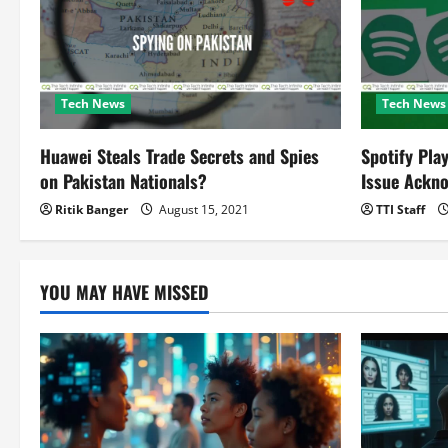
a
t
Tech News
Tech News
i
o
Huawei Steals Trade Secrets and Spies
Spotify Pla
on Pakistan Nationals?
Issue Ackn
n
Ritik Banger
August 15, 2021
TTI Staff
YOU MAY HAVE MISSED