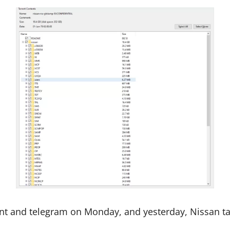
ent and telegram on Monday, and yesterday, Nissan tak