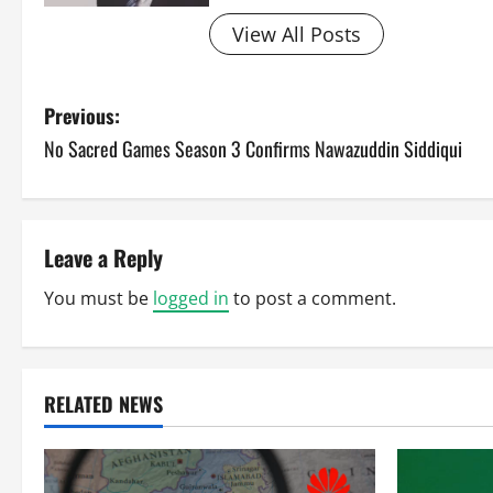
View All Posts
P
Previous:
No Sacred Games Season 3 Confirms Nawazuddin Siddiqui
o
s
t
Leave a Reply
n
You must be
logged in
to post a comment.
a
v
RELATED NEWS
i
g