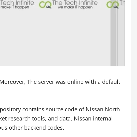
Moreover, The server was online with a default
epository contains source code of Nissan North
et research tools, and data, Nissan internal
ious other backend codes.