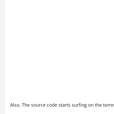
Also, The source code starts surfing on the torr