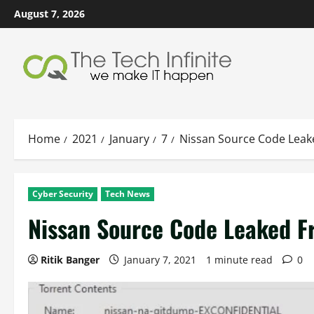
Skip
August 7, 2026
to
content
Home
2021
January
7
Nissan Source Code Leak
Cyber Security
Tech News
Nissan Source Code Leaked F
Ritik Banger
January 7, 2021
1 minute read
0