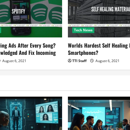
Tech News
ying Ads After Every Song?
Worlds Hardest Self Healing M
owledged And Fix Incoming
Smartphones?
August 6, 2021
TTI Staff
August 6, 2021