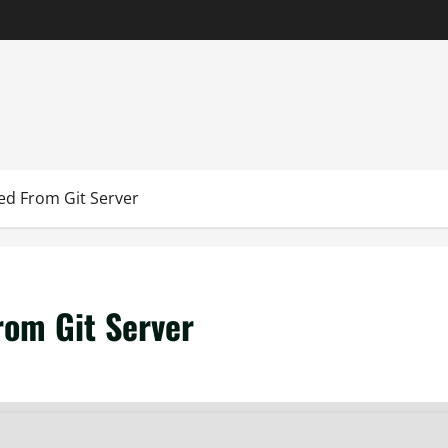
ed From Git Server
rom Git Server