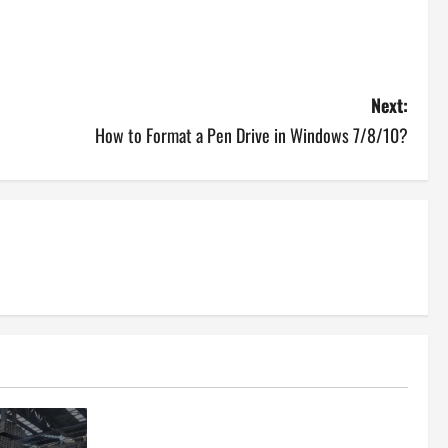
Next:
How to Format a Pen Drive in Windows 7/8/10?