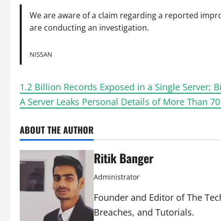
We are aware of a claim regarding a reported impro
are conducting an investigation.
NISSAN
1.2 Billion Records Exposed in a Single Server; 
A Server Leaks Personal Details of More Than 70
ABOUT THE AUTHOR
Ritik Banger
Administrator
Founder and Editor of The Tech
Breaches, and Tutorials.