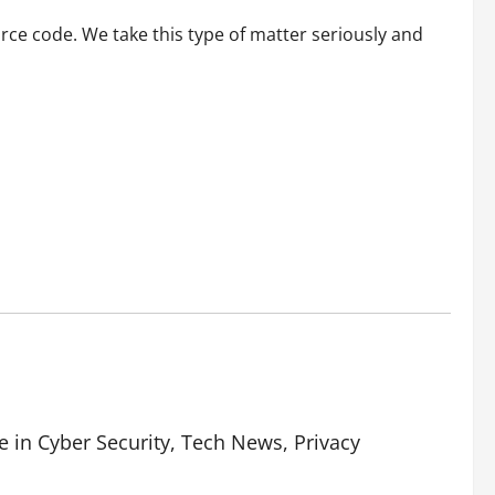
rce code. We take this type of matter seriously and
e in Cyber Security, Tech News, Privacy