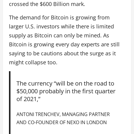
crossed the $600 Billion mark.
The demand for Bitcoin is growing from
larger U.S. investors while there is limited
supply as Bitcoin can only be mined. As
Bitcoin is growing every day experts are still
saying to be cautions about the surge as it
might collapse too.
The currency “will be on the road to
$50,000 probably in the first quarter
of 2021,”
ANTONI TRENCHEV, MANAGING PARTNER
AND CO-FOUNDER OF NEXO IN LONDON