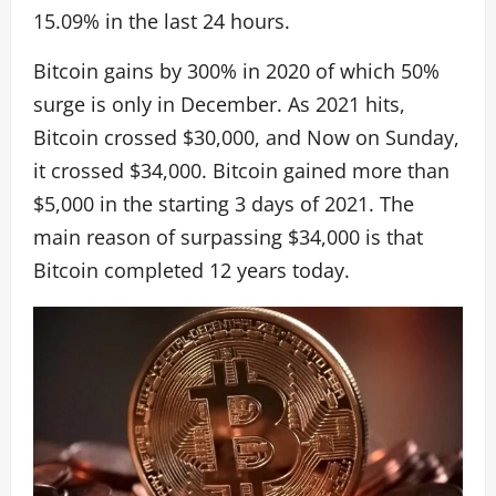
15.09% in the last 24 hours.
Bitcoin gains by 300% in 2020 of which 50%
surge is only in December. As 2021 hits,
Bitcoin crossed $30,000, and Now on Sunday,
it crossed $34,000. Bitcoin gained more than
$5,000 in the starting 3 days of 2021. The
main reason of surpassing $34,000 is that
Bitcoin completed 12 years today.