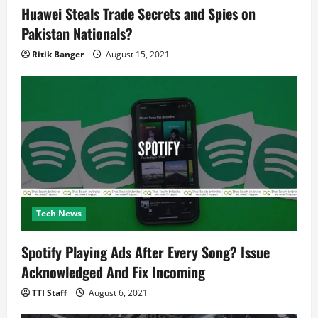
Huawei Steals Trade Secrets and Spies on
Pakistan Nationals?
Ritik Banger
August 15, 2021
Tech News
Spotify Playing Ads After Every Song? Issue
Acknowledged And Fix Incoming
TTI Staff
August 6, 2021