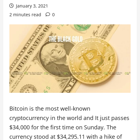
January 3, 2021
2 minutes read
0
Bitcoin is the most well-known
cryptocurrency in the world and It just passes
$34,000 for the first time on Sunday. The
currency stood at $34,295.11 with a hike of