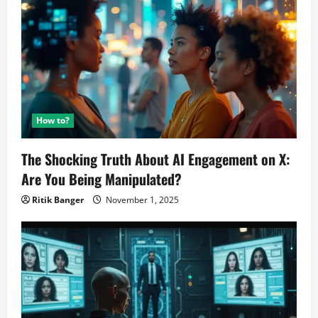
How to?
The Shocking Truth About AI Engagement on X:
Are You Being Manipulated?
Ritik Banger
November 1, 2025