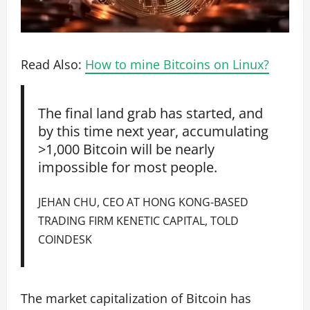
Read Also:
How to mine Bitcoins on Linux?
The final land grab has started, and
by this time next year, accumulating
>1,000 Bitcoin will be nearly
impossible for most people.
JEHAN CHU, CEO AT HONG KONG-BASED
TRADING FIRM KENETIC CAPITAL, TOLD
COINDESK
The market capitalization of Bitcoin has