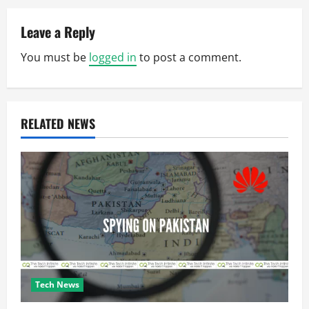
a
Leave a Reply
v
You must be
logged in
to post a comment.
i
g
RELATED NEWS
a
t
i
o
n
Tech News