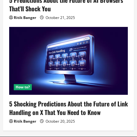
5 Predictions About the Future of AI Browsers
That’ll Shock You
Ritik Banger
October 21, 2025
How to?
5 Shocking Predictions About the Future of Link
Handling on X That You Need to Know
Ritik Banger
October 20, 2025