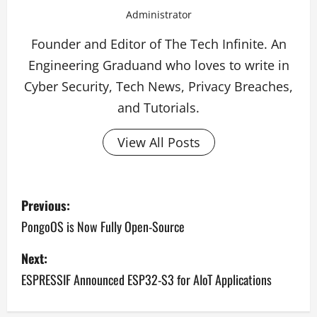
Administrator
Founder and Editor of The Tech Infinite. An
Engineering Graduand who loves to write in
Cyber Security, Tech News, Privacy Breaches,
and Tutorials.
View All Posts
P
Previous:
o
PongoOS is Now Fully Open-Source
s
Next:
ESPRESSIF Announced ESP32-S3 for AIoT Applications
t
n