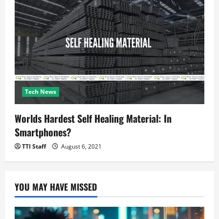
Tech News
Worlds Hardest Self Healing Material: In
Smartphones?
TTI Staff
August 6, 2021
YOU MAY HAVE MISSED