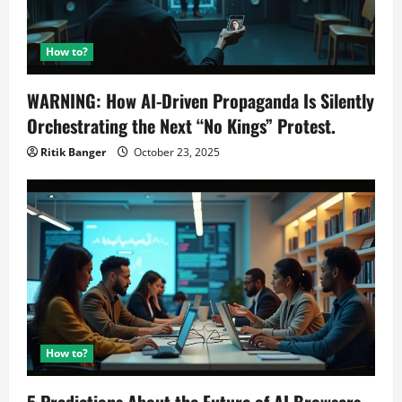
How to?
WARNING: How AI-Driven Propaganda Is Silently
Orchestrating the Next “No Kings” Protest.
Ritik Banger
October 23, 2025
How to?