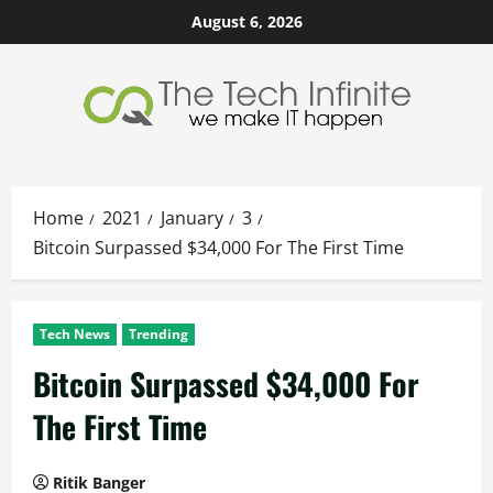
Skip
August 6, 2026
to
content
Home
2021
January
3
Bitcoin Surpassed $34,000 For The First Time
Tech News
Trending
Bitcoin Surpassed $34,000 For
The First Time
Ritik Banger