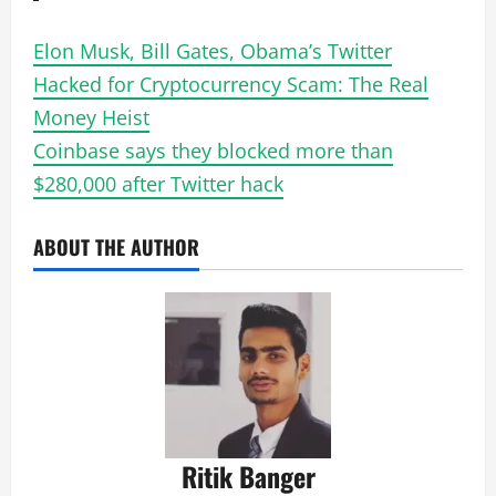
Elon Musk, Bill Gates, Obama’s Twitter
Hacked for Cryptocurrency Scam: The Real
Money Heist
Coinbase says they blocked more than
$280,000 after Twitter hack
ABOUT THE AUTHOR
Ritik Banger