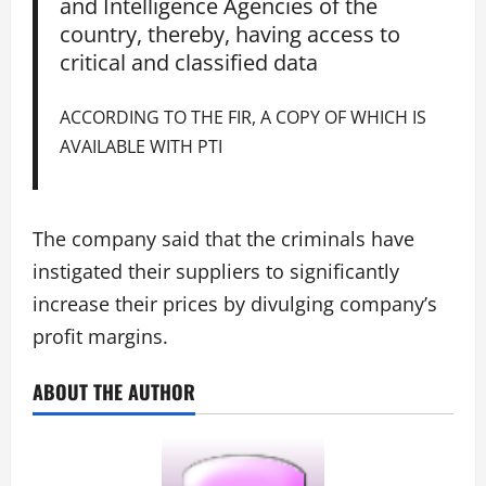
and Intelligence Agencies of the
country, thereby, having access to
critical and classified data
ACCORDING TO THE FIR, A COPY OF WHICH IS
AVAILABLE WITH PTI
The company said that the criminals have
instigated their suppliers to significantly
increase their prices by divulging company’s
profit margins.
ABOUT THE AUTHOR