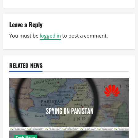
n
a
v
Leave a Reply
You must be
logged in
to post a comment.
i
g
a
RELATED NEWS
t
i
o
n
Tech News