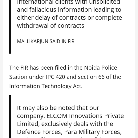
International clients with unsolicited
and fallacious information leading to
either delay of contracts or complete
withdrawal of contracts
MALLIKARJUN SAID IN FIR
The FIR has been filed in the Noida Police
Station under IPC 420 and section 66 of the
Information Technology Act.
It may also be noted that our
company, ELCOM Innovations Private
Limited, exclusively deals with the
Defence Forces, Para Military Forces,