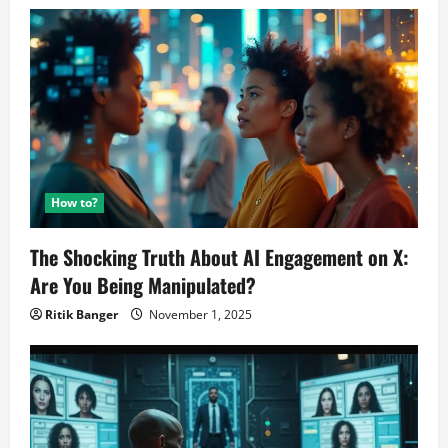
How to?
The Shocking Truth About AI Engagement on X:
Are You Being Manipulated?
Ritik Banger
November 1, 2025