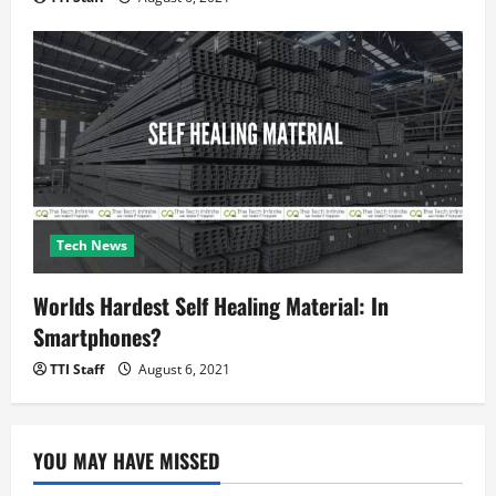
Tech News
Worlds Hardest Self Healing Material: In
Smartphones?
TTI Staff
August 6, 2021
YOU MAY HAVE MISSED