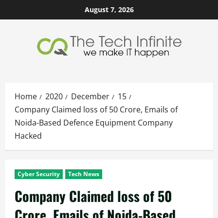
Skip
August 7, 2026
to
content
Home
2020
December
15
Company Claimed loss of 50 Crore, Emails of
Noida-Based Defence Equipment Company
Hacked
Cyber Security
Tech News
Company Claimed loss of 50
Crore, Emails of Noida-Based