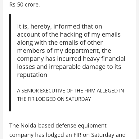
Rs 50 crore.
It is, hereby, informed that on
account of the hacking of my emails
along with the emails of other
members of my department, the
company has incurred heavy financial
losses and irreparable damage to its
reputation
A SENIOR EXECUTIVE OF THE FIRM ALLEGED IN
THE FIR LODGED ON SATURDAY
The Noida-based defense equipment
company has lodged an FIR on Saturday and