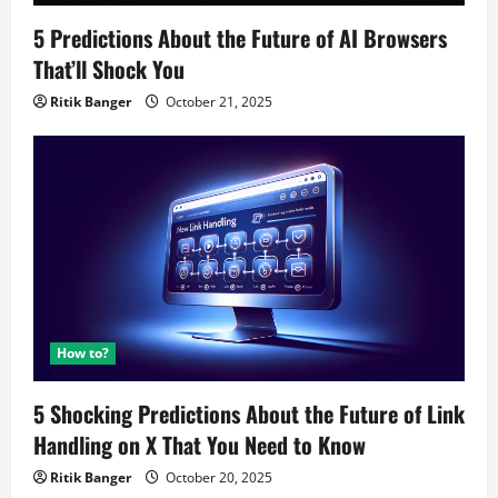
5 Predictions About the Future of AI Browsers
That’ll Shock You
Ritik Banger
October 21, 2025
How to?
5 Shocking Predictions About the Future of Link
Handling on X That You Need to Know
Ritik Banger
October 20, 2025