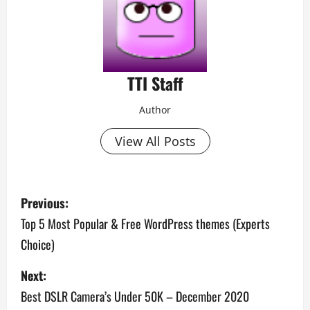
TTI Staff
Author
View All Posts
P
Previous:
o
Top 5 Most Popular & Free WordPress themes (Experts
Choice)
s
Next:
t
Best DSLR Camera’s Under 50K – December 2020