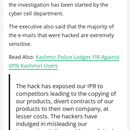
the investigation has been started by the
cyber cell department.
The executive also said that the majority of
the e-mails that were hacked are extremely
sensitive.
Read Also:
Kashmir Police Lodges FIR Against
VPN Kashmiri Users
The hack has exposed our IPR to
competitors leading to the copying of
our products, divert contracts of our
products to their own company, at
lesser costs. The hackers have
indulged in misleading our