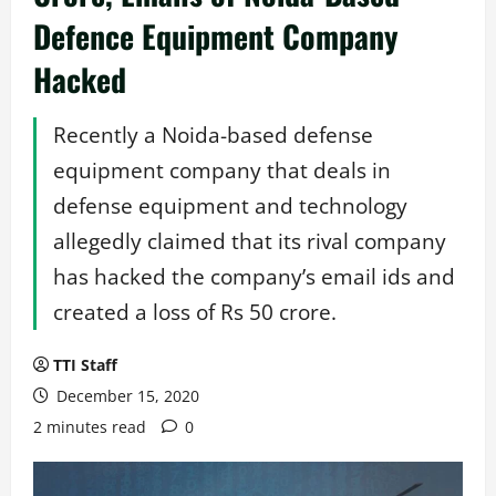
Defence Equipment Company
Hacked
Recently a Noida-based defense
equipment company that deals in
defense equipment and technology
allegedly claimed that its rival company
has hacked the company’s email ids and
created a loss of Rs 50 crore.
TTI Staff
December 15, 2020
2 minutes read
0