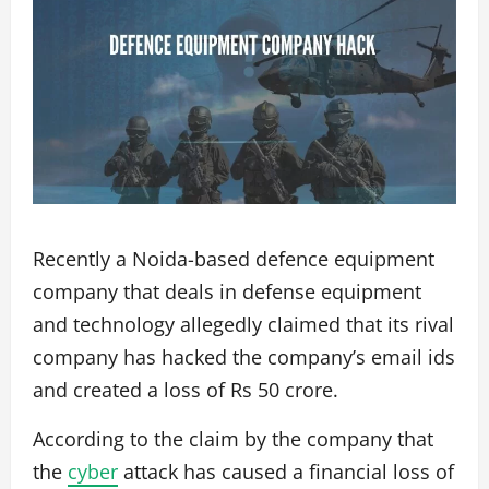
Recently a Noida-based defence equipment
company that deals in defense equipment
and technology allegedly claimed that its rival
company has hacked the company’s email ids
and created a loss of Rs 50 crore.
According to the claim by the company that
the
cyber
attack has caused a financial loss of