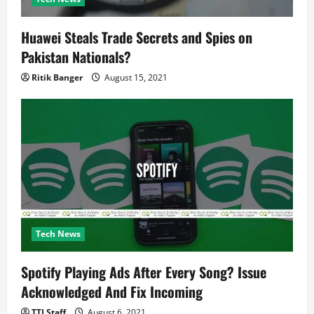
Huawei Steals Trade Secrets and Spies on
Pakistan Nationals?
Ritik Banger
August 15, 2021
Tech News
Spotify Playing Ads After Every Song? Issue
Acknowledged And Fix Incoming
TTI Staff
August 6, 2021