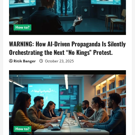
How to?
WARNING: How AI-Driven Propaganda Is Silently
Orchestrating the Next “No Kings” Protest.
Ritik Banger
October 23, 2025
How to?