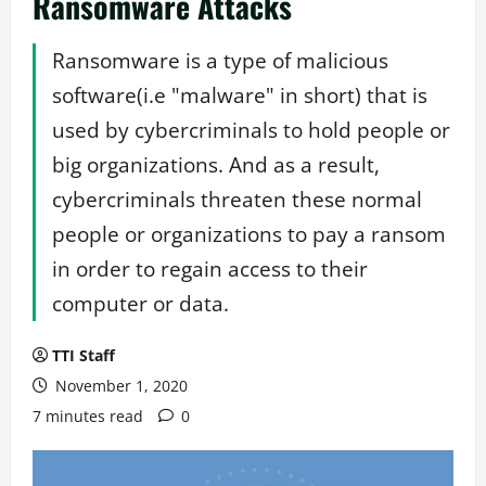
Ransomware Attacks
Ransomware is a type of malicious
software(i.e "malware" in short) that is
used by cybercriminals to hold people or
big organizations. And as a result,
cybercriminals threaten these normal
people or organizations to pay a ransom
in order to regain access to their
computer or data.
TTI Staff
November 1, 2020
7 minutes read
0