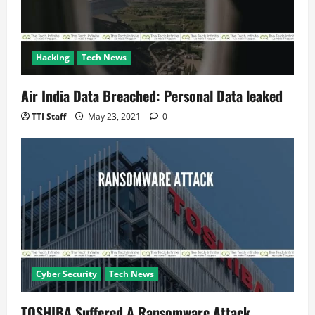
Hacking
Tech News
Air India Data Breached: Personal Data leaked
TTI Staff
May 23, 2021
0
Cyber Security
Tech News
TOSHIBA Suffered A Ransomware Attack