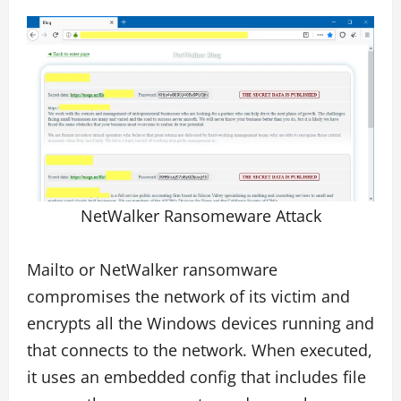
NetWalker Ransomeware Attack
Mailto or NetWalker ransomware
compromises the network of its victim and
encrypts all the Windows devices running and
that connects to the network. When executed,
it uses an embedded config that includes file