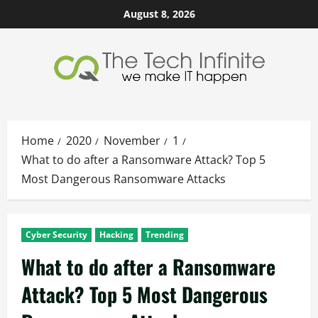
Skip
August 8, 2026
to
content
Home
2020
November
1
What to do after a Ransomware Attack? Top 5
Most Dangerous Ransomware Attacks
Cyber Security
Hacking
Trending
What to do after a Ransomware
Attack? Top 5 Most Dangerous