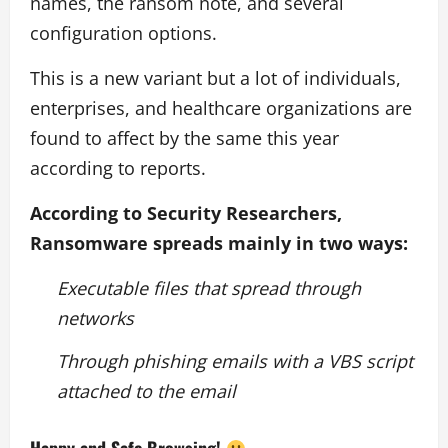
names, the ransom note, and several
configuration options.
This is a new variant but a lot of individuals,
enterprises, and healthcare organizations are
found to affect by the same this year
according to reports.
According to Security Researchers,
Ransomware spreads mainly in two ways:
Executable files that spread through
networks
Through phishing emails with a VBS script
attached to the email