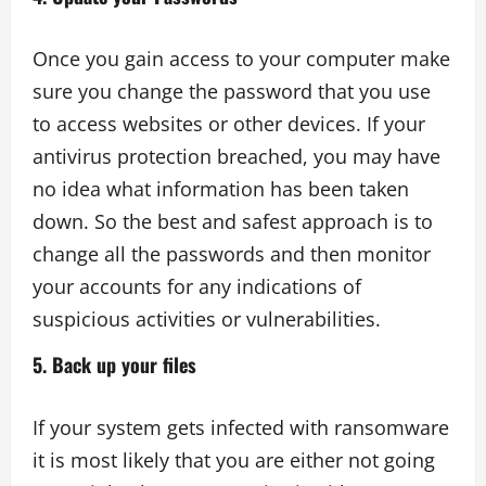
Once you gain access to your computer make
sure you change the password that you use
to access websites or other devices. If your
antivirus protection breached, you may have
no idea what information has been taken
down. So the best and safest approach is to
change all the passwords and then monitor
your accounts for any indications of
suspicious activities or vulnerabilities.
5. Back up your files
If your system gets infected with ransomware
it is most likely that you are either not going