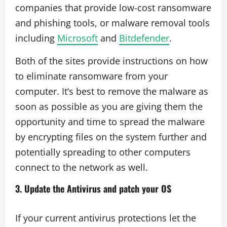
companies that provide low-cost ransomware
and phishing tools, or malware removal tools
including
Microsoft
and
Bitdefender
.
Both of the sites provide instructions on how
to eliminate ransomware from your
computer. It’s best to remove the malware as
soon as possible as you are giving them the
opportunity and time to spread the malware
by encrypting files on the system further and
potentially spreading to other computers
connect to the network as well.
3. Update the Antivirus and patch your OS
If your current antivirus protections let the