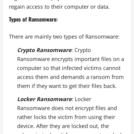
regain access to their computer or data.
Types of Ransomware:
There are mainly two types of Ransomware:
Crypto Ransomware
: Crypto
Ransomware encrypts important files on a
computer so that infected victims cannot
access them and demands a ransom from
them if they want to get their files back.
Locker Ransomware
: Locker
Ransomware does not encrypt files and
rather locks the victim from using their
device. After they are locked out, the