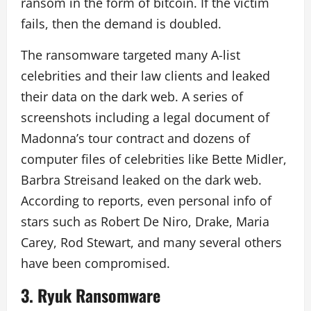
ransom in the form of bitcoin. If the victim
fails, then the demand is doubled.
The ransomware targeted many A-list
celebrities and their law clients and leaked
their data on the dark web. A series of
screenshots including a legal document of
Madonna’s tour contract and dozens of
computer files of celebrities like Bette Midler,
Barbra Streisand leaked on the dark web.
According to reports, even personal info of
stars such as Robert De Niro, Drake, Maria
Carey, Rod Stewart, and many several others
have been compromised.
3.
Ryuk Ransomware