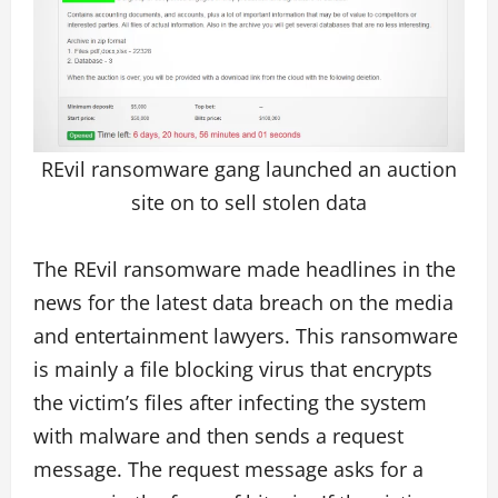
REvil ransomware gang launched an auction
site on to sell stolen data
The REvil ransomware made headlines in the
news for the latest data breach on the media
and entertainment lawyers. This ransomware
is mainly a file blocking virus that encrypts
the victim’s files after infecting the system
with malware and then sends a request
message. The request message asks for a