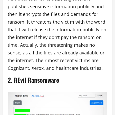
publishes sensitive information publicly and
then it encrypts the files and demands for
ransom. It threatens the victim with the word
that it will release the information publicly on
the internet if they don’t pay the ransom on
time. Actually, the threatening makes no
sense, as all the files are already available on
the internet. Their most recent victims are
Cognizant, Xerox, and healthcare industries.
2.
REvil Ransomware