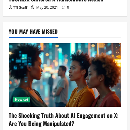
TTI Staff
May 20, 2021
0
YOU MAY HAVE MISSED
How to?
The Shocking Truth About AI Engagement on X:
Are You Being Manipulated?