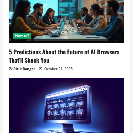
How to?
5 Predictions About the Future of AI Browsers
That’ll Shock You
Ritik Banger
October 21, 2025