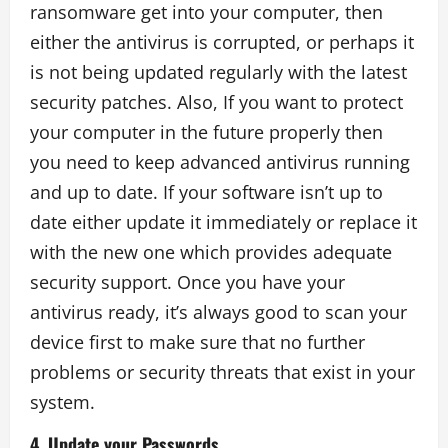
ransomware get into your computer, then
either the antivirus is corrupted, or perhaps it
is not being updated regularly with the latest
security patches. Also, If you want to protect
your computer in the future properly then
you need to keep advanced antivirus running
and up to date. If your software isn’t up to
date either update it immediately or replace it
with the new one which provides adequate
security support. Once you have your
antivirus ready, it’s always good to scan your
device first to make sure that no further
problems or security threats that exist in your
system.
4. Update your Passwords