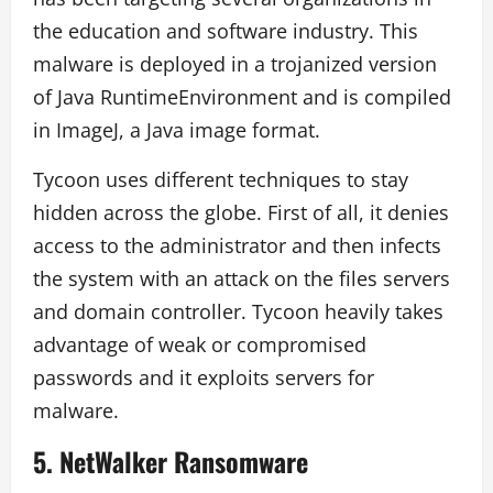
the education and software industry. This
malware is deployed in a trojanized version
of Java RuntimeEnvironment and is compiled
in ImageJ, a Java image format.
Tycoon uses different techniques to stay
hidden across the globe. First of all, it denies
access to the administrator and then infects
the system with an attack on the files servers
and domain controller. Tycoon heavily takes
advantage of weak or compromised
passwords and it exploits servers for
malware.
5.
NetWalker Ransomware