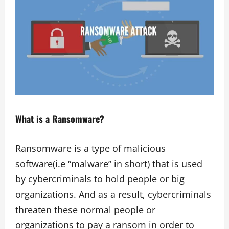
What is a Ransomware?
Ransomware is a type of malicious
software(i.e “malware” in short) that is used
by cybercriminals to hold people or big
organizations. And as a result, cybercriminals
threaten these normal people or
organizations to pay a ransom in order to