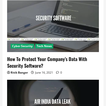
t
i
o
n
Cyber Security
Tech News
How To Protect Your Company’s Data With
Security Software?
Ritik Banger
June 16, 2021
0