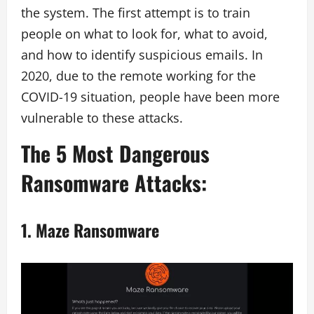
the system. The first attempt is to train
people on what to look for, what to avoid,
and how to identify suspicious emails. In
2020, due to the remote working for the
COVID-19 situation, people have been more
vulnerable to these attacks.
The 5 Most Dangerous
Ransomware Attacks:
1.
Maze Ransomware