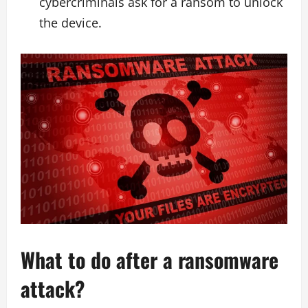
cybercriminals ask for a ransom to unlock
the device.
What to do after a ransomware
attack?