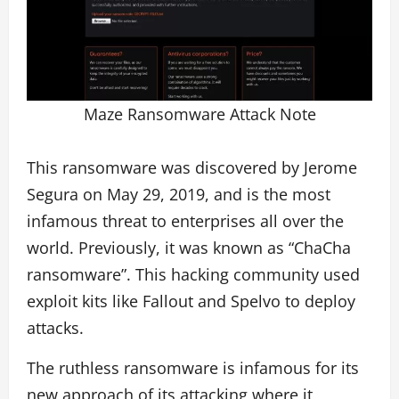
Maze Ransomware Attack Note
This ransomware was discovered by Jerome
Segura on May 29, 2019, and is the most
infamous threat to enterprises all over the
world. Previously, it was known as “ChaCha
ransomware”. This hacking community used
exploit kits like Fallout and Spelvo to deploy
attacks.
The ruthless ransomware is infamous for its
new approach of its attacking where it