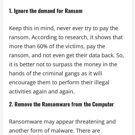
1. Ignore the demand for Ransom
Keep this in mind, never ever try to pay the
ransom. According to research, it shows that
more than 60% of the victims, pay the
ransom, and not even get their data back. So,
it is better not to surpass the money in the
hands of the criminal gangs as it will
encourage them to perform their illegal
activities again and again.
2. Remove the Ransomware from the Computer
Ransomware may appear threatening and
another form of malware. There are