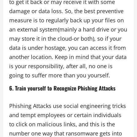
to get it back or may receive it with some
damage or data loss. So, the best preventive
measure is to regularly back up your files on
an external system(mainly a hard drive or you
may store it in the cloud-or both), so if your
data is under hostage, you can access it from
another location. Keep in mind that your data
is your responsibility, after all, no one is
going to suffer more than you yourself.
6. Train yourself to Recognize Phishing Attacks
Phishing Attacks use social engineering tricks
and tempt employees or certain individuals
to click on malicious links, and this is the
number one way that ransomware gets into