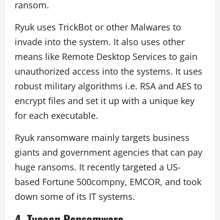
ransom.
Ryuk uses TrickBot or other Malwares to
invade into the system. It also uses other
means like Remote Desktop Services to gain
unauthorized access into the systems. It uses
robust military algorithms i.e. RSA and AES to
encrypt files and set it up with a unique key
for each executable.
Ryuk ransomware mainly targets business
giants and government agencies that can pay
huge ransoms. It recently targeted a US-
based Fortune 500compny, EMCOR, and took
down some of its IT systems.
4.
Tycoon Ransomware