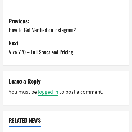
P
Previous:
o
How to Get Verified on Instagram?
s
Next:
Vivo Y70 – Full Specs and Pricing
t
n
a
Leave a Reply
v
You must be
logged in
to post a comment.
i
g
RELATED NEWS
a