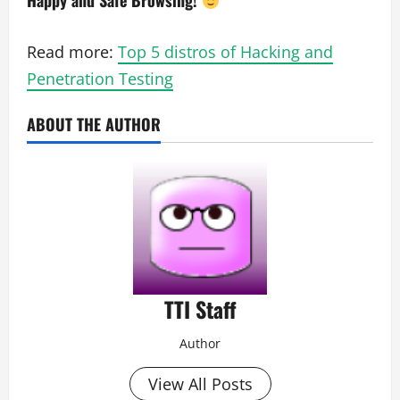
Happy and Safe Browsing!
Read more:
Top 5 distros of Hacking and
Penetration Testing
ABOUT THE AUTHOR
TTI Staff
Author
View All Posts