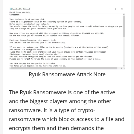
Ryuk Ransomware Attack Note
The Ryuk Ransomware is one of the active
and the biggest players among the other
ransomware. It is a type of crypto-
ransomware which blocks access to a file and
encrypts them and then demands the