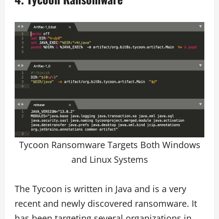
Tycoon Ransomware Targets Both Windows
and Linux Systems
The Tycoon is written in Java and is a very
recent and newly discovered ransomware. It
has been targeting several organizations in