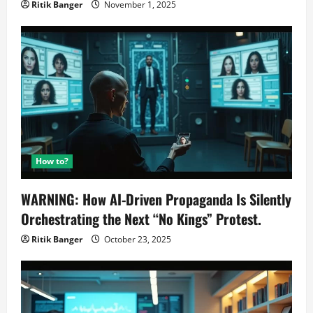
Ritik Banger
November 1, 2025
How to?
WARNING: How AI-Driven Propaganda Is Silently
Orchestrating the Next “No Kings” Protest.
Ritik Banger
October 23, 2025