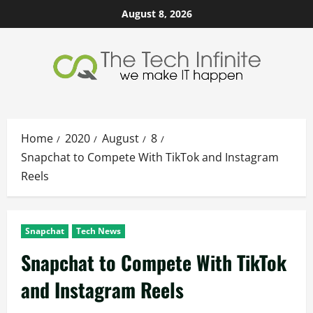
Skip
August 8, 2026
to
content
Home
2020
August
8
Snapchat to Compete With TikTok and Instagram
Reels
Snapchat
Tech News
Snapchat to Compete With TikTok
and Instagram Reels