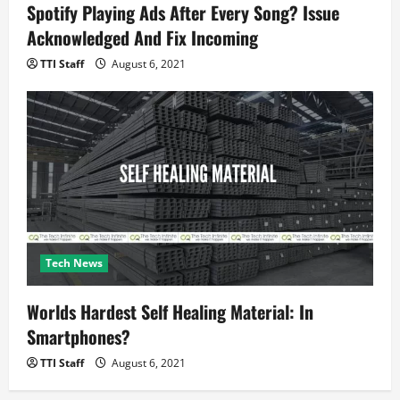
Spotify Playing Ads After Every Song? Issue
Acknowledged And Fix Incoming
TTI Staff
August 6, 2021
Tech News
Worlds Hardest Self Healing Material: In
Smartphones?
TTI Staff
August 6, 2021