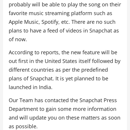
probably will be able to play the song on their
favorite music streaming platform such as
Apple Music, Spotify, etc. There are no such
plans to have a feed of videos in Snapchat as
of now.
According to reports, the new feature will be
out first in the United States itself followed by
different countries as per the predefined
plans of Snapchat. It is yet planned to be
launched in India.
Our Team has contacted the Snapchat Press
Department to gain some more information
and will update you on these matters as soon
as possible.