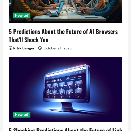
How to?
5 Predictions About the Future of AI Browsers
That’ll Shock You
Ritik Banger
October 21, 2025
How to?
5 Shocking Predictions About the Future of Link