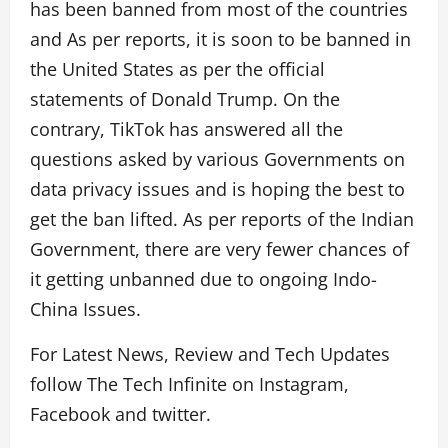
has been banned from most of the countries
and As per reports, it is soon to be banned in
the United States as per the official
statements of Donald Trump. On the
contrary, TikTok has answered all the
questions asked by various Governments on
data privacy issues and is hoping the best to
get the ban lifted. As per reports of the Indian
Government, there are very fewer chances of
it getting unbanned due to ongoing Indo-
China Issues.
For Latest News, Review and Tech Updates
follow The Tech Infinite on Instagram,
Facebook and twitter.