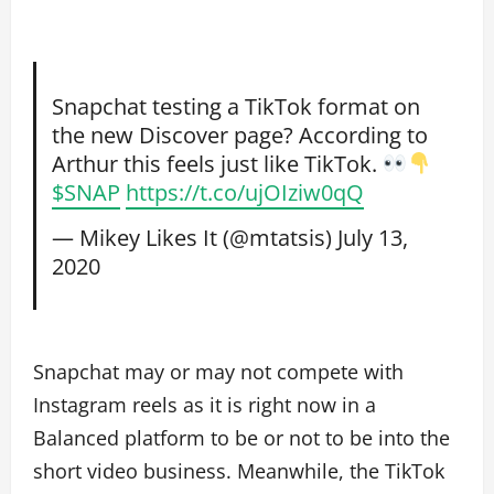
Snapchat testing a TikTok format on
the new Discover page? According to
Arthur this feels just like TikTok.
$SNAP
https://t.co/ujOIziw0qQ
— Mikey Likes It (@mtatsis)
July 13,
2020
Snapchat may or may not compete with
Instagram reels as it is right now in a
Balanced platform to be or not to be into the
short video business. Meanwhile, the TikTok