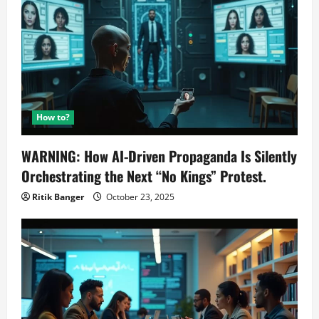
How to?
WARNING: How AI-Driven Propaganda Is Silently
Orchestrating the Next “No Kings” Protest.
Ritik Banger
October 23, 2025