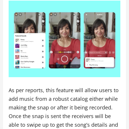
As per reports, this feature will allow users to
add music from a robust catalog either while
making the snap or after it being recorded.
Once the snap is sent the receivers will be
able to swipe up to get the song’s details and