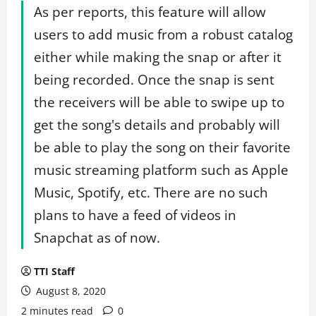
As per reports, this feature will allow
users to add music from a robust catalog
either while making the snap or after it
being recorded. Once the snap is sent
the receivers will be able to swipe up to
get the song's details and probably will
be able to play the song on their favorite
music streaming platform such as Apple
Music, Spotify, etc. There are no such
plans to have a feed of videos in
Snapchat as of now.
TTI Staff
August 8, 2020
2 minutes read
0