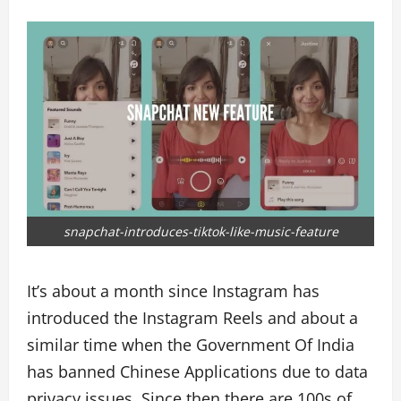
snapchat-introduces-tiktok-like-music-feature
It’s about a month since Instagram has
introduced the Instagram Reels and about a
similar time when the Government Of India
has banned Chinese Applications due to data
privacy issues. Since then there are 100s of