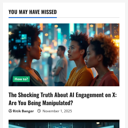
YOU MAY HAVE MISSED
How to?
The Shocking Truth About AI Engagement on X:
Are You Being Manipulated?
Ritik Banger
November 1, 2025