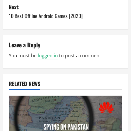
s
Next:
10 Best Offline Android Games [2020]
t
n
a
Leave a Reply
v
You must be
logged in
to post a comment.
i
g
RELATED NEWS
a
t
i
o