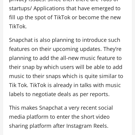
startups/ Applications that have emerged to
fill up the spot of TikTok or become the new
TikTok.
Snapchat is also planning to introduce such
features on their upcoming updates. They’re
planning to add the all-new music feature to
their snap by which users will be able to add
music to their snaps which is quite similar to
Tik Tok. TikTok is already in talks with music
labels to negotiate deals as per reports.
This makes Snapchat a very recent social
media platform to enter the short video
sharing platform after Instagram Reels.