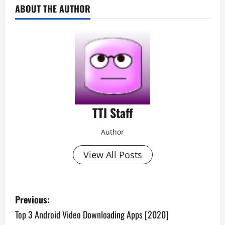
ABOUT THE AUTHOR
TTI Staff
Author
View All Posts
P
Previous:
o
Top 3 Android Video Downloading Apps [2020]