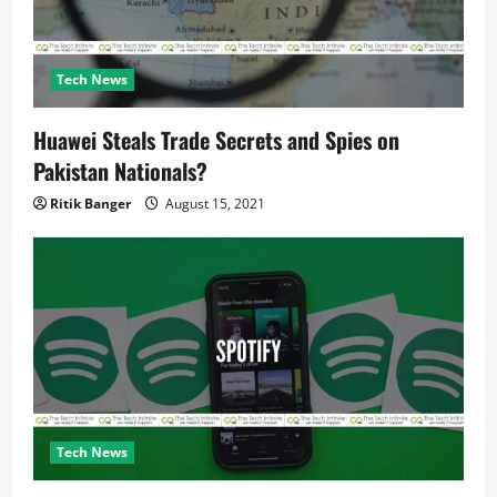
n
Tech News
Huawei Steals Trade Secrets and Spies on
Pakistan Nationals?
Ritik Banger
August 15, 2021
Tech News