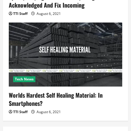
Acknowledged And Fix Incoming
TTI Staff
August 6, 2021
Tech News
Worlds Hardest Self Healing Material: In
Smartphones?
TTI Staff
August 6, 2021