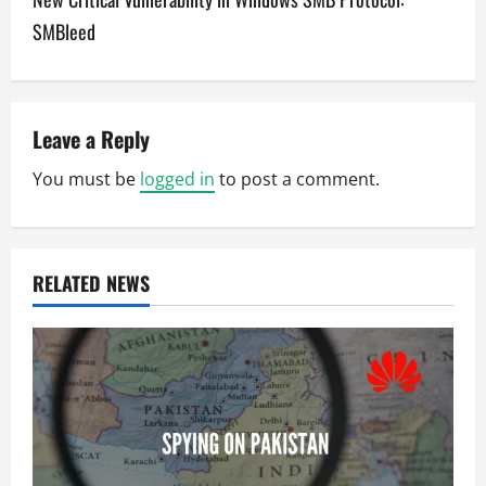
t
SMBleed
n
a
v
Leave a Reply
You must be
logged in
to post a comment.
i
g
a
RELATED NEWS
t
i
o
n