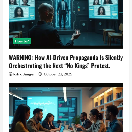
How to?
WARNING: How AI-Driven Propaganda Is Silently
Orchestrating the Next “No Kings” Protest.
Ritik Banger
October 23, 2025