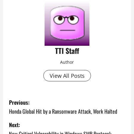
TTI Staff
Author
View All Posts
P
Previous:
o
Honda Global Hit by a Ransomware Attack, Work Halted
s
Next:
New Critical Vulnerability in Windows SMB Protocol: