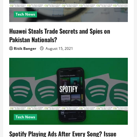
Tech News
Huawei Steals Trade Secrets and Spies on
Pakistan Nationals?
Ritik Banger
August 15, 2021
Tech News
Spotify Playing Ads After Every Song? Issue