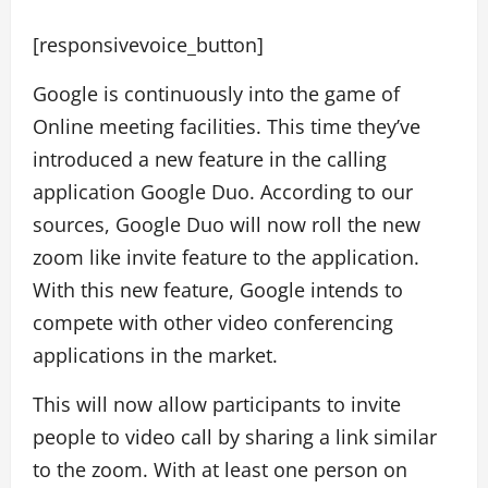
[responsivevoice_button]
Google is continuously into the game of
Online meeting facilities. This time they’ve
introduced a new feature in the calling
application Google Duo. According to our
sources, Google Duo will now roll the new
zoom like invite feature to the application.
With this new feature, Google intends to
compete with other video conferencing
applications in the market.
This will now allow participants to invite
people to video call by sharing a link similar
to the zoom. With at least one person on