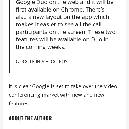
Google Duo on the web and it will be
first available on Chrome. There’s
also a new layout on the app which
makes it easier to see all the call
participants on the screen. These two
features will be available on Duo in
the coming weeks.
GOOGLE IN A BLOG POST
It is clear Google is set to take over the video
conferencing market with new and new
features.
ABOUT THE AUTHOR