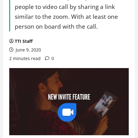
people to video call by sharing a link
similar to the zoom. With at least one
person on board with the call.
TTI Staff
June 9, 2020
2 minutes read
0