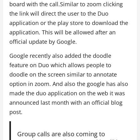
board with the call.Similar to zoom clicking
the link will direct the user to the Duo
application or the play store to download the
application. This will be allowed after an
official update by Google.
Google recently also added the doodle
feature on Duo which allows people to
doodle on the screen similar to annotate
option in zoom. And also the google has also
made the duo application on the web it was
announced last month with an official blog
post.
Group calls are also coming to