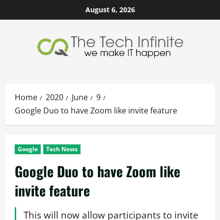
Skip
August 6, 2026
to
content
Home
2020
June
9
Google Duo to have Zoom like invite feature
Google
Tech News
Google Duo to have Zoom like
invite feature
This will now allow participants to invite