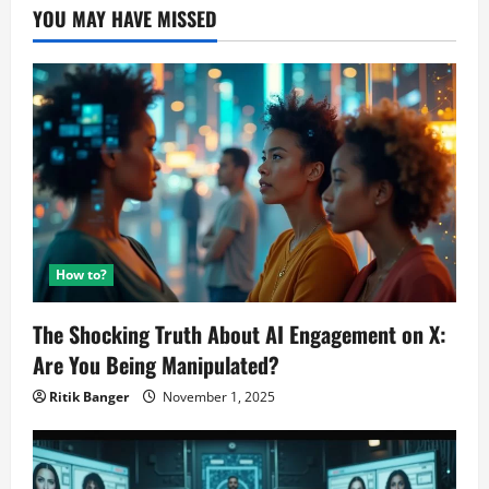
YOU MAY HAVE MISSED
How to?
The Shocking Truth About AI Engagement on X:
Are You Being Manipulated?
Ritik Banger
November 1, 2025