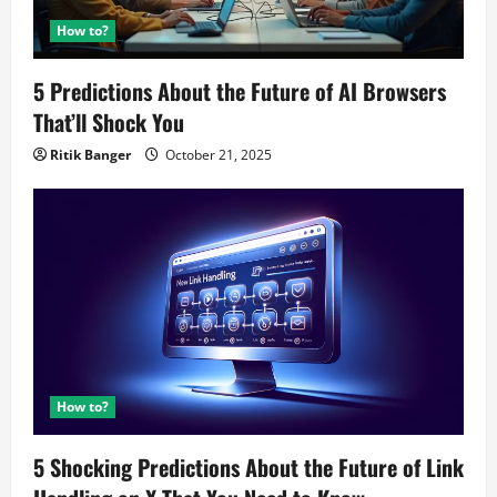
How to?
5 Predictions About the Future of AI Browsers
That’ll Shock You
Ritik Banger
October 21, 2025
How to?
5 Shocking Predictions About the Future of Link